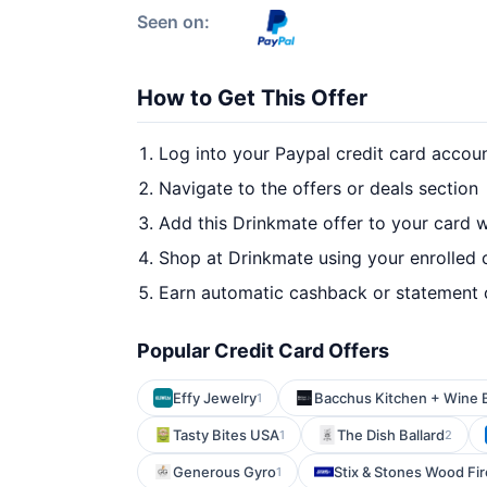
Seen on:
How to Get This Offer
Log into your Paypal credit card accou
Navigate to the offers or deals section
Add this Drinkmate offer to your card 
Shop at Drinkmate using your enrolled 
Earn automatic cashback or statement 
Popular Credit Card Offers
Effy Jewelry
Bacchus Kitchen + Wine 
1
Tasty Bites USA
The Dish Ballard
1
2
Generous Gyro
Stix & Stones Wood Fir
1