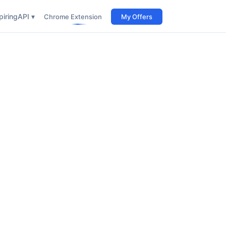
iring
API ▾
Chrome Extension
My Offers