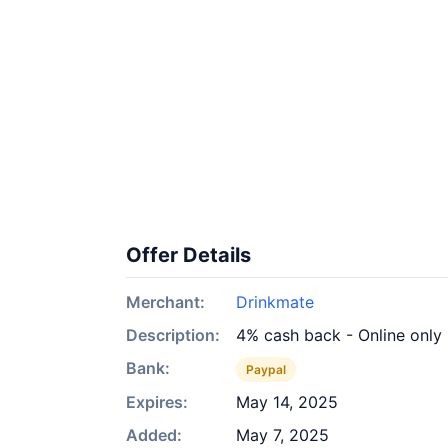
Offer Details
Merchant:
Drinkmate
Description:
4% cash back - Online only
Bank:
Paypal
Expires:
May 14, 2025
Added:
May 7, 2025