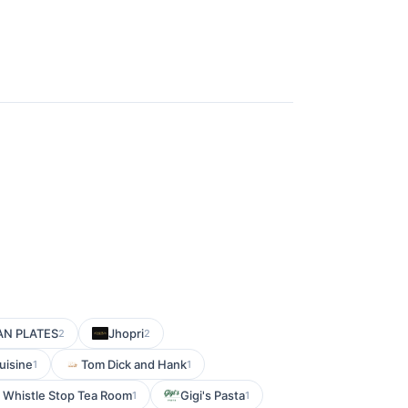
AN PLATES
Jhopri
2
2
uisine
Tom Dick and Hank
1
1
 Whistle Stop Tea Room
Gigi's Pasta
1
1