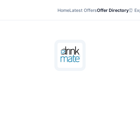
Home
Latest Offers
Offer Directory
⏰ Exp