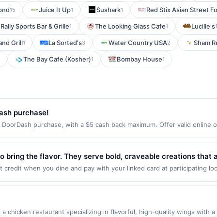
ond
Juice It Up
Sushark
Red Stix Asian Street F
15
1
1
Rally Sports Bar & Grille
The Looking Glass Cafe
Lucille's
1
1
nd Grill
La Sorted's
Water Country USA
Sham R
1
3
2
The Bay Cafe (Kosher)
Bombay House
1
1
ash purchase!
oorDash purchase, with a $5 cash back maximum. Offer valid online on
th DoorDash. Order at DoorDash.com or download the DoorDash app, avai
 one time only. Payment must be made directly with the merchant. Offer
fer not valid on DashPass subscription purchases. Payment must be ma
 bring the flavor. They serve bold, craveable creations that 
ood for something sweet, spicy, or just plain good, they can 
 credit when you dine and pay with your linked card at participating lo
alid at the following locations: 3420 N Interstate 35 Ste 1, Denton, TX
stselling Firecracker Chicken, created with quality ingredients
 once per qualifying transaction. If you link to the same offer on more 
ards or benefits associated with the offer through the most recently linke
 days. After such time the offer must be re-linked prior to your purchas
chicken restaurant specializing in flavorful, high-quality wings with a
 qualifying transaction. A restaurant may be removed prior to the offer