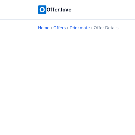
Offer.love
Home
›
Offers
›
Drinkmate
› Offer Details