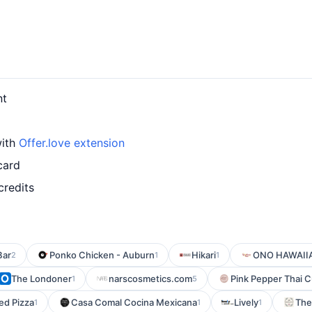
nt
with
Offer.love extension
card
credits
Bar
Ponko Chicken - Auburn
Hikari
ONO HAWAII
2
1
1
The Londoner
narscosmetics.com
Pink Pepper Thai C
1
5
ed Pizza
Casa Comal Cocina Mexicana
Lively
The
1
1
1