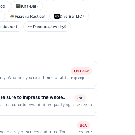
ood
Kha-Bar
1
2
Pizzeria Rustica
Dive Bar LIC
1
1
2
estaurant
Pandora Jewelry
1
9
US Bank
ly. Whether you're at home or at the
Exp Sep 19
lable on iOS and Android. Order Now
 only valid on purchases made through
de on or before offer expiration
are sure to impress the whole
Citi
count on Pei Wei Asian Kitchen for
cal restaurants. Awarded on qualifying
Exp Sep 18
, 76201. Offer may be displayed on
.
than one program, your qualifying
d site. A linked offer that has not been
BoA
e. Offer may be displayed on multiple
 wide array of sauces and rubs. Their
Exp Oct 7
 expiration date, if that happens and