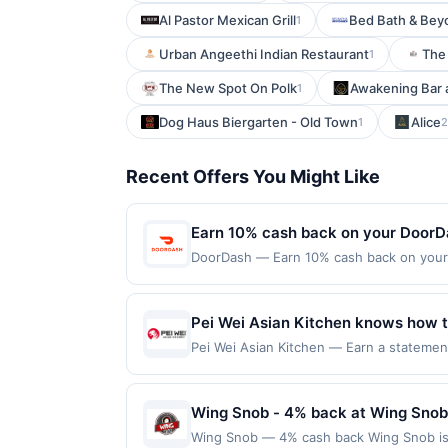
Al Pastor Mexican Grill
Bed Bath & Bey
1
Urban Angeethi Indian Restaurant
The 
1
The New Spot On Polk
Awakening Bar a
1
Dog Haus Biergarten - Old Town
Alice
1
2
Recent Offers You Might Like
Earn 10% cash back on your DoorD
DoorDash — Earn 10% cash back on your D
office, your next meal is on its way wi
Offer expires Sep 18, 2026. Offer valid
the DoorDash app or on doordash.com. Of
Pei Wei Asian Kitchen knows how to
date.
crew. Whenever guests are in the m
Pei Wei Asian Kitchen — Earn a statement
dines up to the maximum limit of $2000. V
wok'd to order dishes, like their be
multiple websites but is redeemable only
transaction will only be eligible for rew
Wing Snob - 4% back at Wing Snob
redeemed will automatically expire in 45
Wing Snob — 4% cash back Wing Snob is a 
websites but is redeemable only once per