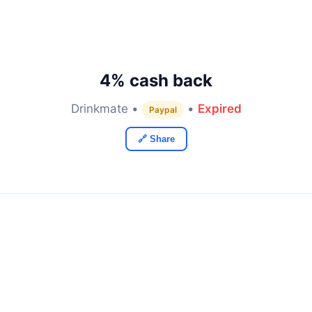
4% cash back
Drinkmate •
•
Expired
Paypal
🔗 Share