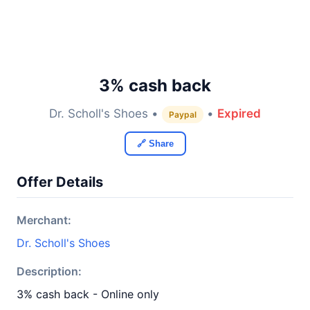
3% cash back
Dr. Scholl's Shoes •
•
Expired
Paypal
🔗 Share
Offer Details
Merchant:
Dr. Scholl's Shoes
Description:
3% cash back - Online only