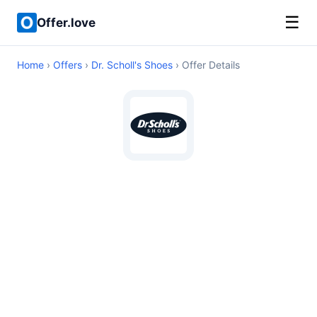
☰
Offer.love
Home
›
Offers
›
Dr. Scholl's Shoes
› Offer Details