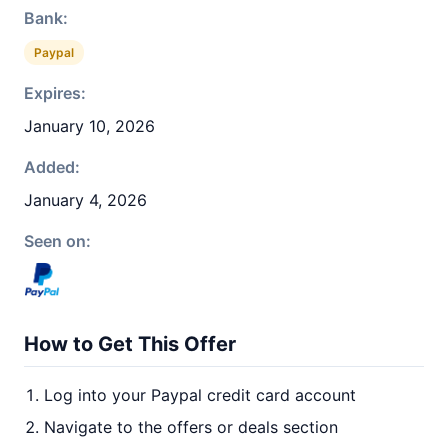
Bank:
Paypal
Expires:
January 10, 2026
Added:
January 4, 2026
Seen on:
How to Get This Offer
Log into your Paypal credit card account
Navigate to the offers or deals section