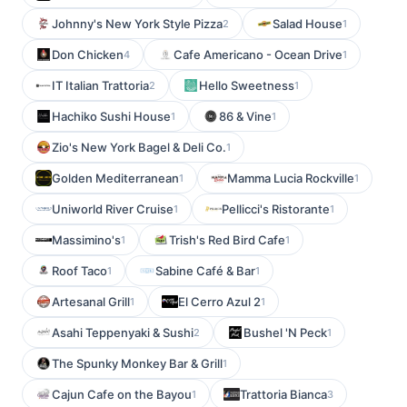
Johnny's New York Style Pizza
Salad House
2
1
Don Chicken
Cafe Americano - Ocean Drive
4
1
IT Italian Trattoria
Hello Sweetness
2
1
Hachiko Sushi House
86 & Vine
1
1
Zio's New York Bagel & Deli Co.
1
Golden Mediterranean
Mamma Lucia Rockville
1
1
Uniworld River Cruise
Pellicci's Ristorante
1
1
Massimino's
Trish's Red Bird Cafe
1
1
Roof Taco
Sabine Café & Bar
1
1
Artesanal Grill
El Cerro Azul 2
1
1
Asahi Teppenyaki & Sushi
Bushel 'N Peck
2
1
The Spunky Monkey Bar & Grill
1
Cajun Cafe on the Bayou
Trattoria Bianca
1
3