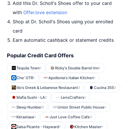
Add this Dr. Scholl's Shoes offer to your card
with
Offer.love extension
Shop at Dr. Scholl's Shoes using your enrolled
card
Earn automatic cashback or statement credits
Popular Credit Card Offers
Tequila Town
Ricky's Double Barrel Inn
1
1
Che' OTR
Apollonia's Italian Kitchen
1
1
Ilio’s Greek & Lebanese Restaurant
Cucina 355
3
3
Mafia Sushi - LA
LensCrafters
2
1
Sleep Number
Union Street Public House
3
1
Kérastase
Just Love Coffee Cafe
1
3
Salsa Picante - Hayward
Kitchen Master
1
1