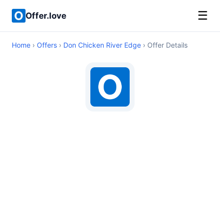
☰
Offer.love
Home
›
Offers
›
Don Chicken River Edge
› Offer Details