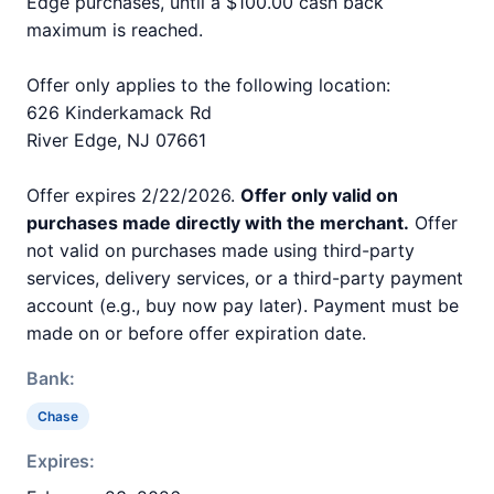
Edge purchases, until a $100.00 cash back
maximum is reached.
Offer only applies to the following location:
626 Kinderkamack Rd
River Edge, NJ 07661
Offer expires 2/22/2026.
Offer only valid on
purchases made directly with the merchant.
Offer
not valid on purchases made using third-party
services, delivery services, or a third-party payment
account (e.g., buy now pay later). Payment must be
made on or before offer expiration date.
Bank:
Chase
Expires: