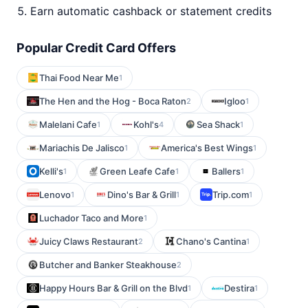
Earn automatic cashback or statement credits
Popular Credit Card Offers
Thai Food Near Me
1
The Hen and the Hog - Boca Raton
Igloo
2
1
Malelani Cafe
Kohl's
Sea Shack
1
4
1
Mariachis De Jalisco
America's Best Wings
1
1
Kelli's
Green Leafe Cafe
Ballers
1
1
1
Lenovo
Dino's Bar & Grill
Trip.com
1
1
1
Luchador Taco and More
1
Juicy Claws Restaurant
Chano's Cantina
2
1
Butcher and Banker Steakhouse
2
Happy Hours Bar & Grill on the Blvd
Destira
1
1