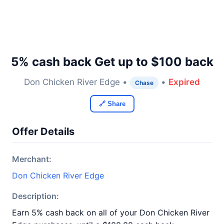
5% cash back Get up to $100 back
Don Chicken River Edge •
•
Expired
Chase
🔗 Share
Offer Details
Merchant:
Don Chicken River Edge
Description:
Earn 5% cash back on all of your Don Chicken River