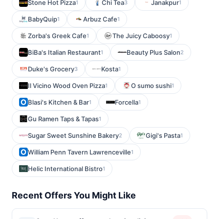
Stone Hot Pizza
Chi Tea
Janakpur
1
3
1
BabyQuip
Arbuz Cafe
1
1
Zorba's Greek Cafe
The Juicy Caboosy
1
1
BiBa's Italian Restaurant
Beauty Plus Salon
1
2
Duke's Grocery
Kosta
3
1
Il Vicino Wood Oven Pizza
O sumo sushi
1
1
Blasi's Kitchen & Bar
Forcella
1
1
Gu Ramen Taps & Tapas
1
Sugar Sweet Sunshine Bakery
Gigi's Pasta
2
1
William Penn Tavern Lawrenceville
1
Helic International Bistro
1
Recent Offers You Might Like