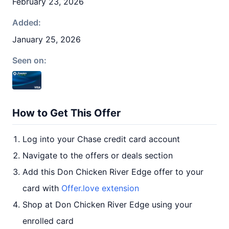
February 23, 2026
Added:
January 25, 2026
Seen on:
How to Get This Offer
Log into your Chase credit card account
Navigate to the offers or deals section
Add this Don Chicken River Edge offer to your
card with
Offer.love extension
Shop at Don Chicken River Edge using your
enrolled card