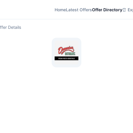
Home
Latest Offers
Offer Directory
⏰ Exp
ffer Details