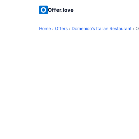
Offer.love
Home
›
Offers
›
Domenico's Italian Restaurant
› O