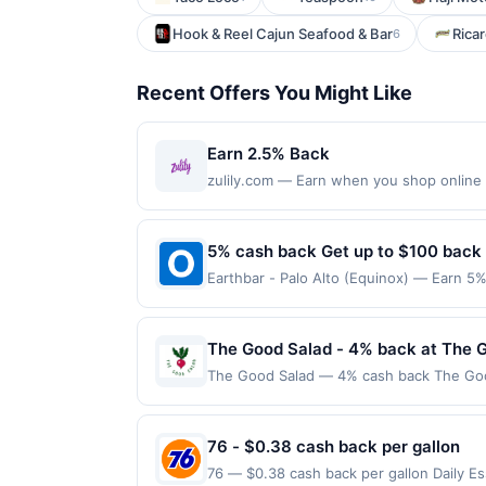
Hook & Reel Cajun Seafood & Bar
Ricar
6
Recent Offers You Might Like
Earn 2.5% Back
zulily.com — Earn when you shop online w
purchases made with a virtual card may no
purchases and may not be combined with o
transaction. If you link to the same offer
5% cash back Get up to $100 back
the offer through the most recently linke
Earthbar - Palo Alto (Equinox) — Earn 5%
days after it is linked or re-linked, or o
reached. Offer only applies to the follo
eligibility for all or part of the merchan
directly with the merchant. Offer not val
now pay later). Payment must be made on
The Good Salad - 4% back at The 
The Good Salad — 4% cash back The Good 
house. Guests can choose from signature
in 2021, the concept focuses on making h
convenience for guests. Terms: No minim
76 - $0.38 cash back per gallon
of $100.00. Purchases must be made direct
76 — $0.38 cash back per gallon Daily 
Prior to making a purchase, click on the F