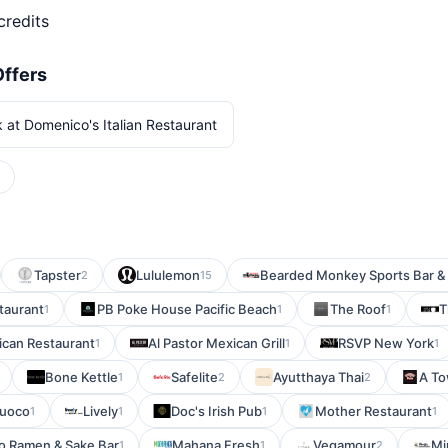
credits
Offers
 at Domenico's Italian Restaurant
Tapster
Lululemon
Bearded Monkey Sports Bar & G
2
15
taurant
PB Poke House Pacific Beach
The Roof
T
1
1
1
ican Restaurant
Al Pastor Mexican Grill
RSVP New York
1
1
1
Bone Kettle
Safelite
Ayutthaya Thai
A To
1
2
2
Fuoco
Lively
Doc's Irish Pub
Mother Restaurant
1
1
1
1
o Ramen & Sake Bar
Mahana Fresh
Vegamour
Mi
1
1
2