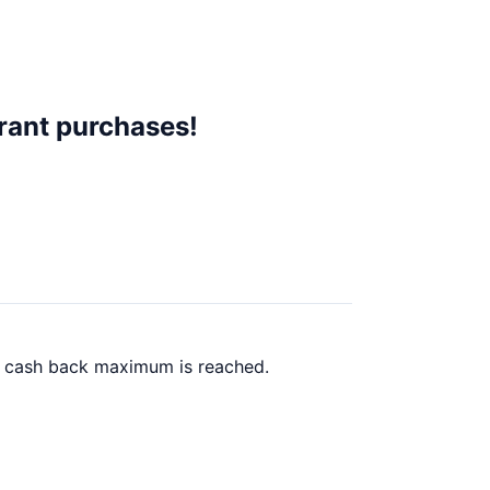
rant purchases!
00 cash back maximum is reached.