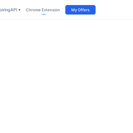
iring
API ▾
Chrome Extension
My Offers