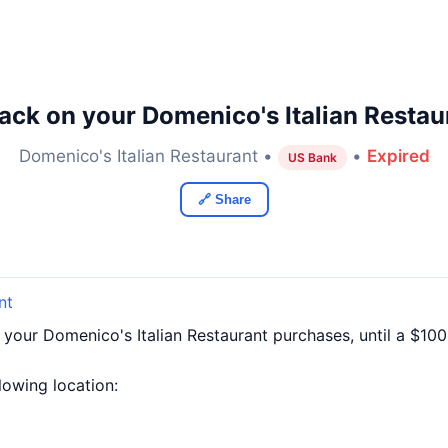
ack on your Domenico's Italian Restau
Domenico's Italian Restaurant •
•
Expired
US Bank
🔗 Share
nt
 your Domenico's Italian Restaurant purchases, until a $1
llowing location: