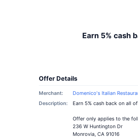
Earn 5% cash b
Offer Details
Merchant:
Domenico's Italian Restaura
Description:
Earn 5% cash back on all of
Offer only applies to the fo
236 W Huntington Dr
Monrovia, CA 91016