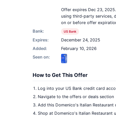
Offer expires Dec 23, 2025
using third-party services,
on or before offer expiratio
Bank:
US Bank
Expires:
December 24, 2025
Added:
February 10, 2026
Seen on:
How to Get This Offer
Log into your US Bank credit card acco
Navigate to the offers or deals section
Add this Domenico's Italian Restaurant 
Shop at Domenico's Italian Restaurant u