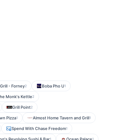
rill - Forney
Boba Pho U
2
1
he Monk's Kettle
2
Grill Point
2
wn Pizza
Almost Home Tavern and Grill
1
1
Spend With Chase Freedom
1
ng's Revolving Sushi & Bar
Ocean Palace
1
1