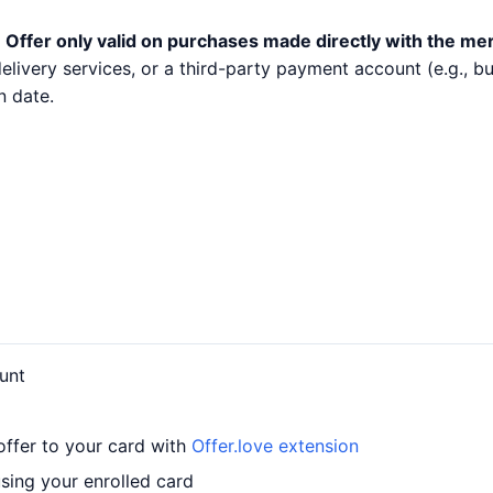
.
Offer only valid on purchases made directly with the me
 delivery services, or a third-party payment account (e.g.,
n date.
unt
offer to your card with
Offer.love extension
sing your enrolled card