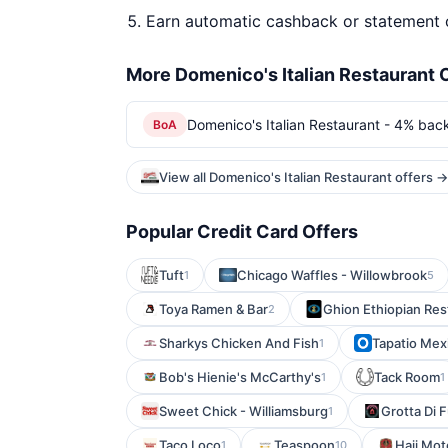
Earn automatic cashback or statement 
More Domenico's Italian Restaurant 
Domenico's Italian Restaurant - 4% back
BoA
View all Domenico's Italian Restaurant offers →
Popular Credit Card Offers
Tuft
Chicago Waffles - Willowbrook
1
5
Toya Ramen & Bar
Ghion Ethiopian Res
2
Sharkys Chicken And Fish
Tapatio Mex
1
Bob's Hienie's McCarthy's
Tack Room
1
1
Sweet Chick - Williamsburg
Grotta Di 
1
Taco Loco
Teaspoon
Haji Mot
1
10