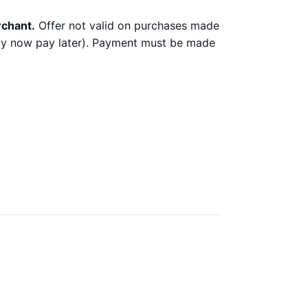
rchant.
Offer not valid on purchases made
 buy now pay later). Payment must be made