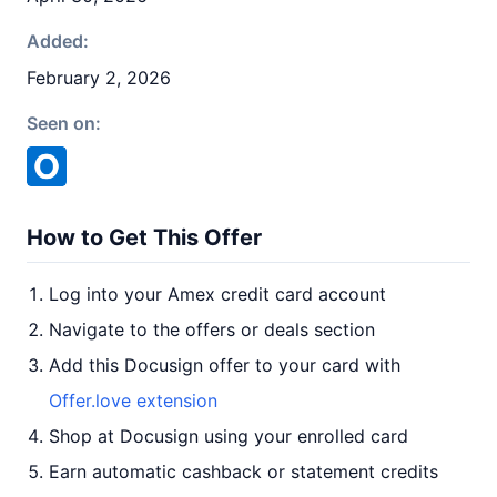
Added:
February 2, 2026
Seen on:
How to Get This Offer
Log into your Amex credit card account
Navigate to the offers or deals section
Add this Docusign offer to your card with
Offer.love extension
Shop at Docusign using your enrolled card
Earn automatic cashback or statement credits