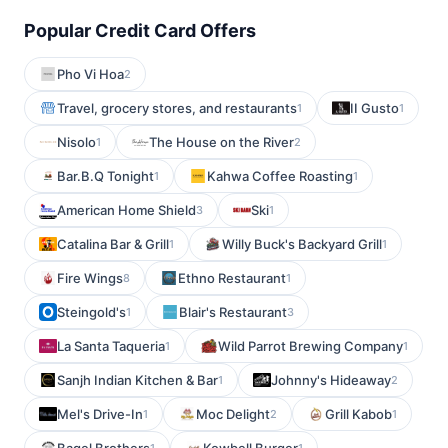
Popular Credit Card Offers
Pho Vi Hoa
2
Travel, grocery stores, and restaurants
II Gusto
1
1
Nisolo
The House on the River
1
2
Bar.B.Q Tonight
Kahwa Coffee Roasting
1
1
American Home Shield
Ski
3
1
Catalina Bar & Grill
Willy Buck's Backyard Grill
1
1
Fire Wings
Ethno Restaurant
8
1
Steingold's
Blair's Restaurant
1
3
La Santa Taqueria
Wild Parrot Brewing Company
1
1
Sanjh Indian Kitchen & Bar
Johnny's Hideaway
1
2
Mel's Drive-In
Moc Delight
Grill Kabob
1
2
1
1
1