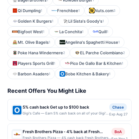
Bagel Brothers
Kowbell Burger
Qi Dumpling
Frenchbee
Nuts.com
1
1
3
Golden K Burgers
Lil Sista's Goody's
1
1
Bigfoot West
La Conchita
Quill
1
1
1
Mt. Olive Bagels
Angelina's Spaghetti House
1
1
Poke Hana Windermere
EL Parche Colombiano
2
2
Players Sports Grill
Pico De Gallo Bar & Kitchen
1
1
Barbon Asadero
Bobe Kitchen & Bakery
1
1
Recent Offers You Might Like
5% cash back Get up to $100 back
Chase
Gigi's Cafe — Earn 5% cash back on all of your Gigi's
Exp Aug 27
Cafe purchases, until a $100.00 cash back maximum
is reached. Offer only applies to the following
location: 509 Pompton Ave Cedar Grove, NJ 07009
Fresh Brothers Pizza - 4% back at Fresh
BoA
Offer expires 8/26/2026. Offer only valid on
Brothers Pizza
Fresh Brothers Pizza — 4% cash back Fresh Brothers
Exp Nov 1