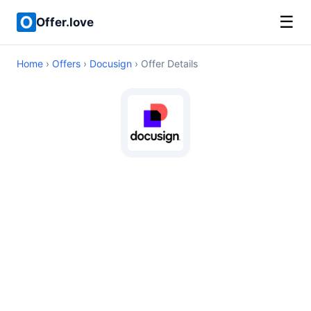
☰
Offer.love
Home
›
Offers
›
Docusign
› Offer Details