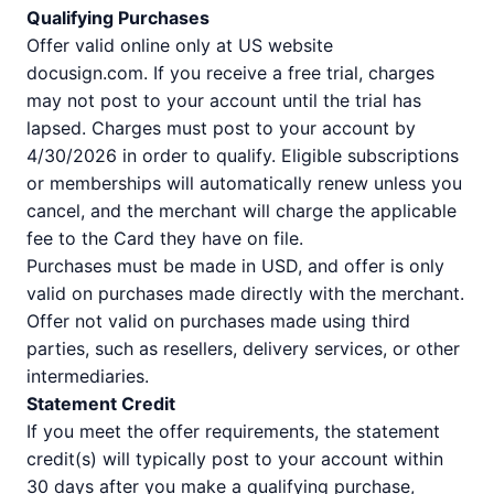
Qualifying Purchases
Offer valid online only at US website
docusign.com. If you receive a free trial, charges
may not post to your account until the trial has
lapsed. Charges must post to your account by
4/30/2026 in order to qualify. Eligible subscriptions
or memberships will automatically renew unless you
cancel, and the merchant will charge the applicable
fee to the Card they have on file.
Purchases must be made in USD, and offer is only
valid on purchases made directly with the merchant.
Offer not valid on purchases made using third
parties, such as resellers, delivery services, or other
intermediaries.
Statement Credit
If you meet the offer requirements, the statement
credit(s) will typically post to your account within
30 days after you make a qualifying purchase,