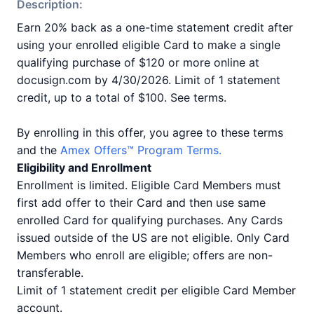
Description:
Earn 20% back as a one-time statement credit after
using your enrolled eligible Card to make a single
qualifying purchase of $120 or more online at
docusign.com by 4/30/2026. Limit of 1 statement
credit, up to a total of $100. See terms.
By enrolling in this offer, you agree to these terms
and the
Amex Offers™ Program Terms.
Eligibility and Enrollment
Enrollment is limited. Eligible Card Members must
first add offer to their Card and then use same
enrolled Card for qualifying purchases. Any Cards
issued outside of the US are not eligible. Only Card
Members who enroll are eligible; offers are non-
transferable.
Limit of 1 statement credit per eligible Card Member
account.