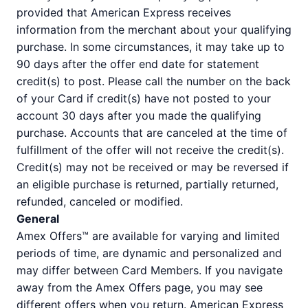
provided that American Express receives
information from the merchant about your qualifying
purchase. In some circumstances, it may take up to
90 days after the offer end date for statement
credit(s) to post. Please call the number on the back
of your Card if credit(s) have not posted to your
account 30 days after you made the qualifying
purchase. Accounts that are canceled at the time of
fulfillment of the offer will not receive the credit(s).
Credit(s) may not be received or may be reversed if
an eligible purchase is returned, partially returned,
refunded, canceled or modified.
General
Amex Offers™ are available for varying and limited
periods of time, are dynamic and personalized and
may differ between Card Members. If you navigate
away from the Amex Offers page, you may see
different offers when you return. American Express