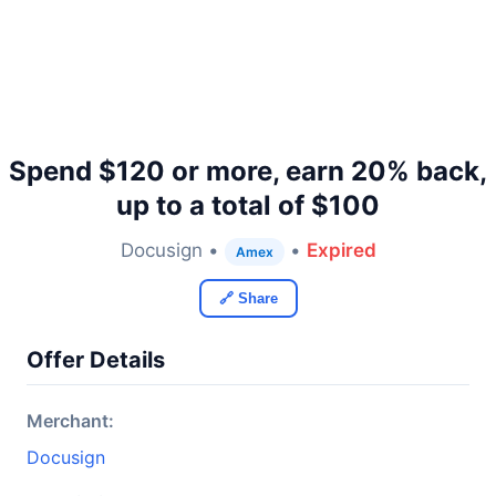
Spend $120 or more, earn 20% back,
up to a total of $100
Docusign •
•
Expired
Amex
🔗 Share
Offer Details
Merchant:
Docusign