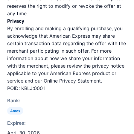
reserves the right to modify or revoke the offer at
any time.
Privacy
By enrolling and making a qualifying purchase, you
acknowledge that American Express may share
certain transaction data regarding the offer with the
merchant participating in such offer. For more
information about how we share your information
with the merchant, please review the privacy notice
applicable to your American Express product or
service and our Online Privacy Statement.
POID: KBLJ:0001
Bank:
Amex
Expires:
April 30, 2026