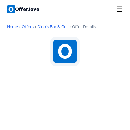
☰
Offer.love
Home
›
Offers
›
Dino's Bar & Grill
› Offer Details