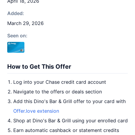
April 18, 2026
Added:
March 29, 2026
Seen on:
How to Get This Offer
Log into your Chase credit card account
Navigate to the offers or deals section
Add this Dino's Bar & Grill offer to your card with
Offer.love extension
Shop at Dino's Bar & Grill using your enrolled card
Earn automatic cashback or statement credits