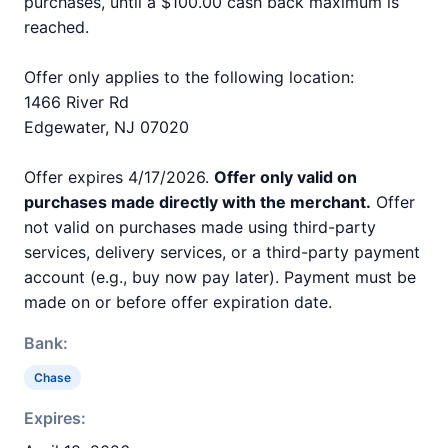
purchases, until a $100.00 cash back maximum is
reached.
Offer only applies to the following location:
1466 River Rd
Edgewater, NJ 07020
Offer expires 4/17/2026.
Offer only valid on
purchases made directly with the merchant.
Offer
not valid on purchases made using third-party
services, delivery services, or a third-party payment
account (e.g., buy now pay later). Payment must be
made on or before offer expiration date.
Bank:
Chase
Expires: