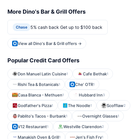
More Dino's Bar & Grill Offers
5% cash back Get up to $100 back
Chase
View all Dino's Bar & Grill offers →
Popular Credit Card Offers
Don Manuel Latin Cuisine
Cafe Bethak
1
1
Rishi Tea & Botanicals
Che' OTR
1
1
Casa Blanca - Methuen
Hubbard Inn
1
3
Godfather's Pizza
The Noodle
Scofflaw
1
1
2
Pablito's Tacos - Burbank
Overnight Glasses
1
1
V12 Restaurant
Westville Clarendon
1
2
Manakish Oven & Grill
Jen's Fish Fry
1
1