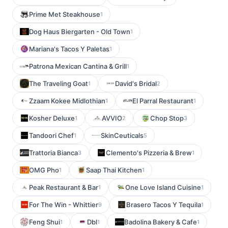
Prime Met Steakhouse
1
Dog Haus Biergarten - Old Town
1
Mariana's Tacos Y Paletas
1
Patrona Mexican Cantina & Grill
1
The Traveling Goat
David's Bridal
1
2
Zzaam Kokee Midlothian
El Parral Restaurant
1
1
Kosher Deluxe
AVVIO
Chop Stop
1
2
3
Tandoori Chef
SkinCeuticals
1
5
Trattoria Bianca
Clemento's Pizzeria & Brew
3
1
OMG Pho
Saap Thai Kitchen
1
1
Peak Restaurant & Bar
One Love Island Cuisine
1
1
For The Win - Whittier
Brasero Tacos Y Tequila
9
1
Feng Shui
Dbl
Badolina Bakery & Cafe
1
1
1