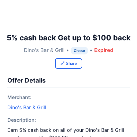
5% cash back Get up to $100 back
Dino's Bar & Grill •
•
Expired
Chase
🔗 Share
Offer Details
Merchant:
Dino's Bar & Grill
Description:
Earn 5% cash back on all of your Dino's Bar & Grill