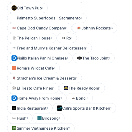
Old Town Pub
1
Palmetto Superfoods - Sacramento
1
Cape Cod Candy Company
Johnny Rockets
1
6
The Pelican House
Ro
1
1
Fred and Murry's Kosher Delicatessen
1
Pisillo Italian Panini Chelsea
The Taco Joint
1
1
Roma's Wildcat Cafe
1
Strachan's Ice Cream & Desserts
1
El Tiesto Cafe Pines
The Ready Room
1
1
Home Away From Home
Bonci
1
3
India Restaurant
Cali's Sports Bar & Kitchen
1
1
Hush
Birdsong
1
1
Simmer Vietnamese Kitchen
2