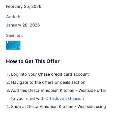
February 25, 2026
Added:
January 28, 2026
Seen on:
How to Get This Offer
Log into your Chase credit card account
Navigate to the offers or deals section
Add this Desta Ethiopian Kitchen - Westside offer
to your card with
Offer.love extension
Shop at Desta Ethiopian Kitchen - Westside using