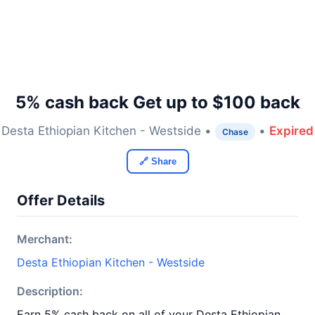
5% cash back Get up to $100 back
Desta Ethiopian Kitchen - Westside •
•
Expired
Chase
🔗 Share
Offer Details
Merchant:
Desta Ethiopian Kitchen - Westside
Description:
Earn 5% cash back on all of your Desta Ethiopian