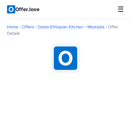
☰
Offer.love
Home
›
Offers
›
Desta Ethiopian Kitchen - Westside
› Offer
Details