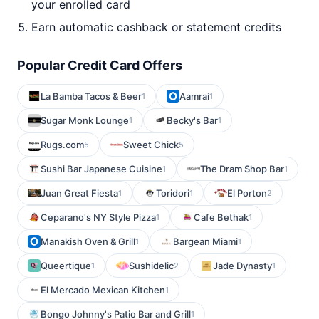
your enrolled card
Earn automatic cashback or statement credits
Popular Credit Card Offers
La Bamba Tacos & Beer
Aamrai
1
1
Sugar Monk Lounge
Becky's Bar
1
1
Rugs.com
Sweet Chick
5
5
Sushi Bar Japanese Cuisine
The Dram Shop Bar
1
1
Juan Great Fiesta
Toridori
El Porton
1
1
2
Ceparano's NY Style Pizza
Cafe Bethak
1
1
Manakish Oven & Grill
Bargean Miami
1
1
Queertique
Sushidelic
Jade Dynasty
1
2
1
El Mercado Mexican Kitchen
1
Bongo Johnny's Patio Bar and Grill
1