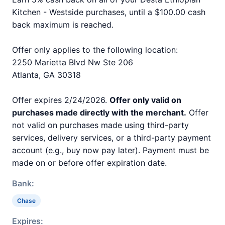
Kitchen - Westside purchases, until a $100.00 cash
back maximum is reached.
Offer only applies to the following location:
2250 Marietta Blvd Nw Ste 206
Atlanta, GA 30318
Offer expires 2/24/2026.
Offer only valid on
purchases made directly with the merchant.
Offer
not valid on purchases made using third-party
services, delivery services, or a third-party payment
account (e.g., buy now pay later). Payment must be
made on or before offer expiration date.
Bank:
Chase
Expires: