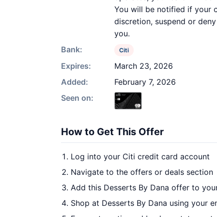
You will be notified if your
discretion, suspend or deny 
you.
Bank:
Citi
Expires:
March 23, 2026
Added:
February 7, 2026
Seen on:
How to Get This Offer
Log into your Citi credit card account
Navigate to the offers or deals section
Add this Desserts By Dana offer to you
Shop at Desserts By Dana using your en