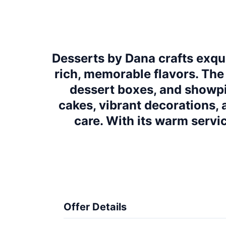
Desserts by Dana crafts exquis
rich, memorable flavors. The
dessert boxes, and showpi
cakes, vibrant decorations, 
care. With its warm servic
Offer Details