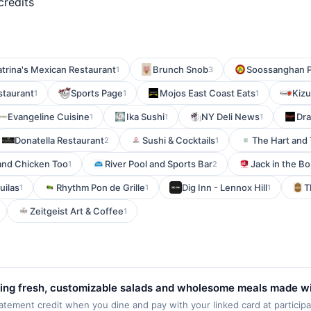
credits
trina's Mexican Restaurant
Brunch Snob
Soossanghan 
1
3
staurant
Sports Page
Mojos East Coast Eats
Kiz
1
1
1
Evangeline Cuisine
Ika Sushi
NY Deli News
Dra
1
1
1
Donatella Restaurant
Sushi & Cocktails
The Hart and
2
1
and Chicken Too
River Pool and Sports Bar
Jack in the Bo
1
2
uilas
Rhythm Pon de Grille
Dig Inn - Lennox Hill
T
1
1
1
Zeitgeist Art & Coffee
1
ing fresh, customizable salads and wholesome meals made wit
orful, nutritious dishes that appeal to every lifestyle. Gues
ment credit when you dine and pay with your linked card at participat