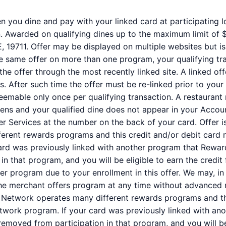
 you dine and pay with your linked card at participating loc
 Awarded on qualifying dines up to the maximum limit of $2
E, 19711. Offer may be displayed on multiple websites but i
the same offer on more than one program, your qualifying tra
the offer through the most recently linked site. A linked of
s. After such time the offer must be re-linked prior to you
deemable only once per qualifying transaction. A restaurant
ppens and your qualified dine does not appear in your Accou
er Services at the number on the back of your card. Offer
erent rewards programs and this credit and/or debit card 
ard was previously linked with another program that Rewar
 that program, and you will be eligible to earn the credit fo
r program due to your enrollment in this offer. We may, in
of the merchant offers program at any time without advanced 
etwork operates many different rewards programs and thi
twork program. If your card was previously linked with a
removed from participation in that program, and you will be e