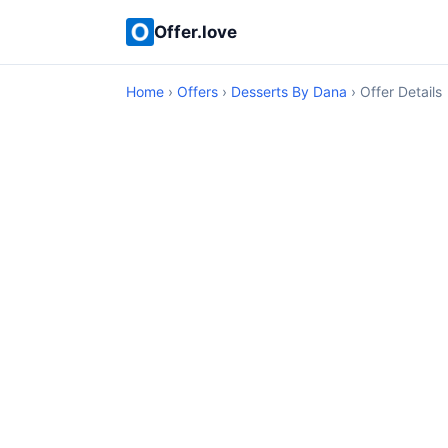
Offer.love
Home
›
Offers
›
Desserts By Dana
› Offer Details