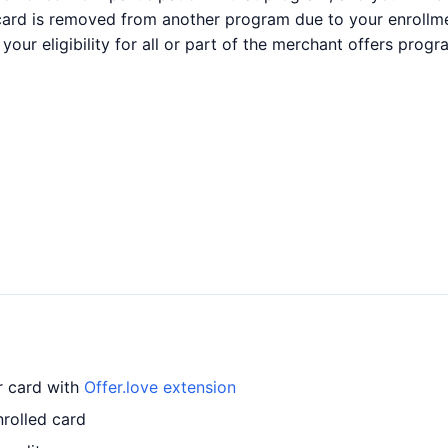
 card is removed from another program due to your enrollmen
your eligibility for all or part of the merchant offers pro
r card with
Offer.love extension
rolled card