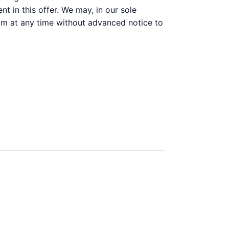
t in this offer. We may, in our sole
gram at any time without advanced notice to