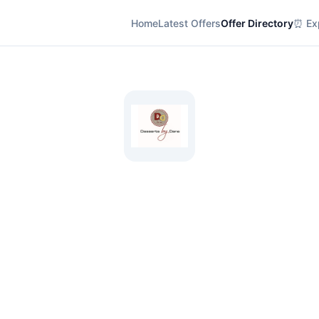
Home
Latest Offers
Offer Directory
⏰ Exp