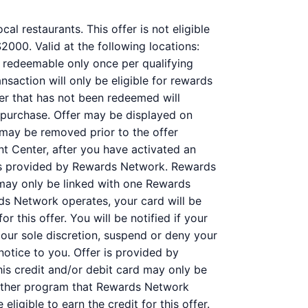
al restaurants. This offer is not eligible
000. Valid at the following locations:
s redeemable only once per qualifying
nsaction will only be eligible for rewards
fer that has not been redeemed will
r purchase. Offer may be displayed on
 may be removed prior to the offer
nt Center, after you have activated an
 is provided by Rewards Network. Rewards
may only be linked with one Rewards
ds Network operates, your card will be
r this offer. You will be notified if your
 our sole discretion, suspend or deny your
notice to you. Offer is provided by
s credit and/or debit card may only be
nother program that Rewards Network
ligible to earn the credit for this offer.