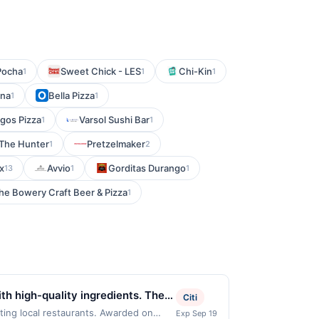
Pocha
Sweet Chick - LES
Chi-Kin
1
1
1
una
Bella Pizza
1
1
gos Pizza
Varsol Sushi Bar
1
1
 The Hunter
Pretzelmaker
1
2
x
Avvio
Gorditas Durango
13
1
1
he Bowery Craft Beer & Pizza
1
h high-quality ingredients. The
Citi
ts appreciate the modern menu
ing local restaurants. Awarded on
Exp Sep 19