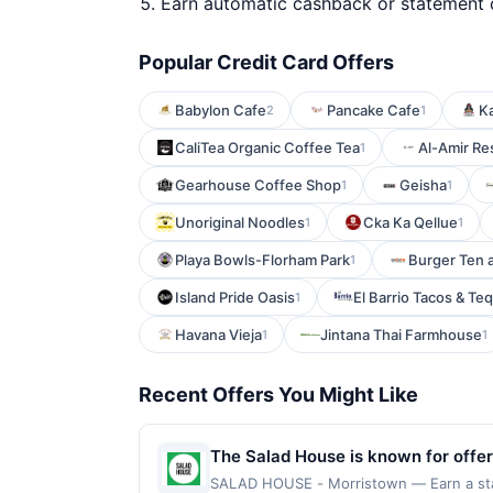
Earn automatic cashback or statement 
Popular Credit Card Offers
Babylon Cafe
Pancake Cafe
Ka
2
1
CaliTea Organic Coffee Tea
Al-Amir Re
1
Gearhouse Coffee Shop
Geisha
1
1
Unoriginal Noodles
Cka Ka Qellue
1
1
Playa Bowls-Florham Park
Burger Ten 
1
Island Pride Oasis
El Barrio Tacos & Teq
1
Havana Vieja
Jintana Thai Farmhouse
1
1
Recent Offers You Might Like
The Salad House is known for offer
restaurant focuses on creating flav
SALAD HOUSE - Morristown — Earn a state