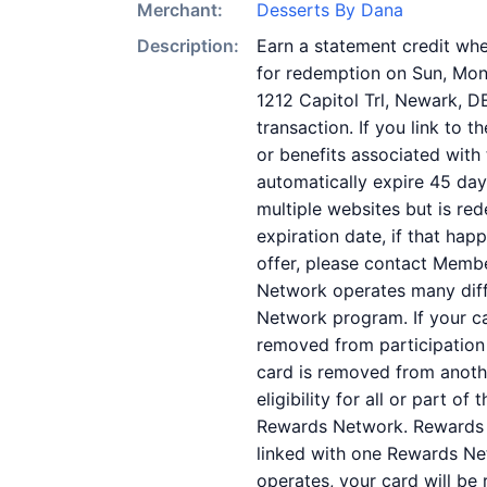
Merchant:
Desserts By Dana
Description:
Earn a statement credit when
for redemption on Sun, Mon.
1212 Capitol Trl, Newark, D
transaction. If you link to 
or benefits associated with 
automatically expire 45 day
multiple websites but is re
expiration date, if that ha
offer, please contact Memb
Network operates many diff
Network program. If your c
removed from participation in
card is removed from anothe
eligibility for all or part 
Rewards Network. Rewards N
linked with one Rewards Ne
operates, your card will be 