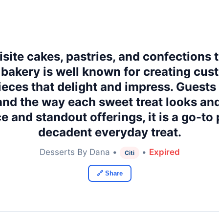
ite cakes, pastries, and confections t
 bakery is well known for creating cu
eces that delight and impress. Guests 
and the way each sweet treat looks and
e and standout offerings, it is a go-to 
decadent everyday treat.
Desserts By Dana •
•
Expired
Citi
🔗 Share