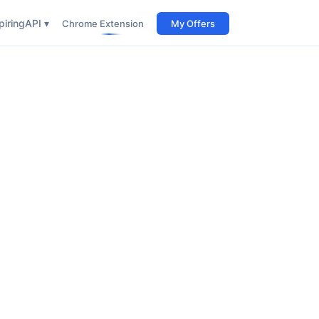
iring
API ▾
Chrome Extension
My Offers