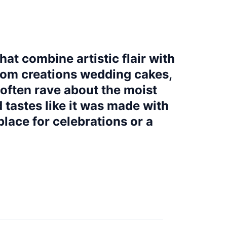
hat combine artistic flair with
stom creations wedding cakes,
often rave about the moist
 tastes like it was made with
place for celebrations or a