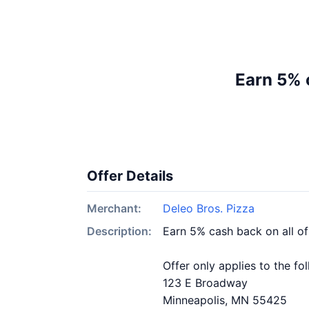
Earn 5% 
Offer Details
Merchant:
Deleo Bros. Pizza
Description:
Earn 5% cash back on all of
Offer only applies to the fo
123 E Broadway
Minneapolis, MN 55425