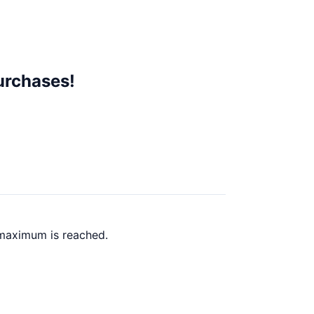
urchases!
 maximum is reached.