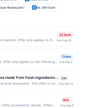
ican Restaurant
Mr. Dim Sum
1
1
US Bank
s reached. Offer only applies to the
Exp Aug 30
made directly with the merchant.
t (e.g., buy now pay later). Payment
Chase
 Offer only applies to the following
Exp Sep 5
th the merchant. Offer not valid on
pay later). Payment must be made on or
ies made from fresh ingredients.
Citi
ade beverages. Guests can dine in,
 local restaurants. This offer is not
Exp Sep 22
owing locations: 5440 Thornwood Dr,
ing experience with handcrafted
saction. If you link to the same offer
ith the offer through the most recently
BoA
ffer must be re-linked prior to your
ms: Offer powered by Upside. Offers
Exp Aug 8
A restaurant may be removed prior to