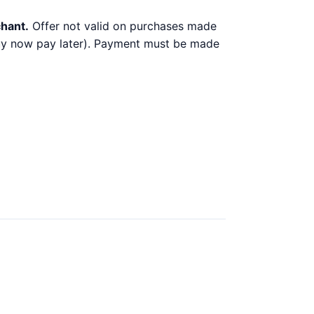
chant.
Offer not valid on purchases made
 buy now pay later). Payment must be made