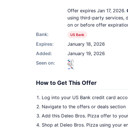
Offer expires Jan 17, 2026.
using third-party services,
on or before offer expiratio
Bank:
US Bank
Expires:
January 18, 2026
Added:
January 19, 2026
Seen on:
How to Get This Offer
Log into your US Bank credit card acco
Navigate to the offers or deals section
Add this Deleo Bros. Pizza offer to you
Shop at Deleo Bros. Pizza using your en