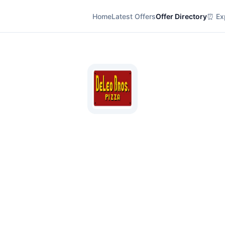
Home
Latest Offers
Offer Directory
⏰ Exp