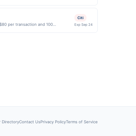
pplicable for regular-grade gas. User may
id on purchases made directly with the
ons in data reporting.
ent account (e.g., buy now pay later).
Citi
 $80 per transaction and 100
Exp Sep 24
States Dollars (USD) are used as the
r Directory
Contact Us
Privacy Policy
Terms of Service