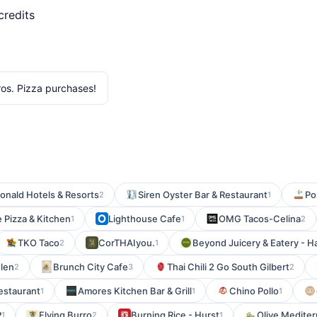
credits
os. Pizza purchases!
nald Hotels & Resorts
Siren Oyster Bar & Restaurant
Po
2
1
e Pizza & Kitchen
Lighthouse Cafe
OMG Tacos-Celina
1
1
2
TKO Taco
CorTHAIyou.
Beyond Juicery & Eatery - Ha
2
1
Glen
Brunch City Cafe
Thai Chili 2 Go South Gilbert
2
3
2
Restaurant
Amores Kitchen Bar & Grill
Chino Pollo
1
1
1
P
Flying Burro
Burning Rice - Hurst
Olive Mediter
1
2
1