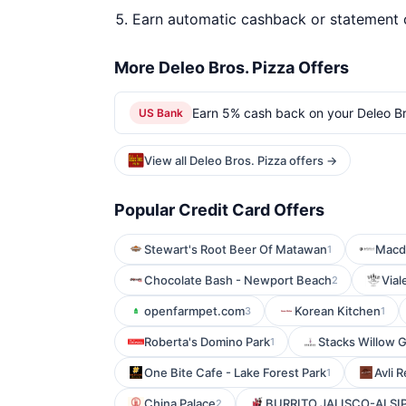
Earn automatic cashback or statement 
More Deleo Bros. Pizza Offers
Earn 5% cash back on your Deleo Br
US Bank
View all Deleo Bros. Pizza offers →
Popular Credit Card Offers
Stewart's Root Beer Of Matawan
Macdo
1
Chocolate Bash - Newport Beach
Vial
2
openfarmpet.com
Korean Kitchen
3
1
Roberta's Domino Park
Stacks Willow 
1
One Bite Cafe - Lake Forest Park
Avli 
1
China Palace
BURRITO JALISCO-ALSI
2