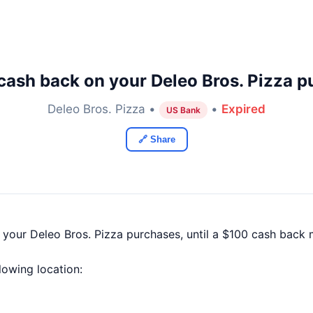
cash back on your Deleo Bros. Pizza p
Deleo Bros. Pizza •
•
Expired
US Bank
🔗 Share
 your Deleo Bros. Pizza purchases, until a $100 cash back
llowing location: