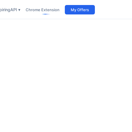
iring
API ▾
Chrome Extension
My Offers