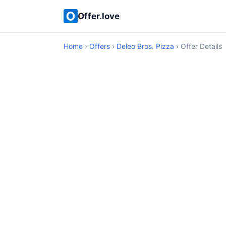
Offer.love
Home
›
Offers
›
Deleo Bros. Pizza
› Offer Details