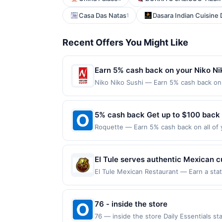
Casa Das Natas
Dasara Indian Cuisine
1
Recent Offers You Might Like
Earn 5% cash back on your Niko Ni
Niko Niko Sushi — Earn 5% cash back on a
following location: 6384 Irvine Blvd Irv
Offer not valid on purchases made using 
must be made on or before offer expirat
5% cash back Get up to $100 back
Roquette — Earn 5% cash back on all of 
location: 2232 1St Ave Seattle, WA 98121
purchases made using third-party service
before offer expiration date.
El Tule serves authentic Mexican c
The menu includes breakfast, tacos
El Tule Mexican Restaurant — Earn a state
eligible for redemption on Sun. Awarded 
order online, or arrange catering f
San Jose, CA, 95123. Offer may be displa
dishes and table service.
on more than one program, your qualifying
76 - inside the store
linked site. A linked offer that has not 
76 — inside the store Daily Essentials s
purchase. Offer may be displayed on mult