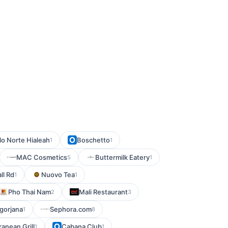
lo Norte Hialeah
Boschetto
1
1
MAC Cosmetics
Buttermilk Eatery
5
1
ll Rd
Nuovo Tea
1
1
Pho Thai Nam
Mali Restaurant
2
3
gorjana
Sephora.com
1
8
ranean Grill
Cabana Club
1
1