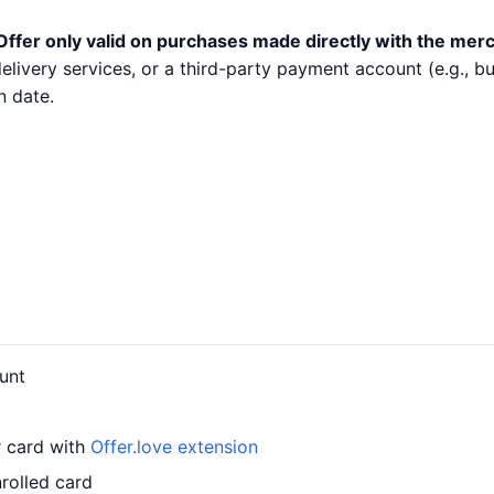
Offer only valid on purchases made directly with the mer
 delivery services, or a third-party payment account (e.g.,
n date.
unt
r card with
Offer.love extension
rolled card