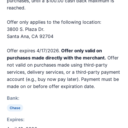
purchases, until a $100.00 cash back maximum is
reached.
Offer only applies to the following location:
3800 S. Plaza Dr.
Santa Ana, CA 92704
Offer expires 4/17/2026.
Offer only valid on
purchases made directly with the merchant.
Offer
not valid on purchases made using third-party
services, delivery services, or a third-party payment
account (e.g., buy now pay later). Payment must be
made on or before offer expiration date.
Bank:
Chase
Expires: