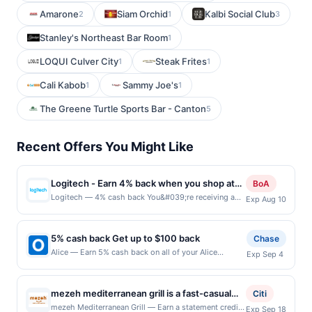
Amarone
Siam Orchid
Kalbi Social Club
2
1
3
Stanley's Northeast Bar Room
1
LOQUI Culver City
Steak Frites
1
1
Cali Kabob
Sammy Joe's
1
1
The Greene Turtle Sports Bar - Canton
5
Recent Offers You Might Like
Logitech - Earn 4% back when you shop at
BoA
logitech.com
Logitech — 4% cash back You&#039;re receiving a
Exp Aug 10
boosted cash back rate on this offer as a BofA
Rewards member. Earn when you shop online with
your linked card. Offer not valid for gift card
5% cash back Get up to $100 back
Chase
purchases. Online offers are not valid for in-store
Alice — Earn 5% cash back on all of your Alice
Exp Sep 4
purchases and may not be combined with other
purchases, until a $100.00 cash back maximum is
offers. Offer may be displayed on multiple websites
reached. Offer only applies to the following location:
but is redeemable only once per qualifying
126 W 13Th St New York, NY 10011 Offer expires
transaction. If you link to the same offer on more than
mezeh mediterranean grill is a fast-casual
Citi
9/3/2026. Offer only valid on purchases made
one site, your qualifying transaction will only be
dining concept centered on fresh, bold, and
mezeh Mediterranean Grill — Earn a statement credit
Exp Sep 18
directly with the merchant. Offer not valid on