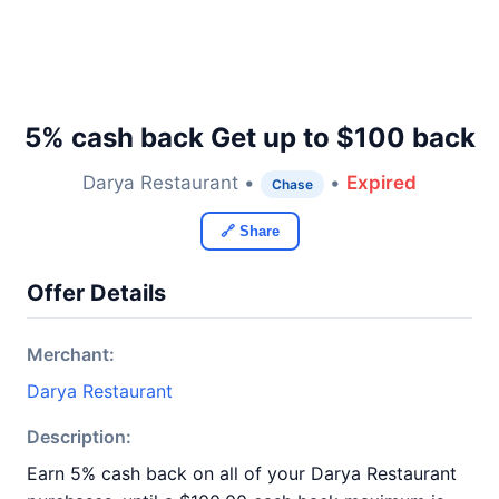
5% cash back Get up to $100 back
Darya Restaurant •
•
Expired
Chase
🔗 Share
Offer Details
Merchant:
Darya Restaurant
Description:
Earn 5% cash back on all of your Darya Restaurant