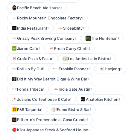
Pacific Beach AleHouse
1
Rocky Mountain Chocolate Factory
1
India Restaurant
Sliceability
1
1
Grizzly Peak Brewing Company
The Hunterian
2
1
Jiaren Cafe
Fresh Curry Chefs
1
1
Grafa Pizza & Pasta
Los Andes Latin Bistro
1
3
Roll Up By Oui
Franklin Planner
Haejang
1
2
2
Did It My Way Detroit Cigar & Wine Bar
1
Fonda Tribeca
India Gate Austin
1
1
Josiahs Coffeehouse & Cafe
Anatolian Kitchen
1
1
R&R Taqueria
Fume Bistro & Bar
1
1
Filiberto's Promenade at Casa Grande
1
Kiku Japanese Steak & Seafood House
1