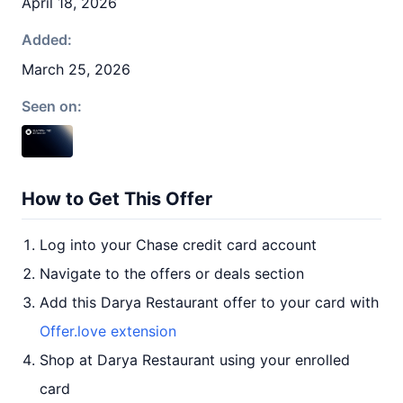
April 18, 2026
Added:
March 25, 2026
Seen on:
How to Get This Offer
Log into your Chase credit card account
Navigate to the offers or deals section
Add this Darya Restaurant offer to your card with
Offer.love extension
Shop at Darya Restaurant using your enrolled
card