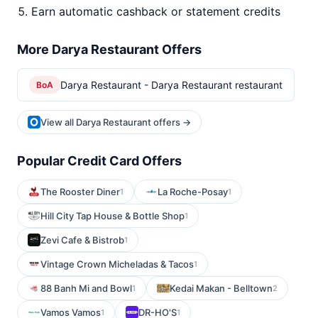
Earn automatic cashback or statement credits
More Darya Restaurant Offers
Darya Restaurant - Darya Restaurant restaurant
BoA
View all Darya Restaurant offers →
Popular Credit Card Offers
The Rooster Diner
La Roche-Posay
1
1
Hill City Tap House & Bottle Shop
1
Zevi Cafe & Bistrob
1
Vintage Crown Micheladas & Tacos
1
88 Banh Mi and Bowl
Kedai Makan - Belltown
1
2
Vamos Vamos
DR-HO'S
1
1