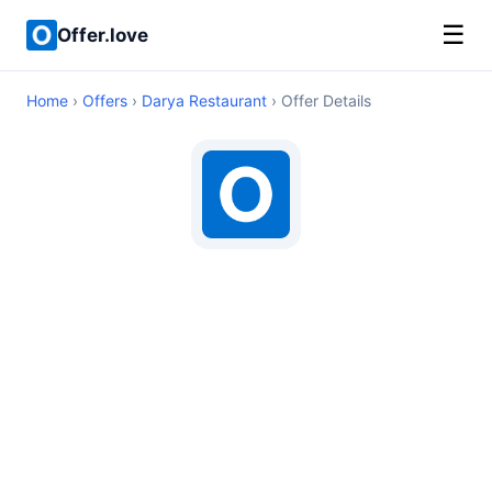
☰
Offer.love
Home
›
Offers
›
Darya Restaurant
› Offer Details