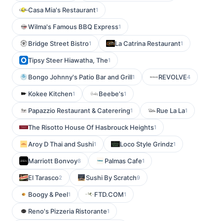
Casa Mia's Restaurant
1
Wilma's Famous BBQ Express
1
Bridge Street Bistro
La Catrina Restaurant
1
1
Tipsy Steer Hiawatha, The
1
Bongo Johnny's Patio Bar and Grill
REVOLVE
1
4
Kokee Kitchen
Beebe's
1
1
Papazzio Restaurant & Caterering
Rue La La
1
1
The Risotto House Of Hasbrouck Heights
1
Aroy D Thai and Sushi
Loco Style Grindz
1
1
Marriott Bonvoy
Palmas Cafe
8
1
El Tarasco
Sushi By Scratch
2
9
Boogy & Peel
FTD.COM
1
1
Reno's Pizzeria Ristorante
1