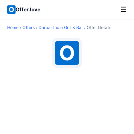
☰
Offer.love
Home
›
Offers
›
Darbar India Grill & Bar
› Offer Details