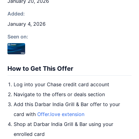
January 20, 2026
Added:
January 4, 2026
Seen on:
How to Get This Offer
Log into your Chase credit card account
Navigate to the offers or deals section
Add this Darbar India Grill & Bar offer to your
card with
Offer.love extension
Shop at Darbar India Grill & Bar using your
enrolled card