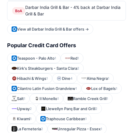
Darbar India Grill & Bar - 4% back at Darbar India
BoA
Grill & Bar
View all Darbar India Grill & Bar offers →
Popular Credit Card Offers
Teaspoon - Palo Alto
Red
1
1
Kirk's Steakburgers - Santa Clara
2
Hibachi & Wings
Dine
Alma Negra
1
4
1
Cilantro Latin Fusion Grandview
Lox of Bagels
1
1
Salt
Il Monello
Ramble Creek Grill
1
1
1
Upway
Llewellyn Parq Bar and Grill
2
2
Kiwami
Traphouse Caribbean
1
1
La Ferneteria
Unregular Pizza - Essex
2
1