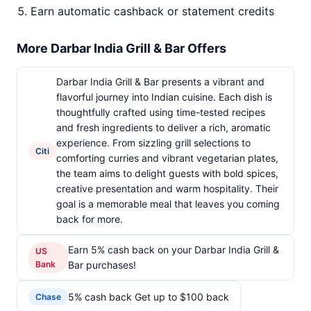
Earn automatic cashback or statement credits
More Darbar India Grill & Bar Offers
Darbar India Grill & Bar presents a vibrant and
flavorful journey into Indian cuisine. Each dish is
thoughtfully crafted using time-tested recipes
and fresh ingredients to deliver a rich, aromatic
experience. From sizzling grill selections to
Citi
comforting curries and vibrant vegetarian plates,
the team aims to delight guests with bold spices,
creative presentation and warm hospitality. Their
goal is a memorable meal that leaves you coming
back for more.
Earn 5% cash back on your Darbar India Grill &
US
Bank
Bar purchases!
5% cash back Get up to $100 back
Chase