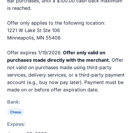
Bar purchases, until a $100.00 cash back maximum
is reached.
Offer only applies to the following location:
1221 W Lake St Ste 106
Minneapolis, MN 55408
Offer expires 1/19/2026.
Offer only valid on
purchases made directly with the merchant.
Offer
not valid on purchases made using third-party
services, delivery services, or a third-party payment
account (e.g., buy now pay later). Payment must be
made on or before offer expiration date.
Bank:
Chase
Expires: