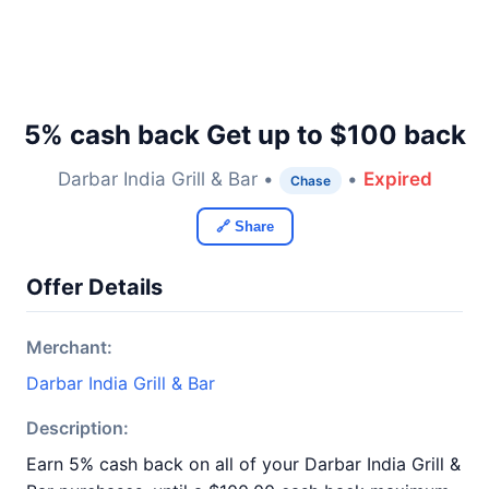
5% cash back Get up to $100 back
Darbar India Grill & Bar •
•
Expired
Chase
🔗 Share
Offer Details
Merchant:
Darbar India Grill & Bar
Description:
Earn 5% cash back on all of your Darbar India Grill &