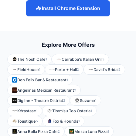
📥 Install Chrome Extension
Explore More Offers
The Nosh Cafe
Carrabba's Italian Grill
1
3
FieldHouse
Porte + Hall
David's Bridal
1
2
2
Don Felix Bar & Restaurant
1
Angelinas Mexican Restaurant
2
Dig Inn - Theatre District
Suzume
2
1
Kérastase
Tiramisu Too Osteria
1
1
Toastique
Fox & Hounds
5
1
Anna Bella Pizza Cafe
Mezza Luna Pizza
2
1