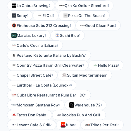
La Cabra Brewing
Çka Ka Qellu - Stamford
2
1
Seray
El Cid
Pizza On The Beach
1
1
1
Firehouse Subs 212 Crossing
Good Clean Fun
1
2
Marcia’s Luxury
Sushi Blue
1
1
Carlo's Cucina Italiana
2
Positano Ristorante Italiano by Bachi's
1
Country Pizza Italian Grill Clearwater
Hello Pizza
1
1
Chapel Street Café
Sultan Mediterranean
1
1
Earthbar - La Costa (Equinox)
6
Cuba Libre Restaurant & Rum Bar - DC
1
Momosan Santana Row
Warehouse 72
1
1
Tacos Don Pablo
Rookies Pub And Grill
1
1
Levant Cafe & Grill
fubo
Tribos Peri Peri
2
8
2