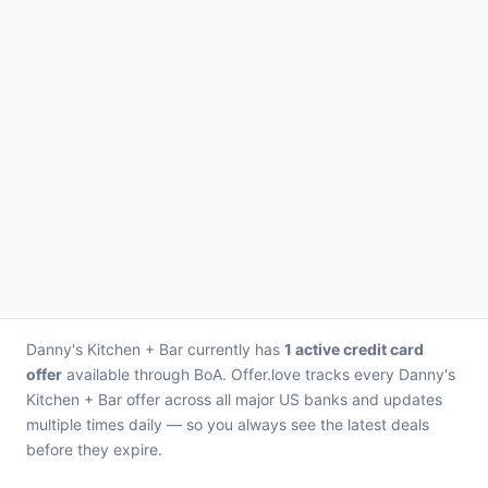
Danny's Kitchen + Bar currently has
1 active credit card
offer
available through BoA. Offer.love tracks every Danny's
Kitchen + Bar offer across all major US banks and updates
multiple times daily — so you always see the latest deals
before they expire.