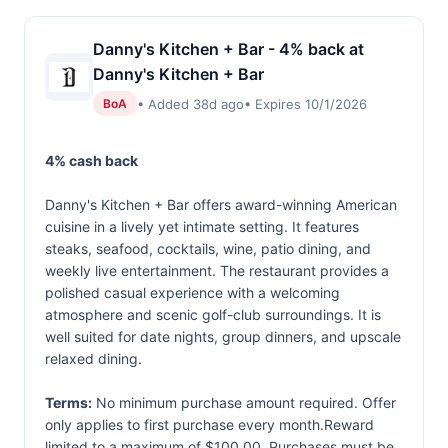
Danny's Kitchen + Bar - 4% back at
Danny's Kitchen + Bar
• Added 38d ago
• Expires 10/1/2026
BoA
4% cash back
Danny's Kitchen + Bar offers award-winning American
cuisine in a lively yet intimate setting. It features
steaks, seafood, cocktails, wine, patio dining, and
weekly live entertainment. The restaurant provides a
polished casual experience with a welcoming
atmosphere and scenic golf-club surroundings. It is
well suited for date nights, group dinners, and upscale
relaxed dining.
Terms:
No minimum purchase amount required. Offer
only applies to first purchase every month.Reward
limited to a maximum of $100.00. Purchases must be