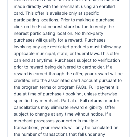
made directly with the merchant, using an enrolled
card. This offer is available only at specific
participating locations. Prior to making a purchase,
click on the Find nearest store button to verify the
nearest participating location. No third-party
purchases will qualify for a reward. Purchases
involving any age restricted products must follow any
applicable municipal, state, or federal laws.This offer
can end at anytime. Purchases subject to verification
prior to reward being delivered to cardholder. If a
reward is earned through the offer, your reward will be
credited into the associated card account pursuant to
the program terms or program FAQs. Full payment is
due at time of purchase / booking, unless otherwise
specified by merchant. Partial or Full returns or order
cancellations may eliminate reward eligibility. Offer
subject to change at any time without notice. If a
merchant processes your order in multiple
transactions, your rewards will only be calculated on
the number of transactions that fall under any