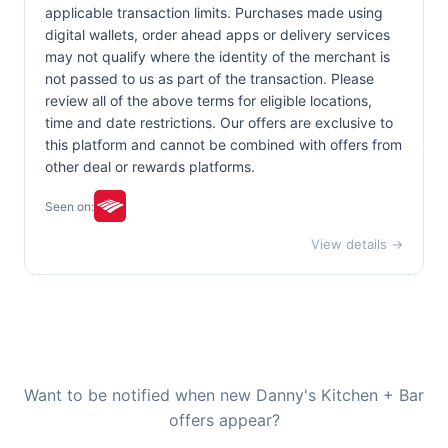
applicable transaction limits. Purchases made using
digital wallets, order ahead apps or delivery services
may not qualify where the identity of the merchant is
not passed to us as part of the transaction. Please
review all of the above terms for eligible locations,
time and date restrictions. Our offers are exclusive to
this platform and cannot be combined with offers from
other deal or rewards platforms.
Seen on:
View details →
Want to be notified when new Danny's Kitchen + Bar
offers appear?