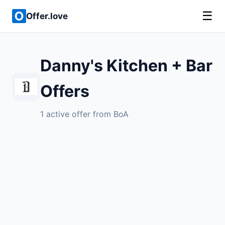
☰
Offer.love
Danny's Kitchen + Bar
Offers
1 active offer from BoA