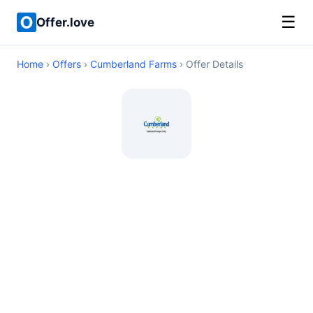
☰
Offer.love
Home
›
Offers
›
Cumberland Farms
› Offer Details