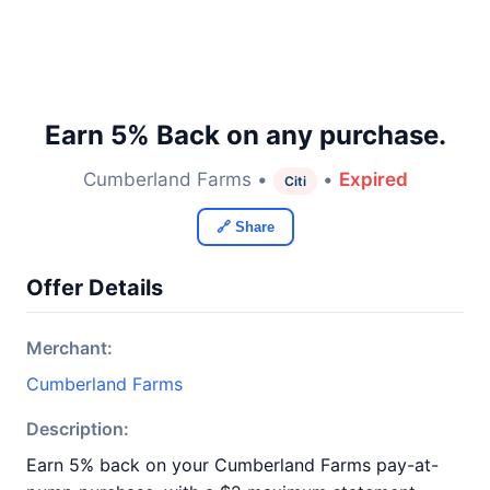
Earn 5% Back on any purchase.
Cumberland Farms •
•
Expired
Citi
🔗 Share
Offer Details
Merchant:
Cumberland Farms
Description:
Earn 5% back on your Cumberland Farms pay-at-