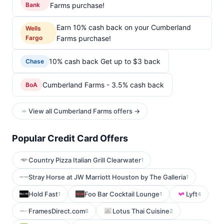
Bank
Farms purchase!
Earn 10% cash back on your Cumberland
Wells
Fargo
Farms purchase!
10% cash back Get up to $3 back
Chase
Cumberland Farms - 3.5% cash back
BoA
View all Cumberland Farms offers →
Popular Credit Card Offers
Country Pizza Italian Grill Clearwater
1
Stray Horse at JW Marriott Houston by The Galleria
1
Hold Fast
Foo Bar Cocktail Lounge
Lyft
1
1
4
FramesDirect.com
Lotus Thai Cuisine
6
2