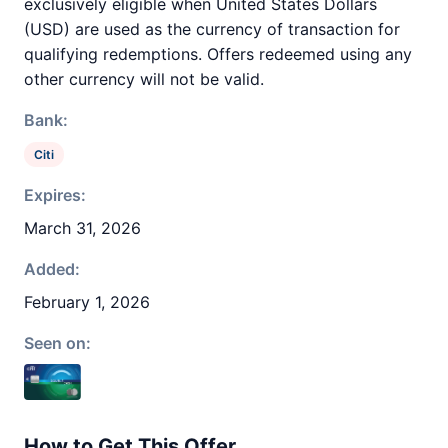
exclusively eligible when United States Dollars
(USD) are used as the currency of transaction for
qualifying redemptions. Offers redeemed using any
other currency will not be valid.
Bank:
Citi
Expires:
March 31, 2026
Added:
February 1, 2026
Seen on:
How to Get This Offer