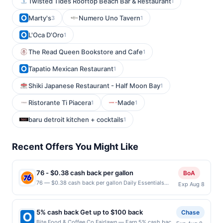
Twisted Tides Rooftop Beach Bar & Restaurant
1
Marty's
Numero Uno Tavern
3
1
L'Oca D'Oro
1
The Read Queen Bookstore and Cafe
1
Tapatio Mexican Restaurant
1
Shiki Japanese Restaurant - Half Moon Bay
1
Ristorante Ti Piacera
Made
1
1
baru detroit kitchen + cocktails
1
Recent Offers You Might Like
76 - $0.38 cash back per gallon
BoA
76 — $0.38 cash back per gallon Daily Essentials
Exp Aug 8
status: CREATED Location: 1100 S White Rd, San Jose,
CA, 95127 Terms: Offer powered by Upside. Offers
claimed in the Publisher app may not be claimed in the
5% cash back Get up to $100 back
Chase
Upside app by the same user. If duplicate claims are
Bite Food & Coffee Co Fairlawn — Earn 5% cash back