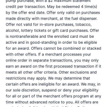
pump purchase, with a $2 maximum statement
credit per transaction. May be redeemed 4 time(s)
by the offer end date. Offer only valid on purchases
made directly with merchant, at the fuel dispenser.
Offer not valid for in-store purchases, tobacco,
alcohol, lottery tickets or gift card purchases. Offer
is nontransferable and the enrolled card must be
active and in good-standing in order to be eligible
for an award. Offers cannot be combined or stacked
with other offers. If a merchant processes your
online order in separate transactions, you may only
earn an award on the first processed transaction if it
meets all other offer criteria. Other exclusions and
restrictions may apply. We may determine that
certain offers are ineligible for an award. We may, in
our sole discretion, suspend or deny your eligibility
for all or part of the merchant offers program at any
time without advanced notice to you. All offers are