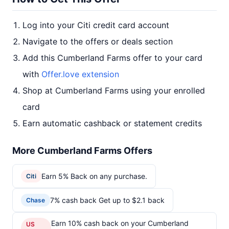
Log into your Citi credit card account
Navigate to the offers or deals section
Add this Cumberland Farms offer to your card
with
Offer.love extension
Shop at Cumberland Farms using your enrolled
card
Earn automatic cashback or statement credits
More Cumberland Farms Offers
Earn 5% Back on any purchase.
Citi
7% cash back Get up to $2.1 back
Chase
Earn 10% cash back on your Cumberland
US