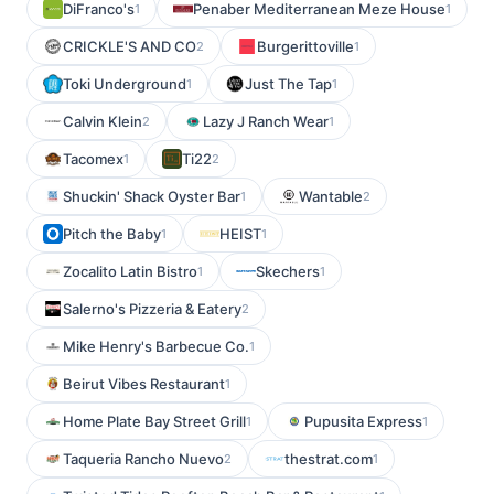
DiFranco's
Penaber Mediterranean Meze House
1
1
CRICKLE'S AND CO
Burgerittoville
2
1
Toki Underground
Just The Tap
1
1
Calvin Klein
Lazy J Ranch Wear
2
1
Tacomex
Ti22
1
2
Shuckin' Shack Oyster Bar
Wantable
1
2
Pitch the Baby
HEIST
1
1
Zocalito Latin Bistro
Skechers
1
1
Salerno's Pizzeria & Eatery
2
Mike Henry's Barbecue Co.
1
Beirut Vibes Restaurant
1
Home Plate Bay Street Grill
Pupusita Express
1
1
Taqueria Rancho Nuevo
thestrat.com
2
1