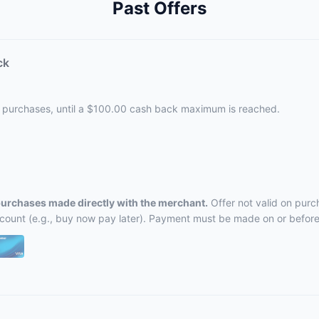
Past Offers
ck
le purchases, until a $100.00 cash back maximum is reached.
 purchases made directly with the merchant.
Offer not valid on purc
ccount (e.g., buy now pay later). Payment must be made on or before 