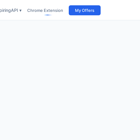
iring
API ▾
Chrome Extension
My Offers