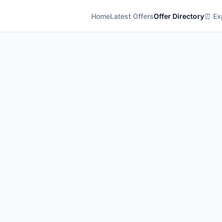
Home
Latest Offers
Offer Directory
⏰ Exp