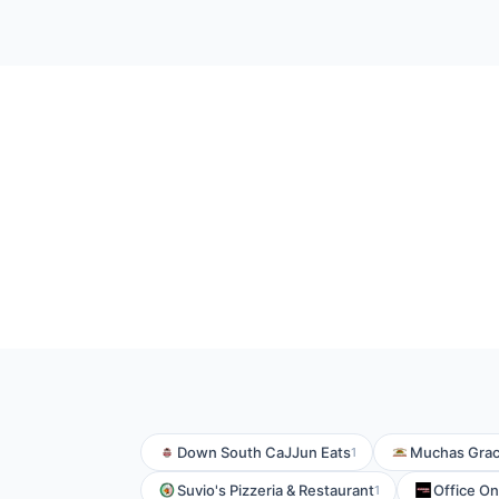
Down South CaJJun Eats
Muchas Grac
1
Suvio's Pizzeria & Restaurant
Office On 
1