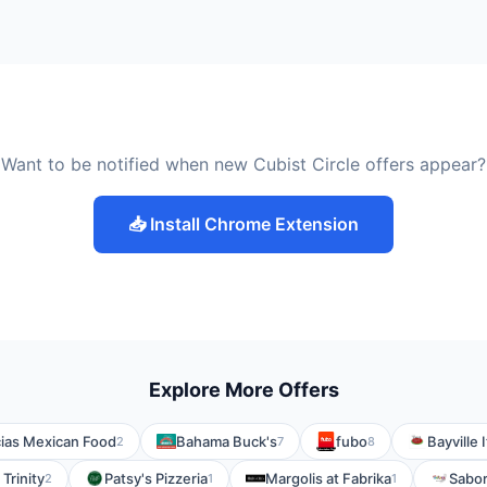
Want to be notified when new Cubist Circle offers appear?
📥 Install Chrome Extension
Explore More Offers
ias Mexican Food
Bahama Buck's
fubo
Bayville 
2
7
8
Trinity
Patsy's Pizzeria
Margolis at Fabrika
Sabor
2
1
1