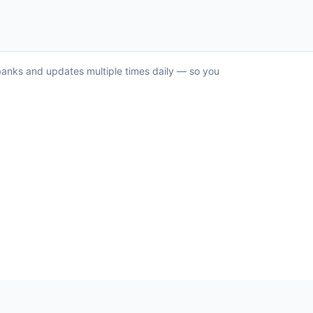
S banks and updates multiple times daily — so you