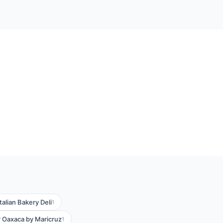
Italian Bakery Deli
1
 Oaxaca by Maricruz
1