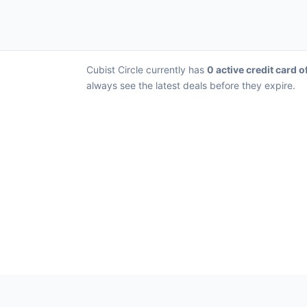
Cubist Circle currently has
0 active credit card o
always see the latest deals before they expire.