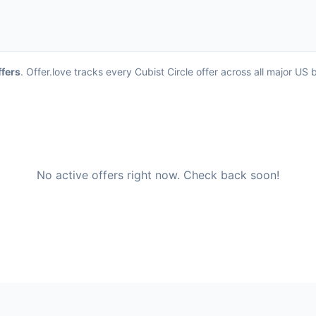
ffers
. Offer.love tracks every Cubist Circle offer across all major U
No active offers right now. Check back soon!