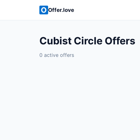
Offer.love
Cubist Circle Offers
0 active offers