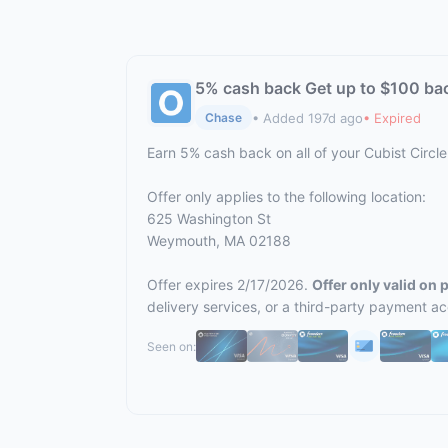
5% cash back Get up to $100 ba
• Added 197d ago
• Expired
Chase
Earn 5% cash back on all of your Cubist Circ
Offer only applies to the following location:
625 Washington St
Weymouth, MA 02188
Offer expires 2/17/2026.
Offer only valid on
delivery services, or a third-party payment a
Seen on: