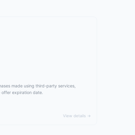
hases made using third-party services,
offer expiration date.
View details →