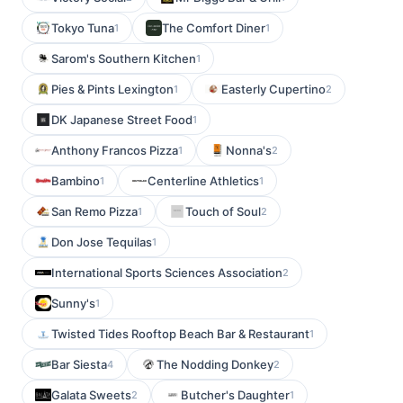
Tokyo Tuna
The Comfort Diner
1
1
Sarom's Southern Kitchen
1
Pies & Pints Lexington
Easterly Cupertino
1
2
DK Japanese Street Food
1
Anthony Francos Pizza
Nonna's
1
2
Bambino
Centerline Athletics
1
1
San Remo Pizza
Touch of Soul
1
2
Don Jose Tequilas
1
International Sports Sciences Association
2
Sunny's
1
Twisted Tides Rooftop Beach Bar & Restaurant
1
Bar Siesta
The Nodding Donkey
4
2
Galata Sweets
Butcher's Daughter
2
1