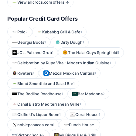
View all crocs.com offers →
Popular Credit Card Offers
Polo
Kababbq Grill & Cafe
2
1
Georgia Boots
Dirty Dough
1
1
JC's Pub and Grub
The Halal Guys Springfield
1
5
Celebration by Rupa Vira - Modern Indian Cuisine
1
Riveters
Mezcal Mexican Cantina
1
1
Blend Smoothie and Salad Bar
1
The Redline Roadhouse
Bar Madonna
1
2
Canal Bistro Mediterranean Grille
1
Oldfield's Liquor Room
Coral House
1
1
noblepanacea.com
Punch House
1
1
Victory Social
Mr Biggs Bar & Grill
2
1