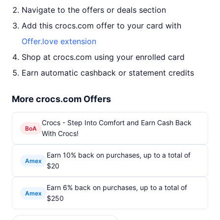
Navigate to the offers or deals section
Add this crocs.com offer to your card with
Offer.love extension
Shop at crocs.com using your enrolled card
Earn automatic cashback or statement credits
More crocs.com Offers
Crocs - Step Into Comfort and Earn Cash Back
BoA
With Crocs!
Earn 10% back on purchases, up to a total of
Amex
$20
Earn 6% back on purchases, up to a total of
Amex
$250