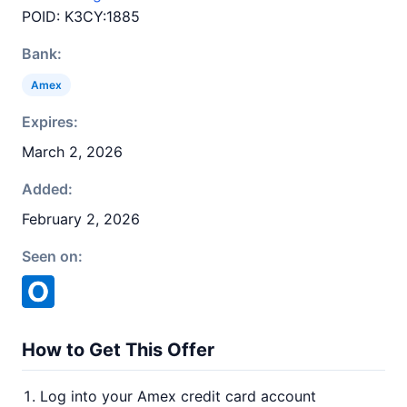
POID: K3CY:1885
Bank:
Amex
Expires:
March 2, 2026
Added:
February 2, 2026
Seen on:
How to Get This Offer
Log into your Amex credit card account