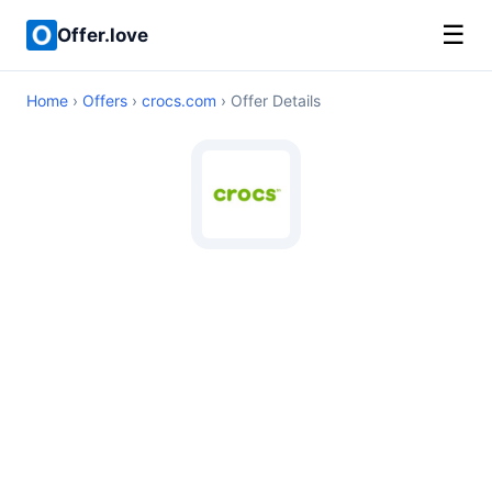
☰
Offer.love
Home
›
Offers
›
crocs.com
› Offer Details