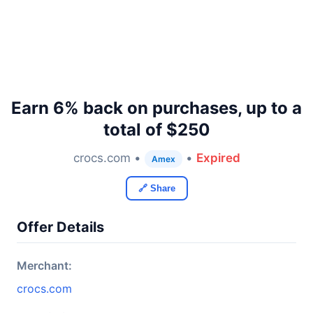
Earn 6% back on purchases, up to a
total of $250
crocs.com •
•
Expired
Amex
🔗 Share
Offer Details
Merchant:
crocs.com