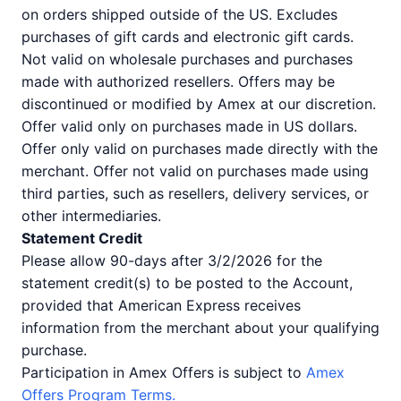
on orders shipped outside of the US. Excludes
purchases of gift cards and electronic gift cards.
Not valid on wholesale purchases and purchases
made with authorized resellers. Offers may be
discontinued or modified by Amex at our discretion.
Offer valid only on purchases made in US dollars.
Offer only valid on purchases made directly with the
merchant. Offer not valid on purchases made using
third parties, such as resellers, delivery services, or
other intermediaries.
Statement Credit
Please allow 90-days after 3/2/2026 for the
statement credit(s) to be posted to the Account,
provided that American Express receives
information from the merchant about your qualifying
purchase.
Participation in Amex Offers is subject to
Amex
Offers Program Terms.