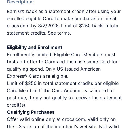
Description:
Earn 6% back as a statement credit after using your
enrolled eligible Card to make purchases online at
crocs.com by 3/2/2026. Limit of $250 back in total
statement credits. See terms.
Eligibility and Enrollment
Enrollment is limited. Eligible Card Members must
first add offer to Card and then use same Card for
qualifying spend. Only US-issued American
Express® Cards are eligible.
Limit of $250 in total statement credits per eligible
Card Member. If the Card Account is canceled or
past due, it may not qualify to receive the statement
credit(s).
Qualifying Purchases
Offer valid online only at crocs.com. Valid only on
the US version of the merchant’s website. Not valid