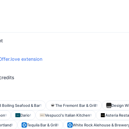
nt
Offer.love extension
credits
8 Boiling Seafood & Bar
The Fremont Bar & Grill
Design Wi
1
1
non
Dario
Vespucci's Italian Kitchen
Asteria Rest
1
1
1
ortland
Tequila Bar & Grill
White Rock Alehouse & Brewer
1
1