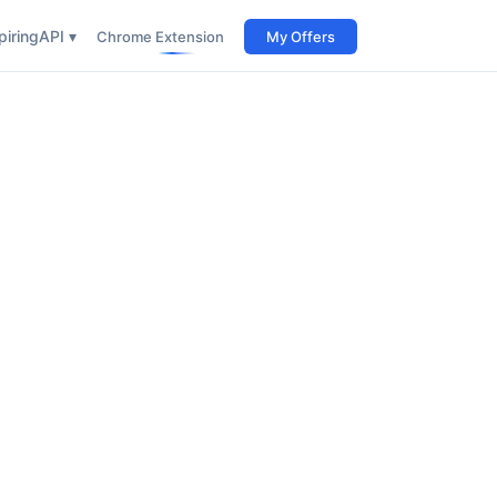
iring
API ▾
Chrome Extension
My Offers