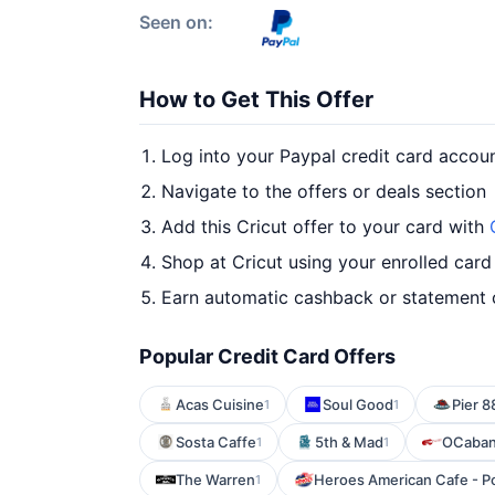
Seen on:
How to Get This Offer
Log into your Paypal credit card accou
Navigate to the offers or deals section
Add this Cricut offer to your card with
Shop at Cricut using your enrolled card
Earn automatic cashback or statement 
Popular Credit Card Offers
Acas Cuisine
Soul Good
Pier 8
1
1
Sosta Caffe
5th & Mad
OCaba
1
1
The Warren
Heroes American Cafe - P
1