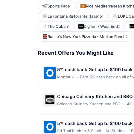
Sports Page
Rice Mediterranean Kitch
1
La Fontana Ristorante Italiano
LOKL Ca
1
The Cuban
Dig Inn - West End
1
2
Russo's New York Pizzeria - Morton Ranch
2
Recent Offers You Might Like
5% cash back Get up to $100 back
Montauk — Earn 5% cash back on all of y
location: 1611 S Catalina Ave Redondo Be
not valid on purchases made using third-
made on or before offer expiration date.
Chicago Culinary Kitchen and BBQ 
Chicago Culinary Kitchen and BBQ — 4% c
American comfort food. The menu features 
offers craft beer, bourbon, cocktails, a
amount required. Offer only applies to 
5% cash back Get up to $100 back
merchant, using an enrolled card. This off
Sri Thai Kitchen & Sushi - Atl Station — 
store button to verify the nearest partic