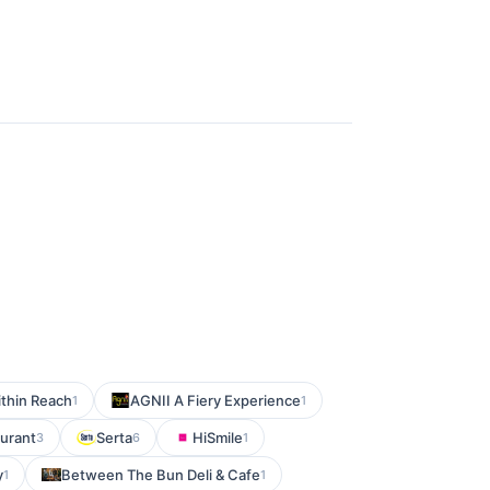
thin Reach
AGNII A Fiery Experience
1
1
aurant
Serta
HiSmile
3
6
1
y
Between The Bun Deli & Cafe
1
1