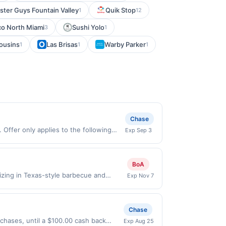
ster Guys Fountain Valley
Quik Stop
1
12
co North Miami
Sushi Yolo
3
1
ousins
Las Brisas
Warby Parker
1
1
1
Chase
Offer only applies to the following
Exp Sep 3
de directly with the merchant. Offer
g., buy now pay later). Payment must be
BoA
izing in Texas-style barbecue and
Exp Nov 7
obally inspired specials. A full bar
or seating. Terms: No minimum purchase
chases must be made directly with the
Chase
a purchase, click on the Find nearest
urchases, until a $100.00 cash back
Exp Aug 25
hases involving any age restricted