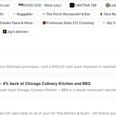
en Las
DICED (D3) - West cary
CANTINA 138
Lob
7
8
1
fe
Ruggable
The Porch Restaurant & Bar
Taco Ri
1
2
1
Eatalio Pasta & Wine
Firehouse Subs 212 Crossing
My C
2
1
Jay's kitchen
1
our Montauk purchases, until a $100.00 cash back maximum is reached. 
ach, CA 90277 Offer expires 9/2/2026. Offer only valid on purchases ma
party services, delivery services, or a third-party payment account (e.
- 4% back at Chicago Culinary Kitchen and BBQ
ash back Chicago Culinary Kitchen + BBQ is a casual restaurant special
smoked brisket, ribs, pulled pork, burgers, sandwiches, and rotating gl
nd other beverages. Guests can dine in, order carryout, or enjoy outdo
first purchase every month.Reward limited to a maximum of $100.00. Pur
er is available only at specific participating locations. Prior to making 
Earn 5% cash back on all of your Sri Thai Kitchen & Sushi - Atl Station p
ipating location. No third-party purchases will qualify for a reward. Purc