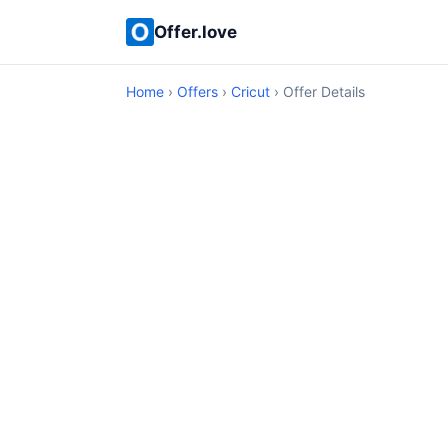
Offer.love
Home
›
Offers
›
Cricut
› Offer Details