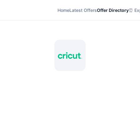
Home
Latest Offers
Offer Directory
⏰ Exp