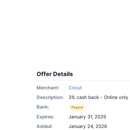
Offer Details
Merchant:
Cricut
Description:
3% cash back - Online only
Bank:
Paypal
Expires:
January 31, 2026
Added:
January 24, 2026