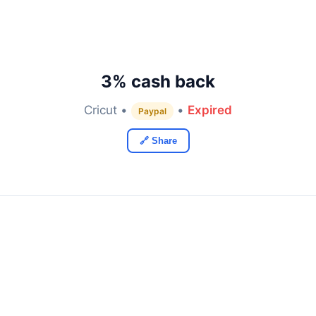
3% cash back
Cricut •
•
Expired
Paypal
🔗 Share