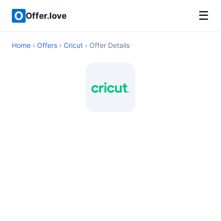
☰
Offer.love
Home
›
Offers
›
Cricut
› Offer Details