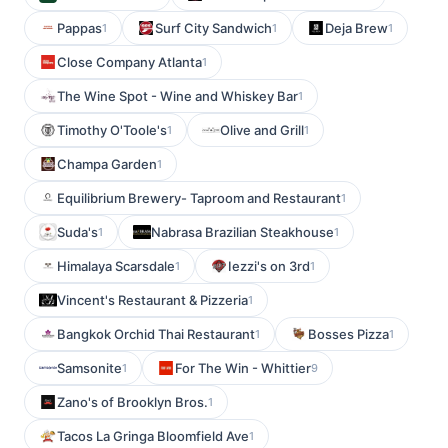
Pappas
Surf City Sandwich
Deja Brew
1
1
1
Close Company Atlanta
1
The Wine Spot - Wine and Whiskey Bar
1
Timothy O'Toole's
Olive and Grill
1
1
Champa Garden
1
Equilibrium Brewery- Taproom and Restaurant
1
Suda's
Nabrasa Brazilian Steakhouse
1
1
Himalaya Scarsdale
Iezzi's on 3rd
1
1
Vincent's Restaurant & Pizzeria
1
Bangkok Orchid Thai Restaurant
Bosses Pizza
1
1
Samsonite
For The Win - Whittier
1
9
Zano's of Brooklyn Bros.
1
Tacos La Gringa Bloomfield Ave
1