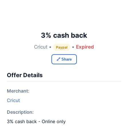
3% cash back
Cricut •
•
Expired
Paypal
🔗 Share
Offer Details
Merchant:
Cricut
Description:
3% cash back - Online only