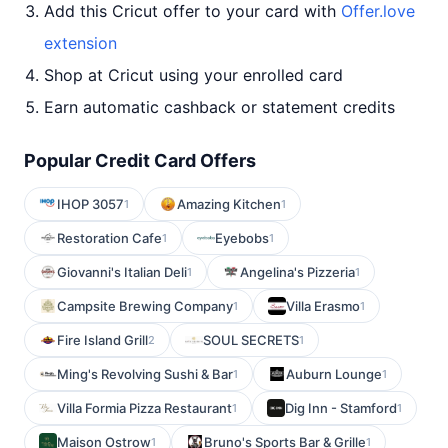
Add this Cricut offer to your card with
Offer.love
extension
Shop at Cricut using your enrolled card
Earn automatic cashback or statement credits
Popular Credit Card Offers
IHOP 3057
Amazing Kitchen
1
1
Restoration Cafe
Eyebobs
1
1
Giovanni's Italian Deli
Angelina's Pizzeria
1
1
Campsite Brewing Company
Villa Erasmo
1
1
Fire Island Grill
SOUL SECRETS
2
1
Ming's Revolving Sushi & Bar
Auburn Lounge
1
1
Villa Formia Pizza Restaurant
Dig Inn - Stamford
1
1
Maison Ostrow
Bruno's Sports Bar & Grille
1
1