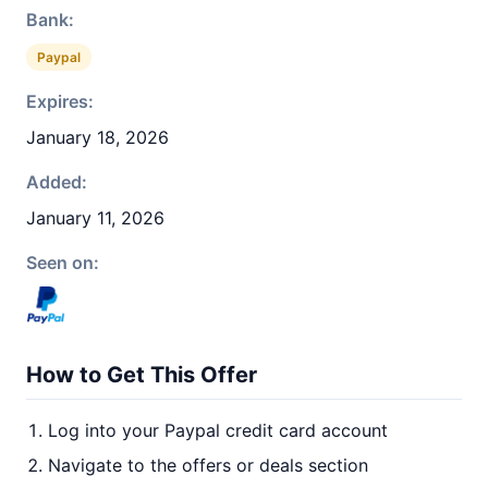
Bank:
Paypal
Expires:
January 18, 2026
Added:
January 11, 2026
Seen on:
How to Get This Offer
Log into your Paypal credit card account
Navigate to the offers or deals section