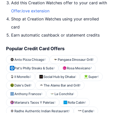
Add this Creation Watches offer to your card with
Offer.love extension
Shop at Creation Watches using your enrolled
card
Earn automatic cashback or statement credits
Popular Credit Card Offers
Anto Pizza Chicago
Pangaea Dinosaur Grill
1
1
Pat's Philly Steaks & Subs
Rosa Mexicano
1
7
Il Monello
Social Hub by Dhaba
Super
2
1
1
Dale's Deli
The Alamo Bar and Grill
1
1
Anthony Francos
La Conchita
1
1
Mariana's Tacos Y Paletas
Rolla Cabin
1
1
Radhe Authentic Indian Restaurant
Candle
1
1