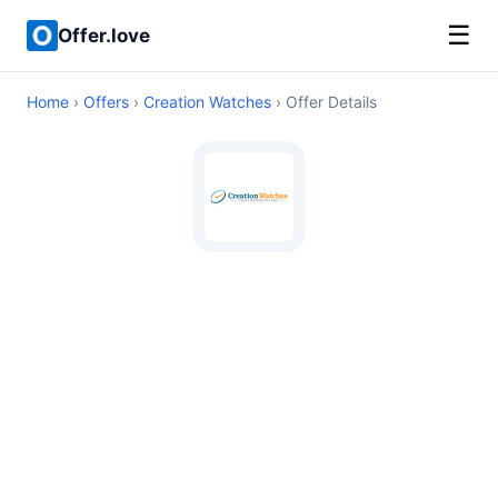
☰
Offer.love
Home
›
Offers
›
Creation Watches
› Offer Details