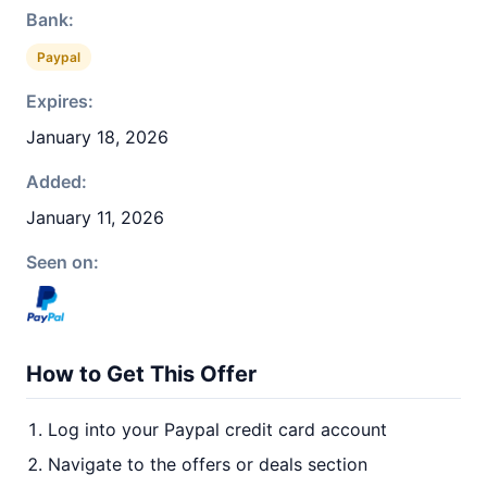
Bank:
Paypal
Expires:
January 18, 2026
Added:
January 11, 2026
Seen on:
How to Get This Offer
Log into your Paypal credit card account
Navigate to the offers or deals section