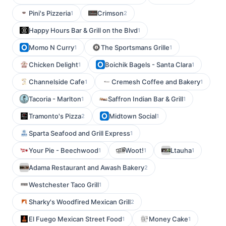
Pini's Pizzeria
Crimson
1
2
Happy Hours Bar & Grill on the Blvd
1
Momo N Curry
The Sportsmans Grille
1
1
Chicken Delight
Boichik Bagels - Santa Clara
1
1
Channelside Cafe
Cremesh Coffee and Bakery
1
1
Tacoria - Marlton
Saffron Indian Bar & Grill
1
1
Tramonto's Pizza
Midtown Social
2
1
Sparta Seafood and Grill Express
1
Your Pie - Beechwood
Woot!
Ltauha
1
1
1
Adama Restaurant and Awash Bakery
2
Westchester Taco Grill
1
Sharky's Woodfired Mexican Grill
2
El Fuego Mexican Street Food
Money Cake
1
1