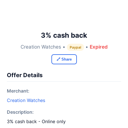
3% cash back
Creation Watches •
•
Expired
Paypal
🔗 Share
Offer Details
Merchant:
Creation Watches
Description:
3% cash back - Online only