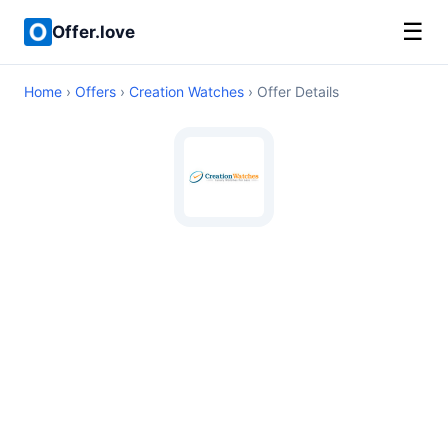
☰
Offer.love
Home
›
Offers
›
Creation Watches
› Offer Details