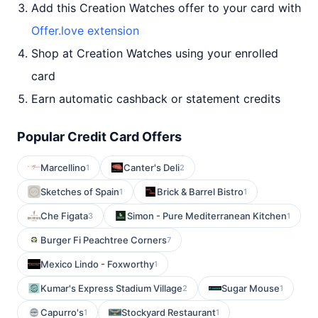
Add this Creation Watches offer to your card with
Offer.love extension
Shop at Creation Watches using your enrolled
card
Earn automatic cashback or statement credits
Popular Credit Card Offers
Marcellino
Canter's Deli
1
2
Sketches of Spain
Brick & Barrel Bistro
1
1
Che Figata
Simon - Pure Mediterranean Kitchen
3
1
Burger Fi Peachtree Corners
7
Mexico Lindo - Foxworthy
1
Kumar's Express Stadium Village
Sugar Mouse
2
1
Capurro's
Stockyard Restaurant
1
1