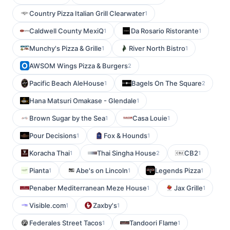
Country Pizza Italian Grill Clearwater
1
Caldwell County MexiQ
Da Rosario Ristorante
1
1
Munchy's Pizza & Grille
River North Bistro
1
1
AWSOM Wings Pizza & Burgers
2
Pacific Beach AleHouse
Bagels On The Square
1
2
Hana Matsuri Omakase - Glendale
1
Brown Sugar by the Sea
Casa Louie
1
1
Pour Decisions
Fox & Hounds
1
1
Koracha Thai
Thai Singha House
CB2
1
2
1
Pianta
Abe's on Lincoln
Legends Pizza
1
1
1
Penaber Mediterranean Meze House
Jax Grille
1
1
Visible.com
Zaxby's
1
1
Federales Street Tacos
Tandoori Flame
1
1