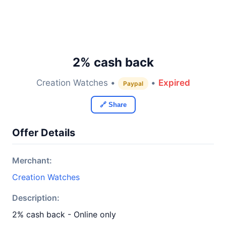
2% cash back
Creation Watches •
•
Expired
Paypal
🔗 Share
Offer Details
Merchant:
Creation Watches
Description:
2% cash back - Online only