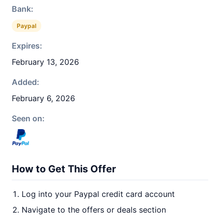
Bank:
Paypal
Expires:
February 13, 2026
Added:
February 6, 2026
Seen on:
How to Get This Offer
Log into your Paypal credit card account
Navigate to the offers or deals section