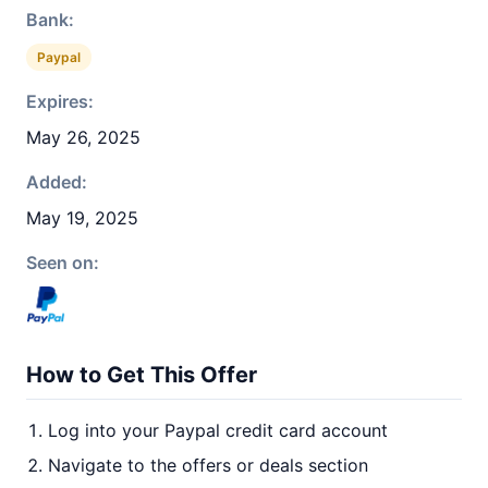
Bank:
Paypal
Expires:
May 26, 2025
Added:
May 19, 2025
Seen on:
How to Get This Offer
Log into your Paypal credit card account
Navigate to the offers or deals section