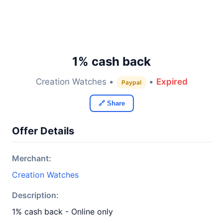
1% cash back
Creation Watches •
•
Expired
Paypal
🔗 Share
Offer Details
Merchant:
Creation Watches
Description:
1% cash back - Online only