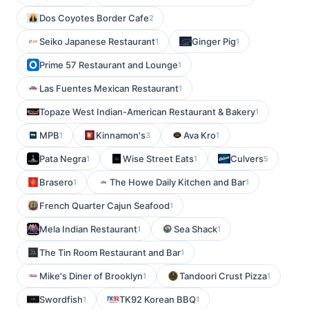
Dos Coyotes Border Cafe
2
Seiko Japanese Restaurant
Ginger Pig
1
1
Prime 57 Restaurant and Lounge
1
Las Fuentes Mexican Restaurant
1
Topaze West Indian-American Restaurant & Bakery
1
MPB
Kinnamon's
Ava Kro
1
3
1
Pata Negra
Wise Street Eats
Culvers
1
1
5
Brasero
The Howe Daily Kitchen and Bar
1
1
French Quarter Cajun Seafood
1
Mela Indian Restaurant
Sea Shack
1
1
The Tin Room Restaurant and Bar
1
Mike's Diner of Brooklyn
Tandoori Crust Pizza
1
1
Swordfish
TK92 Korean BBQ
1
1