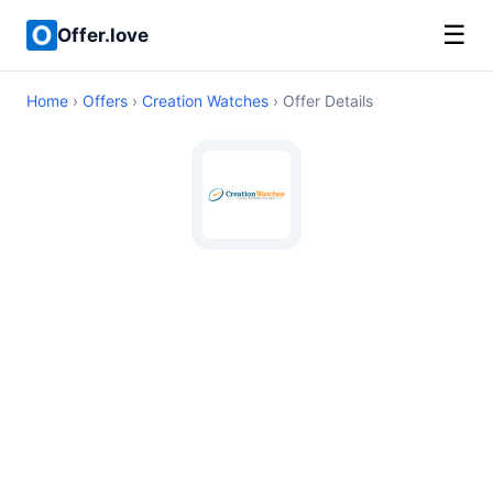
☰
Offer.love
Home
›
Offers
›
Creation Watches
› Offer Details