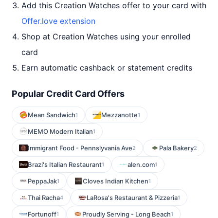
Add this Creation Watches offer to your card with
Offer.love extension
Shop at Creation Watches using your enrolled
card
Earn automatic cashback or statement credits
Popular Credit Card Offers
Mean Sandwich
Mezzanotte
1
1
MEMO Modern Italian
1
Immigrant Food - Pennslyvania Ave
Pala Bakery
2
2
Brazi's Italian Restaurant
alen.com
1
1
PeppaJak
Cloves Indian Kitchen
1
1
Thai Racha
LaRosa's Restaurant & Pizzeria
4
1
Fortunoff
Proudly Serving - Long Beach
1
1