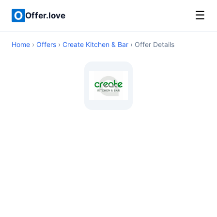
☰
Offer.love
Home
›
Offers
›
Create Kitchen & Bar
› Offer Details