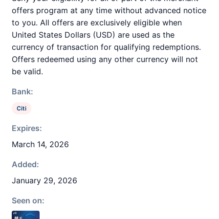
offers program at any time without advanced notice
to you. All offers are exclusively eligible when
United States Dollars (USD) are used as the
currency of transaction for qualifying redemptions.
Offers redeemed using any other currency will not
be valid.
Bank:
Citi
Expires:
March 14, 2026
Added:
January 29, 2026
Seen on: