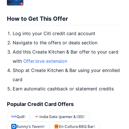
How to Get This Offer
Log into your Citi credit card account
Navigate to the offers or deals section
Add this Create Kitchen & Bar offer to your card
with
Offer.love extension
Shop at Create Kitchen & Bar using your enrolled
card
Earn automatic cashback or statement credits
Popular Credit Card Offers
Quill
India Gate (parmer & I35)
1
1
Bunny's Tavern
En Cultura BBQ Bar
1
2