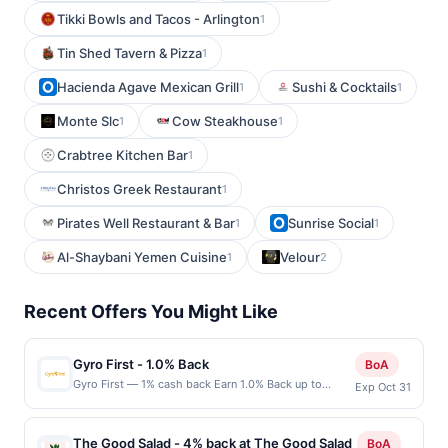
Tikki Bowls and Tacos - Arlington
1
Tin Shed Tavern & Pizza
1
Hacienda Agave Mexican Grill
Sushi & Cocktails
1
1
Monte Slc
Cow Steakhouse
1
1
Crabtree Kitchen Bar
1
Christos Greek Restaurant
1
Pirates Well Restaurant & Bar
Sunrise Social
1
1
Al-Shaybani Yemen Cuisine
Velour
1
2
Recent Offers You Might Like
Gyro First - 1.0% Back
BoA
Gyro First — 1% cash back Earn 1.0% Back up to
Exp Oct 31
20.00 on all purchases at Gyro First when you spend
at least $20.00. Minimum spend: $20 Terms:
Minimum purchase of $20.00 required to qualify for
The Good Salad - 4% back at The Good Salad
BoA