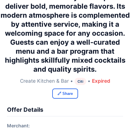
deliver bold, memorable flavors. Its
modern atmosphere is complemented
by attentive service, making it a
welcoming space for any occasion.
Guests can enjoy a well-curated
menu and a bar program that
highlights skillfully mixed cocktails
and quality spirits.
Create Kitchen & Bar •
•
Expired
Citi
🔗 Share
Offer Details
Merchant: