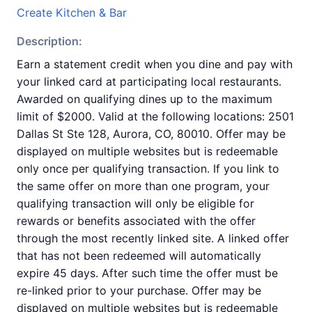
Create Kitchen & Bar
Description:
Earn a statement credit when you dine and pay with
your linked card at participating local restaurants.
Awarded on qualifying dines up to the maximum
limit of $2000. Valid at the following locations: 2501
Dallas St Ste 128, Aurora, CO, 80010. Offer may be
displayed on multiple websites but is redeemable
only once per qualifying transaction. If you link to
the same offer on more than one program, your
qualifying transaction will only be eligible for
rewards or benefits associated with the offer
through the most recently linked site. A linked offer
that has not been redeemed will automatically
expire 45 days. After such time the offer must be
re-linked prior to your purchase. Offer may be
displayed on multiple websites but is redeemable