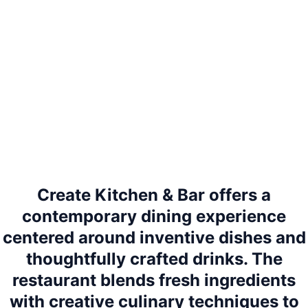
Create Kitchen & Bar offers a
contemporary dining experience
centered around inventive dishes and
thoughtfully crafted drinks. The
restaurant blends fresh ingredients
with creative culinary techniques to