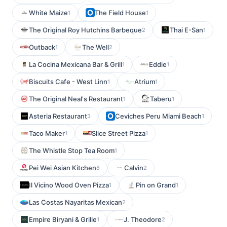
White Maize
The Field House
1
1
The Original Roy Hutchins Barbeque
Thai E-San
2
1
Outback
The Well
1
2
La Cocina Mexicana Bar & Grill
Eddie
1
1
Biscuits Cafe - West Linn
Atrium
1
1
The Original Neal's Restaurant
Taberu
1
1
Asteria Restaurant
Ceviches Peru Miami Beach
3
1
Taco Maker
Slice Street Pizza
1
1
The Whistle Stop Tea Room
1
Pei Wei Asian Kitchen
Calvin
8
2
Il Vicino Wood Oven Pizza
Pin on Grand
1
1
Las Costas Nayaritas Mexican
2
Empire Biryani & Grille
J. Theodore
1
2