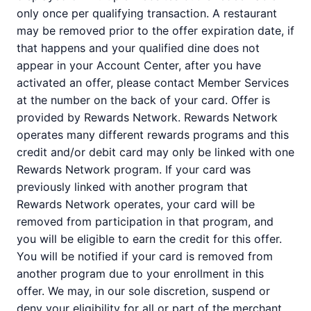
only once per qualifying transaction. A restaurant
may be removed prior to the offer expiration date, if
that happens and your qualified dine does not
appear in your Account Center, after you have
activated an offer, please contact Member Services
at the number on the back of your card. Offer is
provided by Rewards Network. Rewards Network
operates many different rewards programs and this
credit and/or debit card may only be linked with one
Rewards Network program. If your card was
previously linked with another program that
Rewards Network operates, your card will be
removed from participation in that program, and
you will be eligible to earn the credit for this offer.
You will be notified if your card is removed from
another program due to your enrollment in this
offer. We may, in our sole discretion, suspend or
deny your eligibility for all or part of the merchant