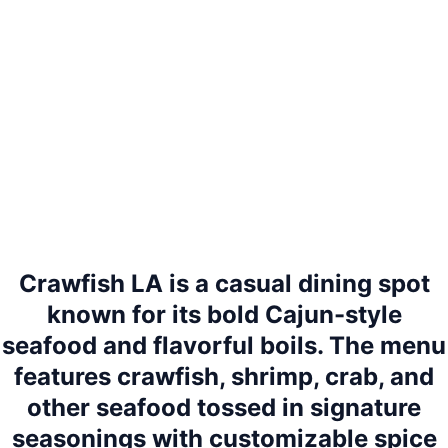
Crawfish LA is a casual dining spot
known for its bold Cajun-style
seafood and flavorful boils. The menu
features crawfish, shrimp, crab, and
other seafood tossed in signature
seasonings with customizable spice