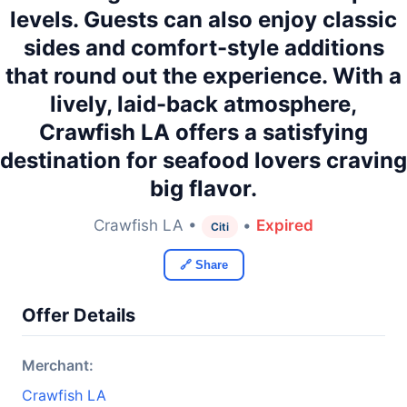
levels. Guests can also enjoy classic
sides and comfort-style additions
that round out the experience. With a
lively, laid-back atmosphere,
Crawfish LA offers a satisfying
destination for seafood lovers craving
big flavor.
Crawfish LA •
•
Expired
Citi
🔗 Share
Offer Details
Merchant:
Crawfish LA