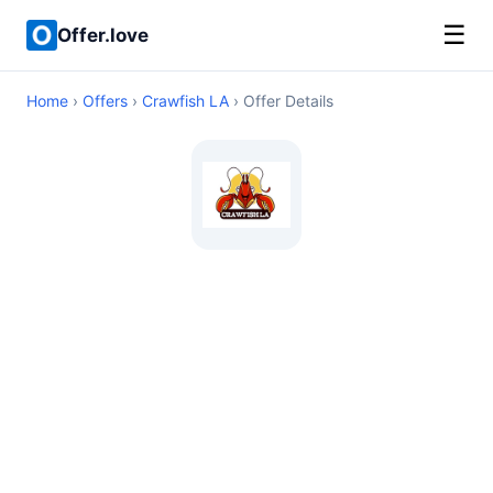
☰
Offer.love
Home
›
Offers
›
Crawfish LA
› Offer Details