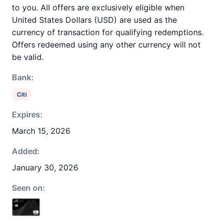
to you. All offers are exclusively eligible when
United States Dollars (USD) are used as the
currency of transaction for qualifying redemptions.
Offers redeemed using any other currency will not
be valid.
Bank:
Citi
Expires:
March 15, 2026
Added:
January 30, 2026
Seen on: