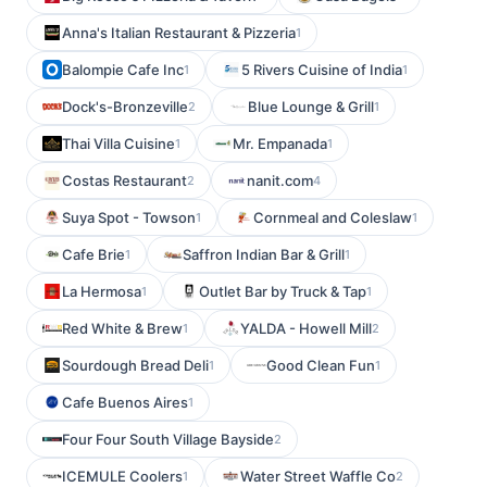
Anna's Italian Restaurant & Pizzeria
1
Balompie Cafe Inc
5 Rivers Cuisine of India
1
1
Dock's-Bronzeville
Blue Lounge & Grill
2
1
Thai Villa Cuisine
Mr. Empanada
1
1
Costas Restaurant
nanit.com
2
4
Suya Spot - Towson
Cornmeal and Coleslaw
1
1
Cafe Brie
Saffron Indian Bar & Grill
1
1
La Hermosa
Outlet Bar by Truck & Tap
1
1
Red White & Brew
YALDA - Howell Mill
1
2
Sourdough Bread Deli
Good Clean Fun
1
1
Cafe Buenos Aires
1
Four Four South Village Bayside
2
ICEMULE Coolers
Water Street Waffle Co
1
2