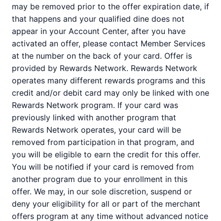
may be removed prior to the offer expiration date, if
that happens and your qualified dine does not
appear in your Account Center, after you have
activated an offer, please contact Member Services
at the number on the back of your card. Offer is
provided by Rewards Network. Rewards Network
operates many different rewards programs and this
credit and/or debit card may only be linked with one
Rewards Network program. If your card was
previously linked with another program that
Rewards Network operates, your card will be
removed from participation in that program, and
you will be eligible to earn the credit for this offer.
You will be notified if your card is removed from
another program due to your enrollment in this
offer. We may, in our sole discretion, suspend or
deny your eligibility for all or part of the merchant
offers program at any time without advanced notice