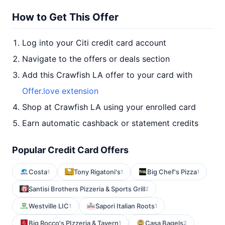
How to Get This Offer
Log into your Citi credit card account
Navigate to the offers or deals section
Add this Crawfish LA offer to your card with
Offer.love extension
Shop at Crawfish LA using your enrolled card
Earn automatic cashback or statement credits
Popular Credit Card Offers
Costa
Tony Rigatoni's
Big Chef's Pizza
1
1
1
Santisi Brothers Pizzeria & Sports Grill
2
Westville LIC
Sapori Italian Roots
1
1
Big Rocco's PIzzeria & Tavern
Casa Bagels
1
2