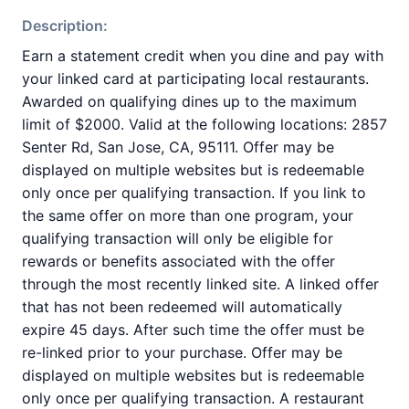
Description:
Earn a statement credit when you dine and pay with
your linked card at participating local restaurants.
Awarded on qualifying dines up to the maximum
limit of $2000. Valid at the following locations: 2857
Senter Rd, San Jose, CA, 95111. Offer may be
displayed on multiple websites but is redeemable
only once per qualifying transaction. If you link to
the same offer on more than one program, your
qualifying transaction will only be eligible for
rewards or benefits associated with the offer
through the most recently linked site. A linked offer
that has not been redeemed will automatically
expire 45 days. After such time the offer must be
re-linked prior to your purchase. Offer may be
displayed on multiple websites but is redeemable
only once per qualifying transaction. A restaurant