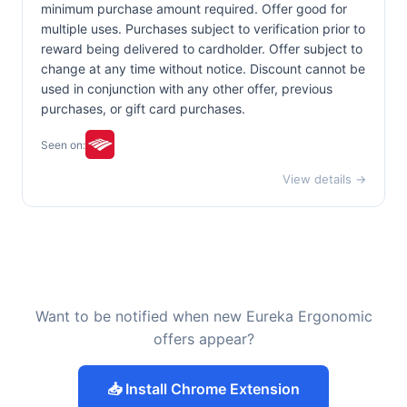
minimum purchase amount required. Offer good for
multiple uses. Purchases subject to verification prior to
reward being delivered to cardholder. Offer subject to
change at any time without notice. Discount cannot be
used in conjunction with any other offer, previous
purchases, or gift card purchases.
Seen on:
View details →
Want to be notified when new Eureka Ergonomic
offers appear?
📥 Install Chrome Extension