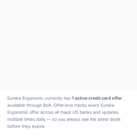
Eureka Ergonomic currently has
1 active credit card offer
available through BoA. Offer.love tracks every Eureka
Ergonomic offer across all major US banks and updates
multiple times daily — so you always see the latest deals
before they expire.