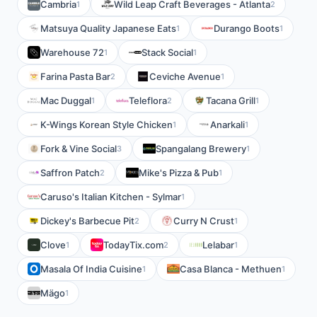
Cambria
Wild Leap Craft Beverages - Atlanta
1
2
Matsuya Quality Japanese Eats
Durango Boots
1
1
Warehouse 72
Stack Social
1
1
Farina Pasta Bar
Ceviche Avenue
2
1
Mac Duggal
Teleflora
Tacana Grill
1
2
1
K-Wings Korean Style Chicken
Anarkali
1
1
Fork & Vine Social
Spangalang Brewery
3
1
Saffron Patch
Mike's Pizza & Pub
2
1
Caruso's Italian Kitchen - Sylmar
1
Dickey's Barbecue Pit
Curry N Crust
2
1
Clove
TodayTix.com
Lelabar
1
2
1
Masala Of India Cuisine
Casa Blanca - Methuen
1
1
Mägo
1