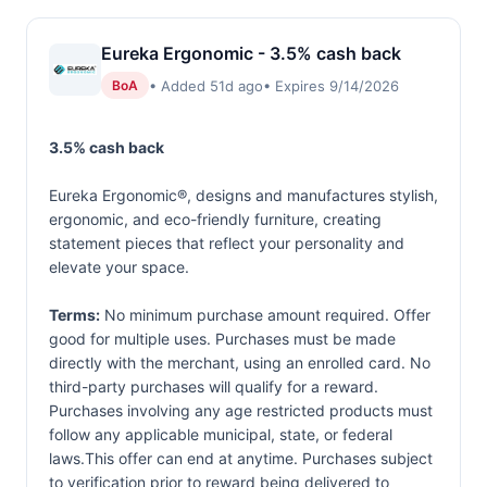
Eureka Ergonomic - 3.5% cash back
• Added 51d ago
• Expires 9/14/2026
BoA
3.5% cash back
Eureka Ergonomic®, designs and manufactures stylish,
ergonomic, and eco-friendly furniture, creating
statement pieces that reflect your personality and
elevate your space.
Terms:
No minimum purchase amount required. Offer
good for multiple uses. Purchases must be made
directly with the merchant, using an enrolled card. No
third-party purchases will qualify for a reward.
Purchases involving any age restricted products must
follow any applicable municipal, state, or federal
laws.This offer can end at anytime. Purchases subject
to verification prior to reward being delivered to