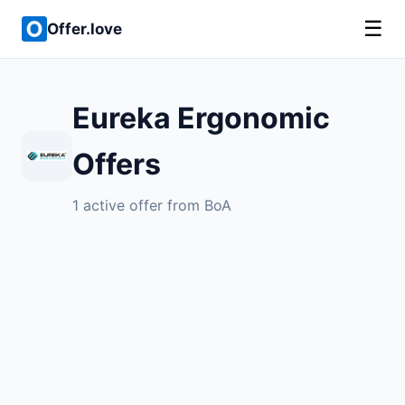
☰
Offer.love
Eureka Ergonomic
Offers
1 active offer from BoA