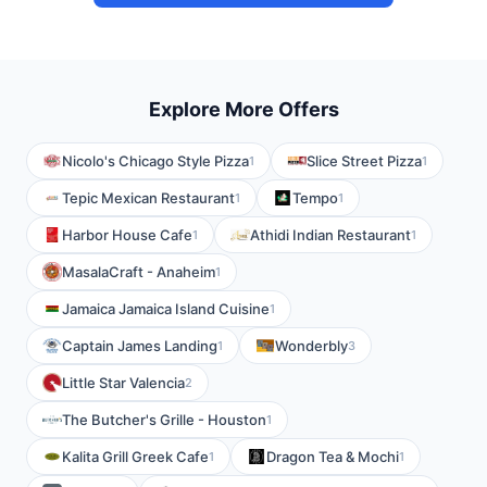
Explore More Offers
Nicolo's Chicago Style Pizza
Slice Street Pizza
1
1
Tepic Mexican Restaurant
Tempo
1
1
Harbor House Cafe
Athidi Indian Restaurant
1
1
MasalaCraft - Anaheim
1
Jamaica Jamaica Island Cuisine
1
Captain James Landing
Wonderbly
1
3
Little Star Valencia
2
The Butcher's Grille - Houston
1
Kalita Grill Greek Cafe
Dragon Tea & Mochi
1
1