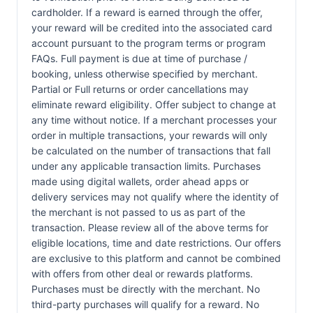
cardholder. If a reward is earned through the offer,
your reward will be credited into the associated card
account pursuant to the program terms or program
FAQs. Full payment is due at time of purchase /
booking, unless otherwise specified by merchant.
Partial or Full returns or order cancellations may
eliminate reward eligibility. Offer subject to change at
any time without notice. If a merchant processes your
order in multiple transactions, your rewards will only
be calculated on the number of transactions that fall
under any applicable transaction limits. Purchases
made using digital wallets, order ahead apps or
delivery services may not qualify where the identity of
the merchant is not passed to us as part of the
transaction. Please review all of the above terms for
eligible locations, time and date restrictions. Our offers
are exclusive to this platform and cannot be combined
with offers from other deal or rewards platforms.
Purchases must be directly with the merchant. No
third-party purchases will qualify for a reward. No