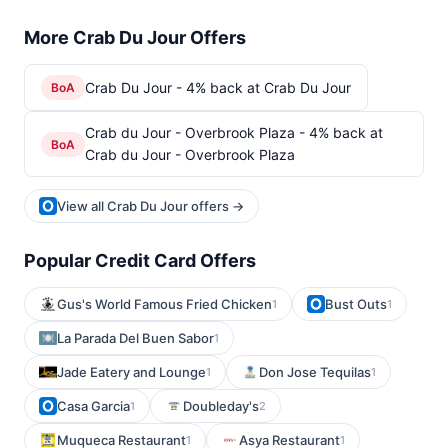
More Crab Du Jour Offers
Crab Du Jour - 4% back at Crab Du Jour
BoA
Crab du Jour - Overbrook Plaza - 4% back at
BoA
Crab du Jour - Overbrook Plaza
View all Crab Du Jour offers →
Popular Credit Card Offers
Gus's World Famous Fried Chicken
Bust Outs
1
1
La Parada Del Buen Sabor
1
Jade Eatery and Lounge
Don Jose Tequilas
1
1
Casa Garcia
Doubleday's
1
2
Muqueca Restaurant
Asya Restaurant
1
1