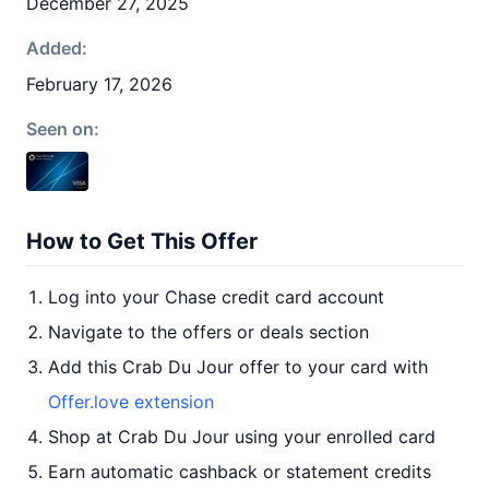
December 27, 2025
Added:
February 17, 2026
Seen on:
How to Get This Offer
Log into your Chase credit card account
Navigate to the offers or deals section
Add this Crab Du Jour offer to your card with
Offer.love extension
Shop at Crab Du Jour using your enrolled card
Earn automatic cashback or statement credits