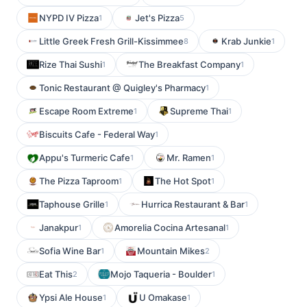
NYPD IV Pizza
Jet's Pizza
1
5
Little Greek Fresh Grill-Kissimmee
Krab Junkie
8
1
Rize Thai Sushi
The Breakfast Company
1
1
Tonic Restaurant @ Quigley's Pharmacy
1
Escape Room Extreme
Supreme Thai
1
1
Biscuits Cafe - Federal Way
1
Appu's Turmeric Cafe
Mr. Ramen
1
1
The Pizza Taproom
The Hot Spot
1
1
Taphouse Grille
Hurrica Restaurant & Bar
1
1
Janakpur
Amorelia Cocina Artesanal
1
1
Sofia Wine Bar
Mountain Mikes
1
2
Eat This
Mojo Taqueria - Boulder
2
1
Ypsi Ale House
U Omakase
1
1