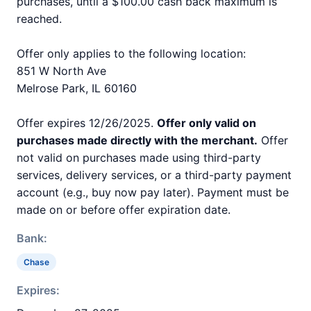
purchases, until a $100.00 cash back maximum is
reached.
Offer only applies to the following location:
851 W North Ave
Melrose Park, IL 60160
Offer expires 12/26/2025.
Offer only valid on
purchases made directly with the merchant.
Offer
not valid on purchases made using third-party
services, delivery services, or a third-party payment
account (e.g., buy now pay later). Payment must be
made on or before offer expiration date.
Bank:
Chase
Expires: