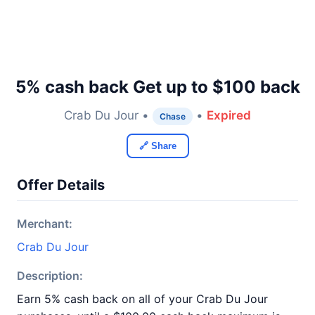
5% cash back Get up to $100 back
Crab Du Jour •
•
Expired
Chase
🔗 Share
Offer Details
Merchant:
Crab Du Jour
Description:
Earn 5% cash back on all of your Crab Du Jour