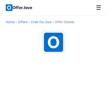
☰
Offer.love
Home
›
Offers
›
Crab Du Jour
› Offer Details