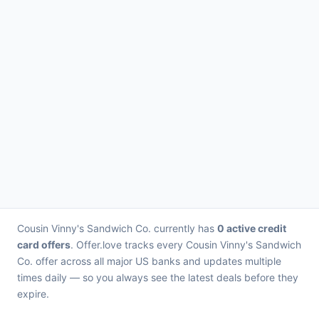
Cousin Vinny's Sandwich Co. currently has
0 active credit
card offers
. Offer.love tracks every Cousin Vinny's Sandwich
Co. offer across all major US banks and updates multiple
times daily — so you always see the latest deals before they
expire.