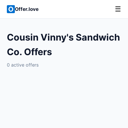
☰
Offer.love
Cousin Vinny's Sandwich
Co. Offers
0 active offers