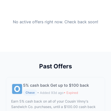
No active offers right now. Check back soon!
Past Offers
5% cash back Get up to $100 back
• Added 93d ago
• Expired
Chase
Earn 5% cash back on all of your Cousin Vinny's
Sandwich Co. purchases, until a $100.00 cash back