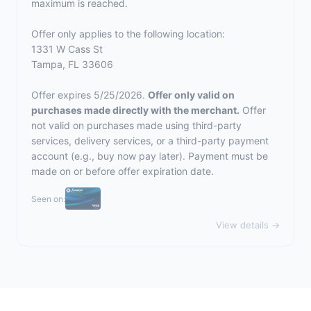
maximum is reached.
Offer only applies to the following location:
1331 W Cass St
Tampa, FL 33606
Offer expires 5/25/2026.
Offer only valid on
purchases made directly with the merchant.
Offer
not valid on purchases made using third-party
services, delivery services, or a third-party payment
account (e.g., buy now pay later). Payment must be
made on or before offer expiration date.
Seen on:
View details →