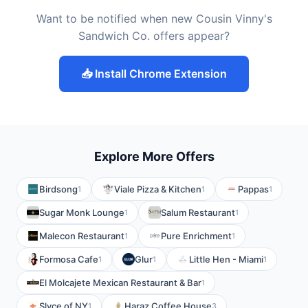
Want to be notified when new Cousin Vinny's
Sandwich Co. offers appear?
📥 Install Chrome Extension
Explore More Offers
Birdsong
Viale Pizza & Kitchen
Pappas
1
1
1
Sugar Monk Lounge
Salum Restaurant
1
1
Malecon Restaurant
Pure Enrichment
1
1
Formosa Cafe
Glur
Little Hen - Miami
1
1
1
El Molcajete Mexican Restaurant & Bar
1
Slyce of NY
Haraz Coffee House
1
3