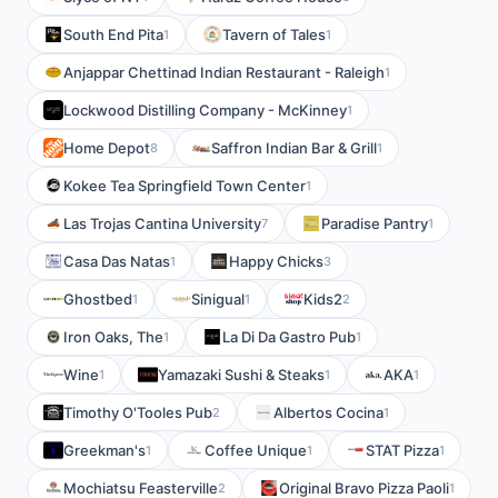
South End Pita
Tavern of Tales
1
1
Anjappar Chettinad Indian Restaurant - Raleigh
1
Lockwood Distilling Company - McKinney
1
Home Depot
Saffron Indian Bar & Grill
8
1
Kokee Tea Springfield Town Center
1
Las Trojas Cantina University
Paradise Pantry
7
1
Casa Das Natas
Happy Chicks
1
3
Ghostbed
Sinigual
Kids2
1
1
2
Iron Oaks, The
La Di Da Gastro Pub
1
1
Wine
Yamazaki Sushi & Steaks
AKA
1
1
1
Timothy O'Tooles Pub
Albertos Cocina
2
1
Greekman's
Coffee Unique
STAT Pizza
1
1
1
Mochiatsu Feasterville
Original Bravo Pizza Paoli
2
1