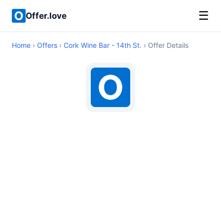
☰
Offer.love
Home
›
Offers
›
Cork Wine Bar - 14th St.
› Offer Details