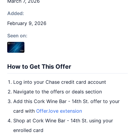
March 7, 2026
Added:
February 9, 2026
Seen on:
How to Get This Offer
Log into your Chase credit card account
Navigate to the offers or deals section
Add this Cork Wine Bar - 14th St. offer to your
card with
Offer.love extension
Shop at Cork Wine Bar - 14th St. using your
enrolled card