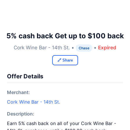
5% cash back Get up to $100 back
Cork Wine Bar - 14th St. •
•
Expired
Chase
🔗 Share
Offer Details
Merchant:
Cork Wine Bar - 14th St.
Description:
Earn 5% cash back on all of your Cork Wine Bar -