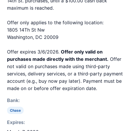
14th St. purchases, until a $100.00 cash back
maximum is reached.
Offer only applies to the following location:
1805 14Th St Nw
Washington, DC 20009
Offer expires 3/6/2026.
Offer only valid on
purchases made directly with the merchant.
Offer
not valid on purchases made using third-party
services, delivery services, or a third-party payment
account (e.g., buy now pay later). Payment must be
made on or before offer expiration date.
Bank:
Chase
Expires: