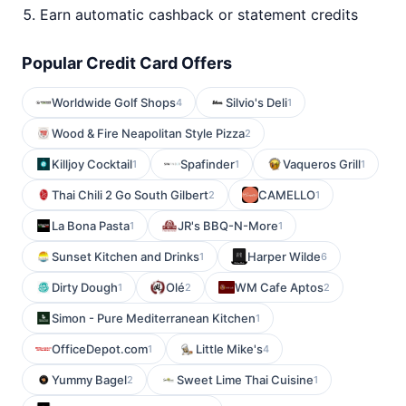
Earn automatic cashback or statement credits
Popular Credit Card Offers
Worldwide Golf Shops
Silvio's Deli
4
1
Wood & Fire Neapolitan Style Pizza
2
Killjoy Cocktail
Spafinder
Vaqueros Grill
1
1
1
Thai Chili 2 Go South Gilbert
CAMELLO
2
1
La Bona Pasta
JR's BBQ-N-More
1
1
Sunset Kitchen and Drinks
Harper Wilde
1
6
Dirty Dough
Olé
WM Cafe Aptos
1
2
2
Simon - Pure Mediterranean Kitchen
1
OfficeDepot.com
Little Mike's
1
4
Yummy Bagel
Sweet Lime Thai Cuisine
2
1