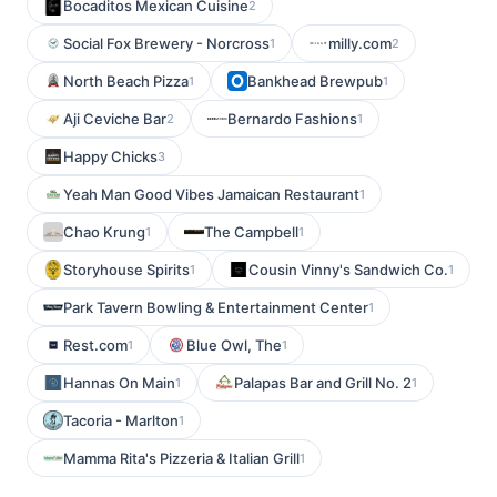
Bocaditos Mexican Cuisine
2
Social Fox Brewery - Norcross
milly.com
1
2
North Beach Pizza
Bankhead Brewpub
1
1
Aji Ceviche Bar
Bernardo Fashions
2
1
Happy Chicks
3
Yeah Man Good Vibes Jamaican Restaurant
1
Chao Krung
The Campbell
1
1
Storyhouse Spirits
Cousin Vinny's Sandwich Co.
1
1
Park Tavern Bowling & Entertainment Center
1
Rest.com
Blue Owl, The
1
1
Hannas On Main
Palapas Bar and Grill No. 2
1
1
Tacoria - Marlton
1
Mamma Rita's Pizzeria & Italian Grill
1