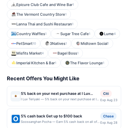
Epicure Club Cafe and Wine Bar
1
The Vermont Country Store
1
Lanna Thai and Sushi Restauran
1
Country Waffles
Sugar Tree Cafe
Lume
1
1
4
PetSmart
3Natives
Midtown Social
10
1
1
Misfits Market
Bagel Boss
4
1
Imperial Kitchen & Bar
The Flavor Lounge
1
1
Recent Offers You Might Like
5% back on your next purchase at I Luv
Citi
Teriyaki.
I Luv Teriyaki — 5% back on your next purchase at I
Exp Aug 23
Luv Teriyaki. Offer valid in-store only. Cashback is
limited to $80 per transaction and 100 redemption(s)
per Offer Cycle. Offer expires 23 August 2026. All
5% cash back Get up to $100 back
Chase
offers are exclusively eligible when United States
Soossanghan Pocha — Earn 5% cash back on all of
Exp Aug 28
Dollars (USD) are used as the currency of transaction
your Soossanghan Pocha purchases, until a $100.00