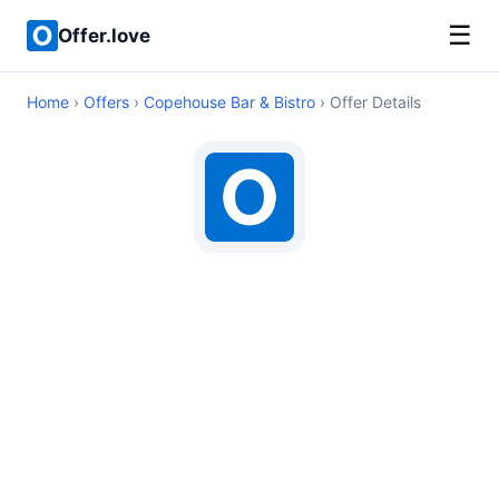
☰
Offer.love
Home
›
Offers
›
Copehouse Bar & Bistro
› Offer Details