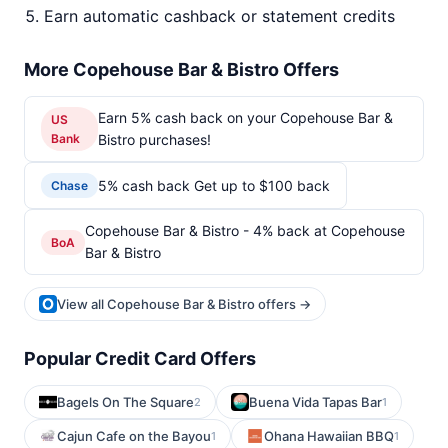
Earn automatic cashback or statement credits
More Copehouse Bar & Bistro Offers
Earn 5% cash back on your Copehouse Bar &
US
Bank
Bistro purchases!
5% cash back Get up to $100 back
Chase
Copehouse Bar & Bistro - 4% back at Copehouse
BoA
Bar & Bistro
View all Copehouse Bar & Bistro offers →
Popular Credit Card Offers
Bagels On The Square
Buena Vida Tapas Bar
2
1
Cajun Cafe on the Bayou
Ohana Hawaiian BBQ
1
1