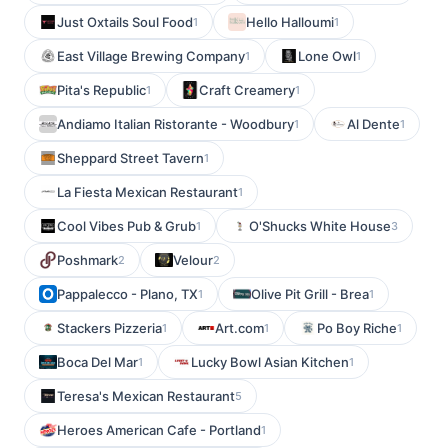
Just Oxtails Soul Food
Hello Halloumi
1
1
East Village Brewing Company
Lone Owl
1
1
Pita's Republic
Craft Creamery
1
1
Andiamo Italian Ristorante - Woodbury
Al Dente
1
1
Sheppard Street Tavern
1
La Fiesta Mexican Restaurant
1
Cool Vibes Pub & Grub
O'Shucks White House
1
3
Poshmark
Velour
2
2
Pappalecco - Plano, TX
Olive Pit Grill - Brea
1
1
Stackers Pizzeria
Art.com
Po Boy Riche
1
1
1
Boca Del Mar
Lucky Bowl Asian Kitchen
1
1
Teresa's Mexican Restaurant
5
Heroes American Cafe - Portland
1