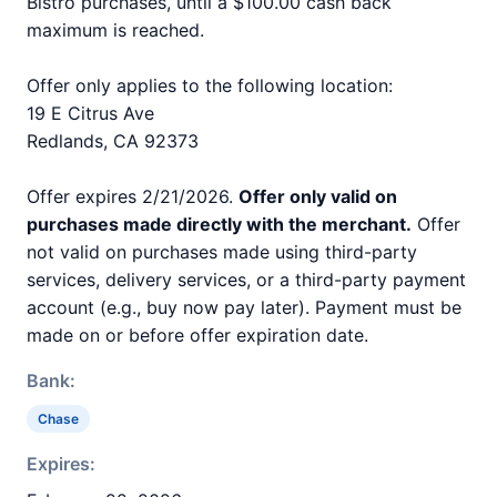
Bistro purchases, until a $100.00 cash back
maximum is reached.
Offer only applies to the following location:
19 E Citrus Ave
Redlands, CA 92373
Offer expires 2/21/2026.
Offer only valid on
purchases made directly with the merchant.
Offer
not valid on purchases made using third-party
services, delivery services, or a third-party payment
account (e.g., buy now pay later). Payment must be
made on or before offer expiration date.
Bank:
Chase
Expires: