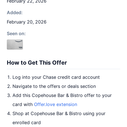
February 22, 2026
Added:
February 20, 2026
Seen on:
How to Get This Offer
Log into your Chase credit card account
Navigate to the offers or deals section
Add this Copehouse Bar & Bistro offer to your
card with
Offer.love extension
Shop at Copehouse Bar & Bistro using your
enrolled card