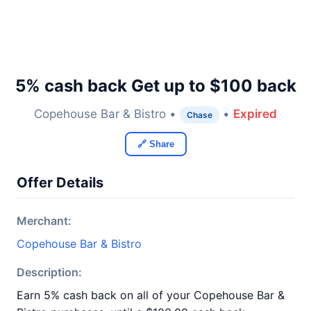
5% cash back Get up to $100 back
Copehouse Bar & Bistro •
•
Expired
Chase
🔗 Share
Offer Details
Merchant:
Copehouse Bar & Bistro
Description:
Earn 5% cash back on all of your Copehouse Bar &