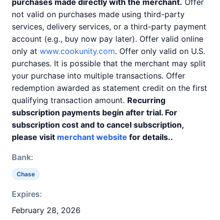
purchases made directly with the merchant.
Offer
not valid on purchases made using third-party
services, delivery services, or a third-party payment
account (e.g., buy now pay later). Offer valid online
only at
www.cookunity.com
. Offer only valid on U.S.
purchases. It is possible that the merchant may split
your purchase into multiple transactions. Offer
redemption awarded as statement credit on the first
qualifying transaction amount.
Recurring
subscription payments begin after trial. For
subscription cost and to cancel subscription,
please visit
merchant website
for details..
Bank:
Chase
Expires:
February 28, 2026