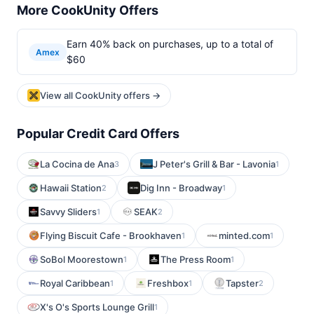
More CookUnity Offers
Earn 40% back on purchases, up to a total of
Amex
$60
View all CookUnity offers →
Popular Credit Card Offers
La Cocina de Ana
J Peter's Grill & Bar - Lavonia
3
1
Hawaii Station
Dig Inn - Broadway
2
1
Savvy Sliders
SEAK
1
2
Flying Biscuit Cafe - Brookhaven
minted.com
1
1
SoBol Moorestown
The Press Room
1
1
Royal Caribbean
Freshbox
Tapster
1
1
2
X's O's Sports Lounge Grill
1