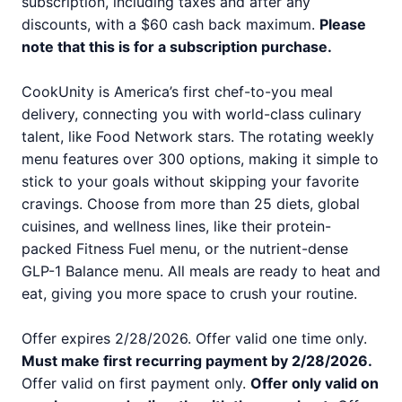
subscription, including taxes and after any
discounts, with a $60 cash back maximum.
Please
note that this is for a subscription purchase.
CookUnity is America’s first chef-to-you meal
delivery, connecting you with world-class culinary
talent, like Food Network stars. The rotating weekly
menu features over 300 options, making it simple to
stick to your goals without skipping your favorite
cravings. Choose from more than 25 diets, global
cuisines, and wellness lines, like their protein-
packed Fitness Fuel menu, or the nutrient-dense
GLP-1 Balance menu. All meals are ready to heat and
eat, giving you more space to crush your routine.
Offer expires 2/28/2026. Offer valid one time only.
Must make first recurring payment by 2/28/2026.
Offer valid on first payment only.
Offer only valid on