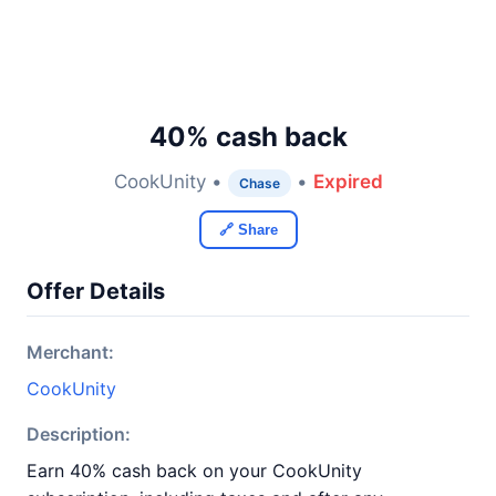
40% cash back
CookUnity •
•
Expired
Chase
🔗 Share
Offer Details
Merchant:
CookUnity
Description:
Earn 40% cash back on your CookUnity