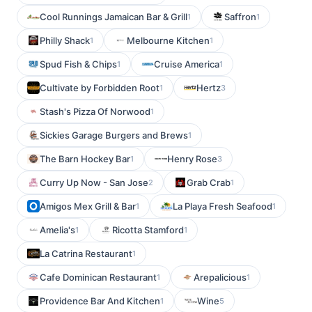
Cool Runnings Jamaican Bar & Grill
Saffron
1
1
Philly Shack
Melbourne Kitchen
1
1
Spud Fish & Chips
Cruise America
1
1
Cultivate by Forbidden Root
Hertz
1
3
Stash's Pizza Of Norwood
1
Sickies Garage Burgers and Brews
1
The Barn Hockey Bar
Henry Rose
1
3
Curry Up Now - San Jose
Grab Crab
2
1
Amigos Mex Grill & Bar
La Playa Fresh Seafood
1
1
Amelia's
Ricotta Stamford
1
1
La Catrina Restaurant
1
Cafe Dominican Restaurant
Arepalicious
1
1
Providence Bar And Kitchen
Wine
1
5