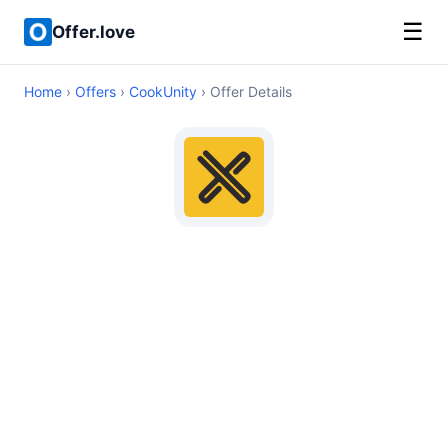
☰
Offer.love
Home
›
Offers
›
CookUnity
› Offer Details