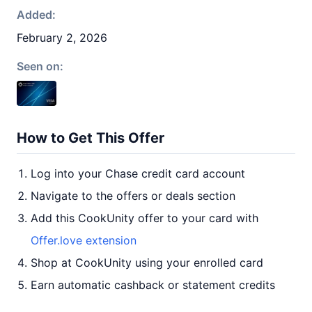
Added:
February 2, 2026
Seen on:
How to Get This Offer
Log into your Chase credit card account
Navigate to the offers or deals section
Add this CookUnity offer to your card with
Offer.love extension
Shop at CookUnity using your enrolled card
Earn automatic cashback or statement credits