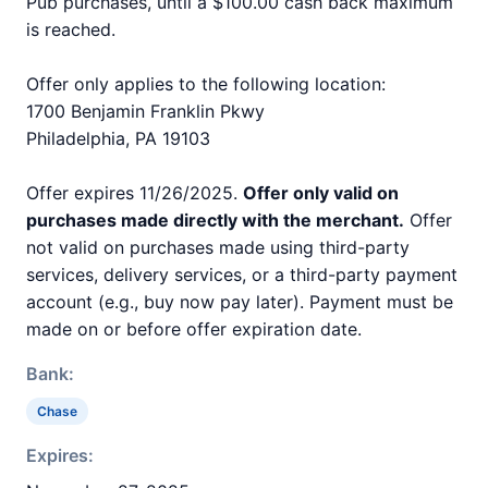
Pub purchases, until a $100.00 cash back maximum
is reached.
Offer only applies to the following location:
1700 Benjamin Franklin Pkwy
Philadelphia, PA 19103
Offer expires 11/26/2025.
Offer only valid on
purchases made directly with the merchant.
Offer
not valid on purchases made using third-party
services, delivery services, or a third-party payment
account (e.g., buy now pay later). Payment must be
made on or before offer expiration date.
Bank:
Chase
Expires: