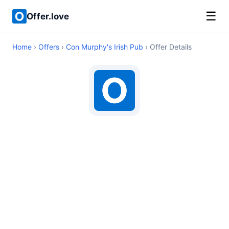
☰
Offer.love
Home
›
Offers
›
Con Murphy's Irish Pub
› Offer Details