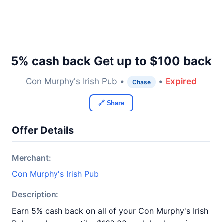
5% cash back Get up to $100 back
Con Murphy's Irish Pub •
•
Expired
Chase
🔗 Share
Offer Details
Merchant:
Con Murphy's Irish Pub
Description:
Earn 5% cash back on all of your Con Murphy's Irish