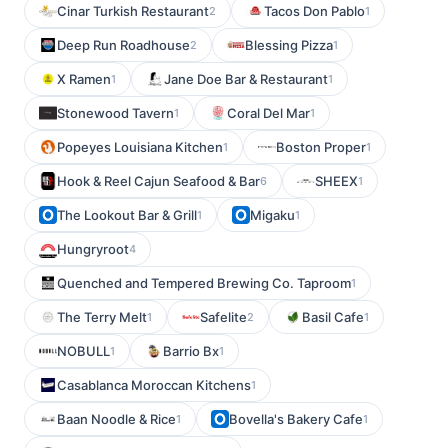
Cinar Turkish Restaurant
Tacos Don Pablo
2
1
Deep Run Roadhouse
Blessing Pizza
2
1
X Ramen
Jane Doe Bar & Restaurant
1
1
Stonewood Tavern
Coral Del Mar
1
1
Popeyes Louisiana Kitchen
Boston Proper
1
1
Hook & Reel Cajun Seafood & Bar
SHEEX
6
1
The Lookout Bar & Grill
Migaku
1
1
Hungryroot
4
Quenched and Tempered Brewing Co. Taproom
1
The Terry Melt
Safelite
Basil Cafe
1
2
1
NOBULL
Barrio Bx
1
1
Casablanca Moroccan Kitchens
1
Baan Noodle & Rice
Bovella's Bakery Cafe
1
1