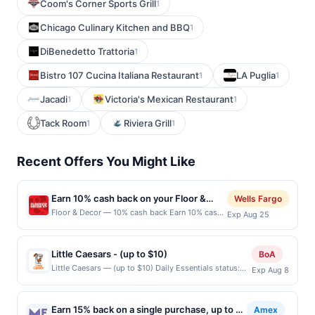
Coom's Corner Sports Grill
1
Chicago Culinary Kitchen and BBQ
1
DiBenedetto Trattoria
1
Bistro 107 Cucina Italiana Restaurant
LA Puglia
1
1
Jacadi
Victoria's Mexican Restaurant
1
1
Tack Room
Riviera Grill
1
1
Recent Offers You Might Like
Earn 10% cash back on your Floor &
Wells Fargo
Decor purchases!
Floor & Decor — 10% cash back Earn 10% cash
Exp Aug 25
back on all of your Floor &amp; Decor
purchases, until a $79.00 cash back maximum
is reached.&lt;br/&gt;&lt;br/&gt;Transform your
Little Caesars - (up to $10)
BoA
space with Floor &amp; Decor, your one-stop
Little Caesars — (up to $10) Daily Essentials status:
Exp Aug 8
shop for all flooring needs. Discover high-
CREATED Location: 4832 N Harlem Ave, Harwood
quality tile, wood, stone, and more at everyday
Heights, IL, 60706 Terms: Offer powered by Upside.
low prices. With free design services and expert
Offers claimed in the Publisher app may not be
assistance, getting started is
Earn 15% back on a single purchase, up to a
Amex