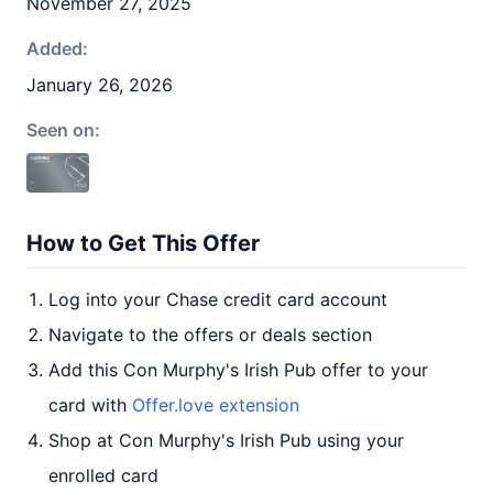
November 27, 2025
Added:
January 26, 2026
Seen on:
How to Get This Offer
Log into your Chase credit card account
Navigate to the offers or deals section
Add this Con Murphy's Irish Pub offer to your
card with
Offer.love extension
Shop at Con Murphy's Irish Pub using your
enrolled card