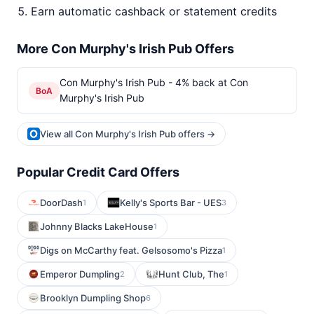
Earn automatic cashback or statement credits
More Con Murphy's Irish Pub Offers
Con Murphy's Irish Pub - 4% back at Con
BoA
Murphy's Irish Pub
View all Con Murphy's Irish Pub offers →
Popular Credit Card Offers
DoorDash
Kelly's Sports Bar - UES
1
3
Johnny Blacks LakeHouse
1
Digs on McCarthy feat. Gelsosomo's Pizza
1
Emperor Dumpling
Hunt Club, The
2
1
Brooklyn Dumpling Shop
6