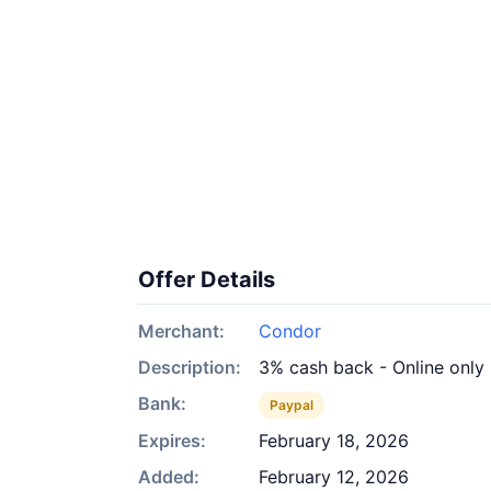
Offer Details
Merchant:
Condor
Description:
3% cash back - Online only
Bank:
Paypal
Expires:
February 18, 2026
Added:
February 12, 2026