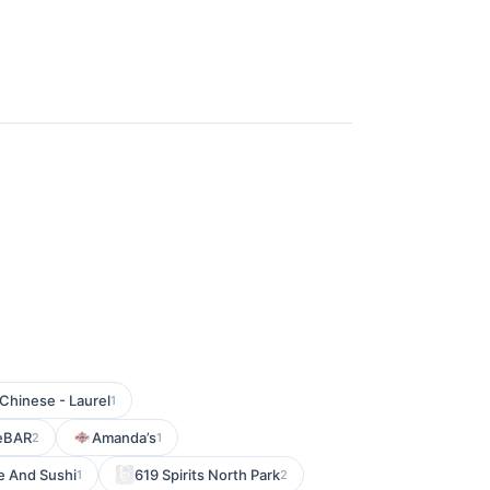
Chinese - Laurel
1
keBAR
Amanda’s
2
1
e And Sushi
619 Spirits North Park
1
2