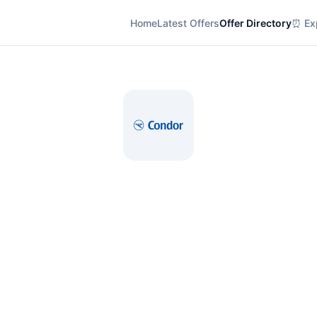
Home
Latest Offers
Offer Directory
⏰ Exp