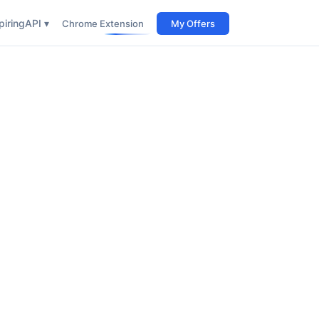
iring
API ▾
Chrome Extension
My Offers