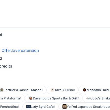
nt
h
Offer.love extension
rd
credits
Tortilleria Garcia - Mason
Take A Sushi
Mandarin Halal 
1
1
ia Plataforma
Davenport's Sports Bar & Grill
JoJo's Sha
1
2
Forchettina
Lady Byrd Cafe
Yoi Yoi Japanese Steakhous
1
1