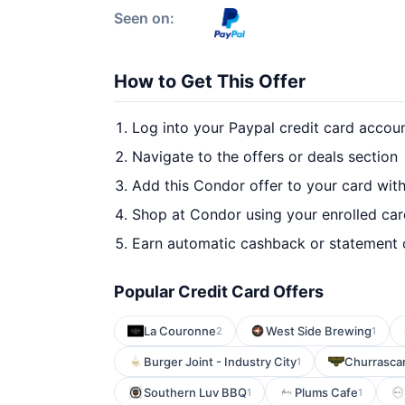
Seen on:
How to Get This Offer
Log into your Paypal credit card accou
Navigate to the offers or deals section
Add this Condor offer to your card wit
Shop at Condor using your enrolled ca
Earn automatic cashback or statement 
Popular Credit Card Offers
La Couronne
West Side Brewing
2
1
Burger Joint - Industry City
Churrascar
1
Southern Luv BBQ
Plums Cafe
1
1