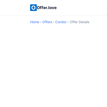
Offer.love
Home
›
Offers
›
Condor
› Offer Details