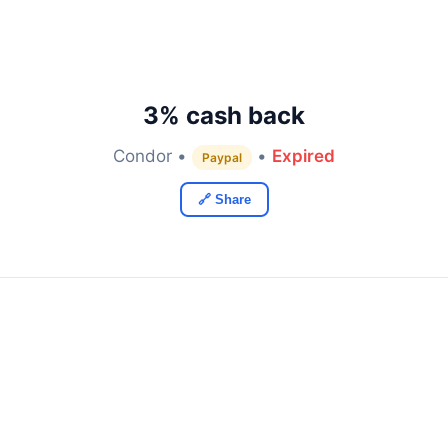
3% cash back
Condor •
•
Expired
Paypal
🔗 Share