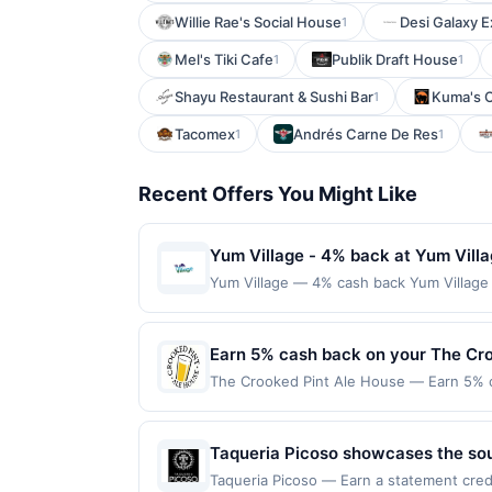
Willie Rae's Social House
Desi Galaxy 
1
Mel's Tiki Cafe
Publik Draft House
1
1
Shayu Restaurant & Sushi Bar
Kuma's 
1
Tacomex
Andrés Carne De Res
1
1
Recent Offers You Might Like
Yum Village - 4% back at Yum Vill
Yum Village — 4% cash back Yum Village u
ready Afro-Caribbean cuisine, all in one
locally to strengthen the surrounding com
offerings inspired by bold island flavor
Earn 5% cash back on your The Cr
to a maximum of $100.00. Purchases must b
The Crooked Pint Ale House — Earn 5% ca
participating locations. Prior to making a
Offer only applies to the following loca
purchases will qualify for a reward. Purc
made directly with the merchant. Offer n
offer can end at anytime. Purchases subje
(e.g., buy now pay later). Payment must 
Taqueria Picoso showcases the sou
reward will be credited into the associa
Their fine-dining expertise shines i
booking, unless otherwise specified by me
Taqueria Picoso — Earn a statement credi