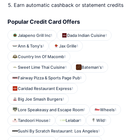
Earn automatic cashback or statement credits
Popular Credit Card Offers
Jalapeno Grill Inc
Dada Indian Cuisine
1
1
Ann & Tony's
Jax Grille
1
1
Country Inn Of Macomb
1
Sweet Lime Thai Cuisine
Bateman's
1
1
Fairway Pizza & Sports Page Pub
1
Caridad Restaurant Express
1
Big Joe Smash Burgers
1
Lore Speakeasy and Escape Room
Wheels
1
1
Tandoori House
Lelabar
Wild
2
1
1
Sushi By Scratch Restaurant: Los Angeles
1