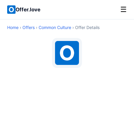
☰
Offer.love
Home
›
Offers
›
Common Culture
› Offer Details