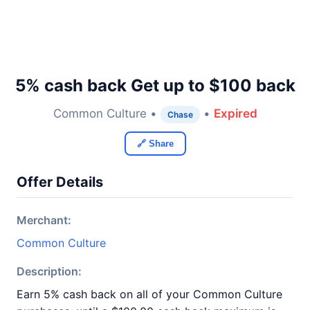
5% cash back Get up to $100 back
Common Culture •
•
Expired
Chase
🔗 Share
Offer Details
Merchant:
Common Culture
Description:
Earn 5% cash back on all of your Common Culture