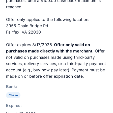
purchases, until a $100.00 cash back maximum is
reached.
Offer only applies to the following location:
3955 Chain Bridge Rd
Fairfax, VA 22030
Offer expires 3/17/2026.
Offer only valid on
purchases made directly with the merchant.
Offer
not valid on purchases made using third-party
services, delivery services, or a third-party payment
account (e.g., buy now pay later). Payment must be
made on or before offer expiration date.
Bank:
Chase
Expires: