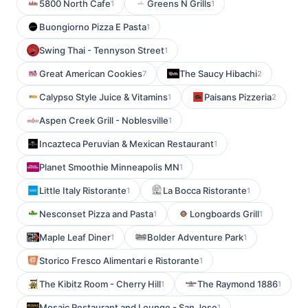
5800 North Cafe
Greens N Grills
1
1
Buongiorno Pizza E Pasta
1
Swing Thai - Tennyson Street
1
Great American Cookies
The Saucy Hibachi
7
2
Calypso Style Juice & Vitamins
Paisans Pizzeria
1
2
Aspen Creek Grill - Noblesville
1
Incazteca Peruvian & Mexican Restaurant
1
Planet Smoothie Minneapolis MN
1
Little Italy Ristorante
La Bocca Ristorante
1
1
Nesconset Pizza and Pasta
Longboards Grill
1
1
Maple Leaf Diner
Bolder Adventure Park
1
1
Storico Fresco Alimentari e Ristorante
1
The Kibitz Room - Cherry Hill
The Raymond 1886
1
1
Mosaic Restaurant and Lounge - San Jose
1