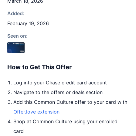
March 18, 2026
Added:
February 19, 2026
Seen on:
How to Get This Offer
Log into your Chase credit card account
Navigate to the offers or deals section
Add this Common Culture offer to your card with
Offer.love extension
Shop at Common Culture using your enrolled
card