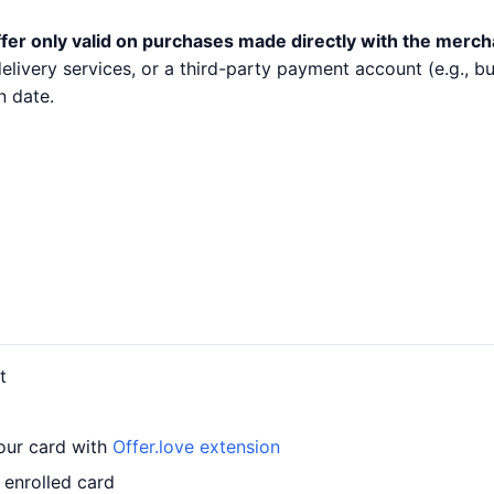
fer only valid on purchases made directly with the merch
 delivery services, or a third-party payment account (e.g.,
n date.
t
your card with
Offer.love extension
 enrolled card