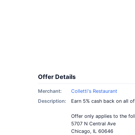
Offer Details
Merchant:
Colletti's Restaurant
Description:
Earn 5% cash back on all of
Offer only applies to the fo
5707 N Central Ave
Chicago, IL 60646