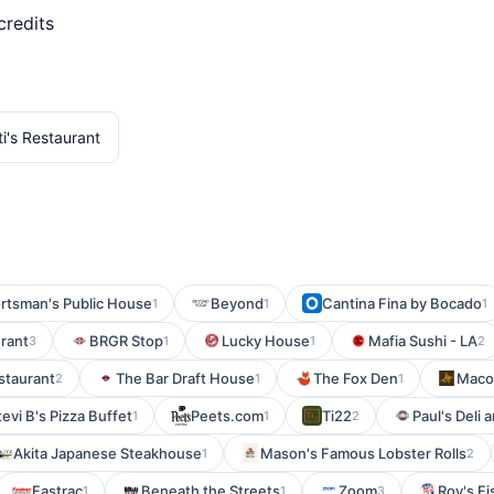
credits
ti's Restaurant
rtsman's Public House
Beyond
Cantina Fina by Bocado
1
1
1
rant
BRGR Stop
Lucky House
Mafia Sushi - LA
3
1
1
2
estaurant
The Bar Draft House
The Fox Den
Maco
2
1
1
tevi B's Pizza Buffet
Peets.com
Ti22
Paul's Deli 
1
1
2
Akita Japanese Steakhouse
Mason's Famous Lobster Rolls
1
2
Fastrac
Beneath the Streets
Zoom
Roy's Fi
1
1
3