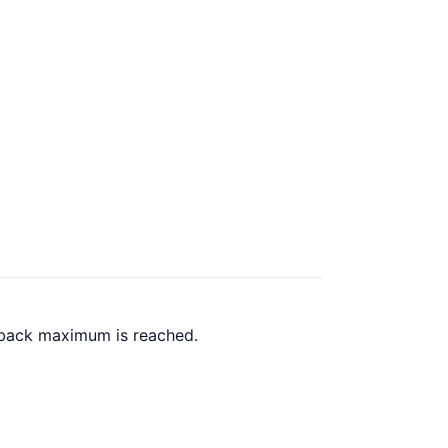
h back maximum is reached.