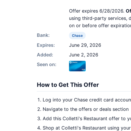
Offer expires 6/28/2026.
Of
using third-party services,
on or before offer expiratio
Bank:
Chase
Expires:
June 29, 2026
Added:
June 2, 2026
Seen on:
How to Get This Offer
Log into your Chase credit card accoun
Navigate to the offers or deals section
Add this Colletti's Restaurant offer to 
Shop at Colletti's Restaurant using your