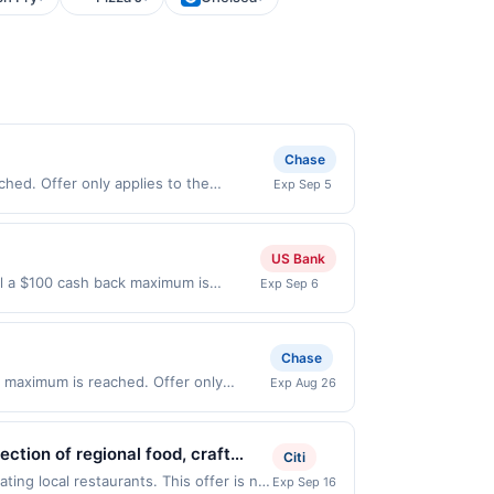
Chase
hed. Offer only applies to the
Exp Sep 5
 made directly with the merchant. Offer
g., buy now pay later). Payment must be
US Bank
il a $100 cash back maximum is
Exp Sep 6
 Sep 5, 2026. Offer only valid on
ry services, or a third-party payment
Chase
 maximum is reached. Offer only
Exp Aug 26
id on purchases made directly with the
ent account (e.g., buy now pay later).
ction of regional food, craft
Citi
ike BBQ Pulled Pork, Walleye
ing local restaurants. This offer is not
Exp Sep 16