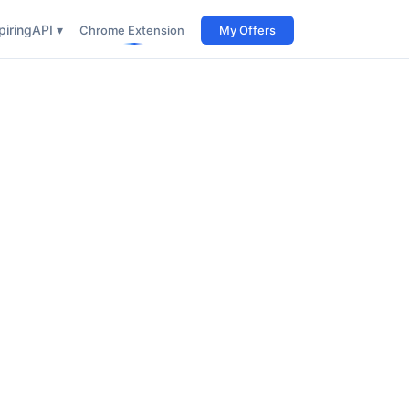
iring
API ▾
Chrome Extension
My Offers