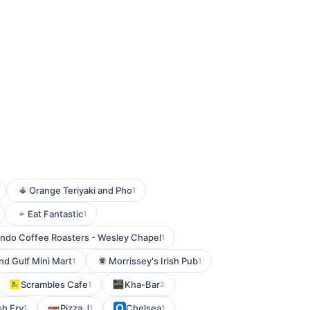
Orange Teriyaki and Pho
1
Eat Fantastic
1
ndo Coffee Roasters - Wesley Chapel
1
and Gulf Mini Mart
Morrissey's Irish Pub
1
1
Scrambles Cafe
Kha-Bar
1
2
sh Fry
Pizza J
Chelsea
1
1
1