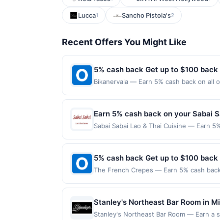
Lucca
Sancho Pistola's
1
2
Recent Offers You Might Like
5% cash back Get up to $100 back
Bikanervala — Earn 5% cash back on all o
following location: 815 Newark Ave Jerse
not valid on purchases made using third-
made on or before offer expiration date.
Earn 5% cash back on your Sabai S
Sabai Sabai Lao & Thai Cuisine — Earn 5%
reached. Offer only applies to the follo
purchases made directly with the merchan
account (e.g., buy now pay later). Payme
5% cash back Get up to $100 back
The French Crepes — Earn 5% cash back o
applies to the following location: 6333 
merchant. Offer not valid on purchases ma
Payment must be made on or before offer
Stanley's Northeast Bar Room in Min
beer, and cocktails. The menu offer
Stanley's Northeast Bar Room — Earn a sta