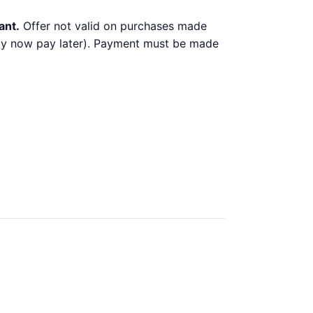
ant.
Offer not valid on purchases made
 buy now pay later). Payment must be made