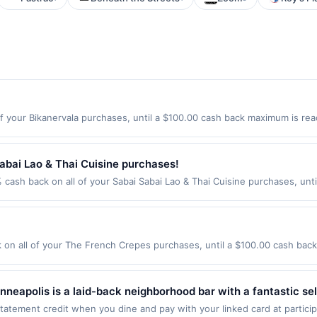
f your Bikanervala purchases, until a $100.00 cash back maximum is reac
y City, NJ 07306 Offer expires 9/4/2026. Offer only valid on purchases
party services, delivery services, or a third-party payment account (e.
abai Lao & Thai Cuisine purchases!
 cash back on all of your Sabai Sabai Lao & Thai Cuisine purchases, unt
wing location: 1120 164Th St Sw Ste B Lynnwood, WA 98087 Offer expires
t. Offer not valid on purchases made using third-party services, delive
nt must be made on or before offer expiration date.
n all of your The French Crepes purchases, until a $100.00 cash back
W 3Rd St Los Angeles, CA 90036 Offer expires 8/25/2026. Offer only val
de using third-party services, delivery services, or a third-party paym
 expiration date.
neapolis is a laid-back neighborhood bar with a fantastic sele
s a variety of appetizers, burgers, sandwiches, and entrees l
tement credit when you dine and pay with your linked card at participat