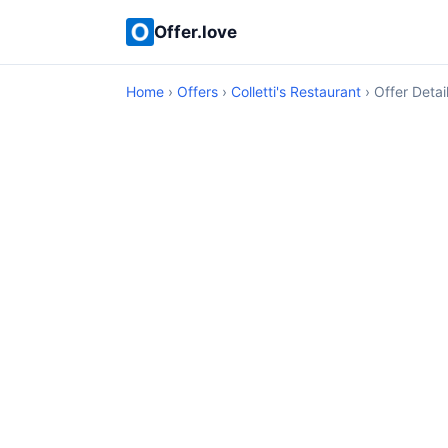
Offer.love
Home
›
Offers
›
Colletti's Restaurant
› Offer Detai