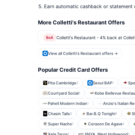
Earn automatic cashback or statement 
More Colletti's Restaurant Offers
Colletti's Restaurant - 4% back at Collet
BoA
View all Colletti's Restaurant offers →
Popular Credit Card Offers
Pita Cambridge
Seoul BAP
Spo
2
1
Courtyard Social
Kobe Bellevue Restau
1
Paheli Modern Indian
Anzio's Italian R
1
Chasin Tails
Bar.B.Q Tonight
S
2
1
Super Nacho
Corazon De Agave
1
1
Xela Tacos
JINYA. West Hollywood
1
1