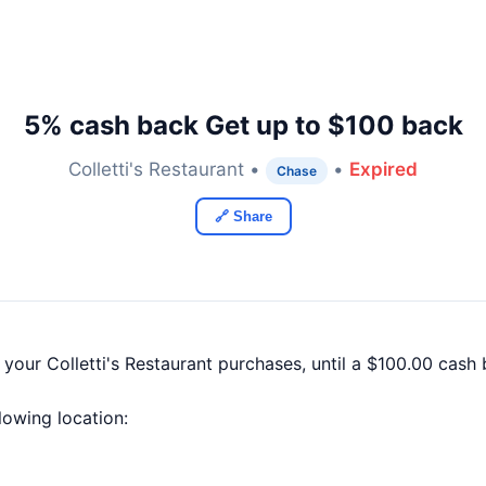
5% cash back Get up to $100 back
Colletti's Restaurant •
•
Expired
Chase
🔗 Share
 your Colletti's Restaurant purchases, until a $100.00 cas
llowing location: