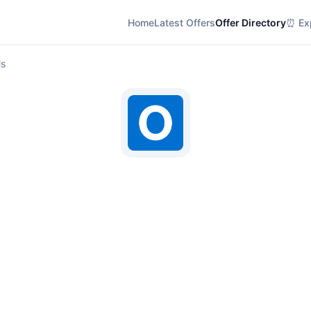
Home
Latest Offers
Offer Directory
⏰ Exp
ls