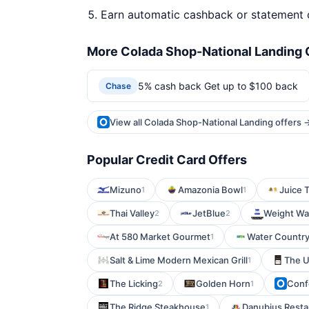
Earn automatic cashback or statement 
More Colada Shop-National Landing 
5% cash back Get up to $100 back
Chase
View all Colada Shop-National Landing offers 
Popular Credit Card Offers
Mizuno
Amazonia Bowl
Juice 
1
1
Thai Valley
JetBlue
Weight Wa
2
2
At 580 Market Gourmet
Water Countr
1
Salt & Lime Modern Mexican Grill
The 
1
The Licking
Golden Horn
Conf
2
1
The Ridge Steakhouse
Danubius Resta
1