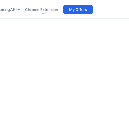
iring
API ▾
Chrome Extension
My Offers