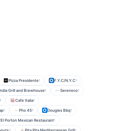
Pizza Presidente
F.Y.C/N.Y.C
1
1
ndia Grill and Brewhouse
Sereneco
1
1
Cafe Italia
1
1
ap
Pho 45
Dougies Bbq
1
1
1
El Porton Mexican Restaurant
1
onuts
Pita Pita Mediterranean Grill
2
1