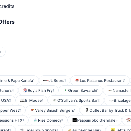
credits
Offers
→
Time & Papa Kanafa
JL Beers
Los Paisanos Restaurant
1
1
1
tchers
Roy's Fish Fry
Green Bawarchi
Namaste I
4
1
1
y USA
El Moose
O'Sullivan's Sports Bar
Bricolage
2
1
2
Upper West
Valley Smash Burgers
Outlet Bar by Truck & T
2
1
essions HTX
Rise Comedy
Paapaiii bbq Glendale
1
1
3
urant
TigerTown Sports
Aji Ceviche Bar
Jeff's D
1
1
2