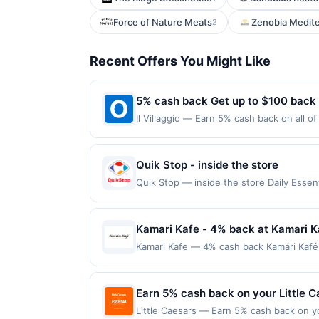
Force of Nature Meats
Zenobia Medite
2
Recent Offers You Might Like
5% cash back Get up to $100 back
Il Villaggio — Earn 5% cash back on all o
location: 651 State Rt 17 Carlstadt, NJ 0
purchases made using third-party service
before offer expiration date.
Quik Stop - inside the store
Quik Stop — inside the store Daily Ess
Offers claimed in the Publisher app may n
receive rewards for one offer only. Vali
must be made within 4 hours of claiming t
Kamari Kafe - 4% back at Kamari K
transactions, including debit card rewar
Kamari Kafe — 4% cash back Kamári Kafé 
made with 3rd party services (Groupon, e
includes egg dishes, omelets, pancakes, 
and online ordering in a welcoming, fami
minimum purchase amount required. Offer
Earn 5% cash back on your Little 
made directly with the merchant, using an 
Little Caesars — Earn 5% cash back on y
on the Find nearest store button to verif