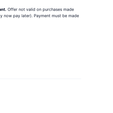
ant.
Offer not valid on purchases made
 buy now pay later). Payment must be made