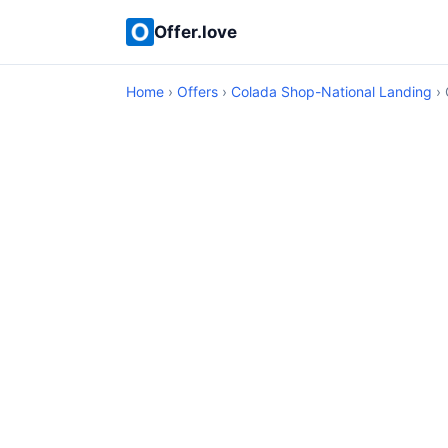
Offer.love
Home
›
Offers
›
Colada Shop-National Landing
› 