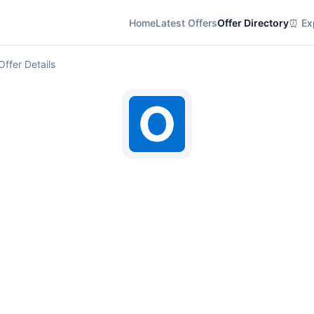
Home
Latest Offers
Offer Directory
⏰ Exp
Offer Details