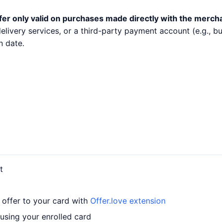
fer only valid on purchases made directly with the merch
 delivery services, or a third-party payment account (e.g.,
n date.
t
offer to your card with
Offer.love extension
using your enrolled card