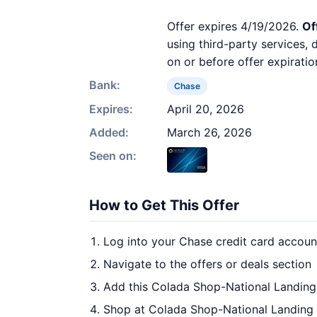
Offer expires 4/19/2026.
Of
using third-party services,
on or before offer expiratio
Bank:
Chase
Expires:
April 20, 2026
Added:
March 26, 2026
Seen on:
How to Get This Offer
Log into your Chase credit card accoun
Navigate to the offers or deals section
Add this Colada Shop-National Landing 
Shop at Colada Shop-National Landing 