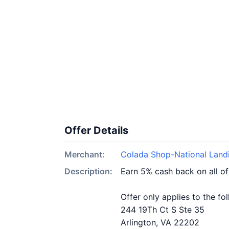
Offer Details
Merchant:
Colada Shop-National Land
Description:
Earn 5% cash back on all o
Offer only applies to the fo
244 19Th Ct S Ste 35
Arlington, VA 22202