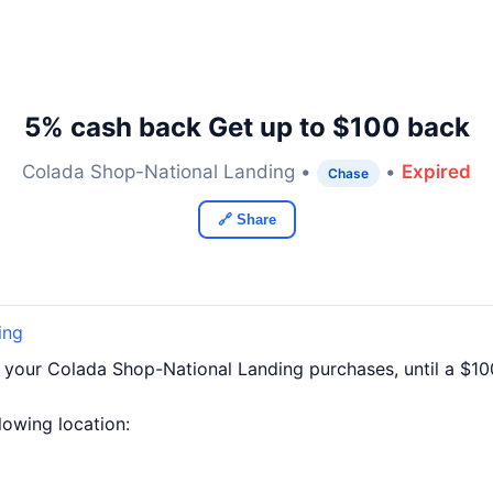
5% cash back Get up to $100 back
Colada Shop-National Landing •
•
Expired
Chase
🔗 Share
ing
f your Colada Shop-National Landing purchases, until a $1
llowing location: