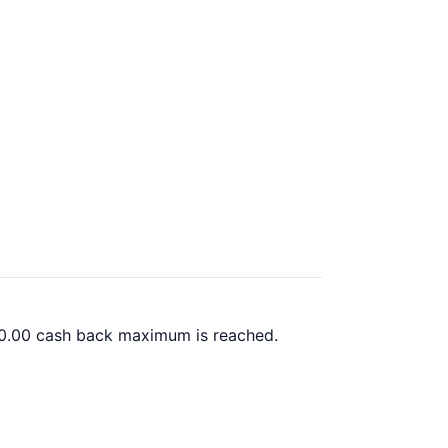
00.00 cash back maximum is reached.