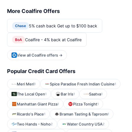
More Coalfire Offers
5% cash back Get up to $100 back
Chase
Coalfire - 4% back at Coalfire
BoA
View all Coalfire offers →
Popular Credit Card Offers
Meri Meri
Spice Paradise Fresh Indian Cuisine
1
1
The Local Open
Bar Iris
Saatva
1
1
1
Manhattan Giant Pizza
Pizza Tonight
1
1
Ricardo's Place
Braman Tasting & Taproom
1
1
Two Hands - Noho
Water Country USA
2
2