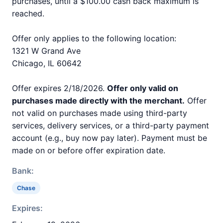
purchases, until a $100.00 cash back maximum is
reached.
Offer only applies to the following location:
1321 W Grand Ave
Chicago, IL 60642
Offer expires 2/18/2026.
Offer only valid on
purchases made directly with the merchant.
Offer
not valid on purchases made using third-party
services, delivery services, or a third-party payment
account (e.g., buy now pay later). Payment must be
made on or before offer expiration date.
Bank:
Chase
Expires: