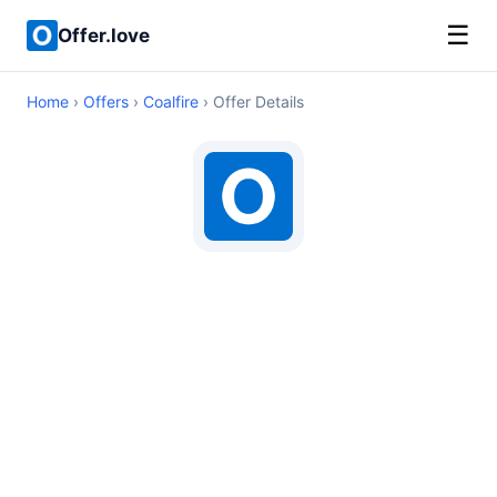
☰
Offer.love
Home
›
Offers
›
Coalfire
› Offer Details