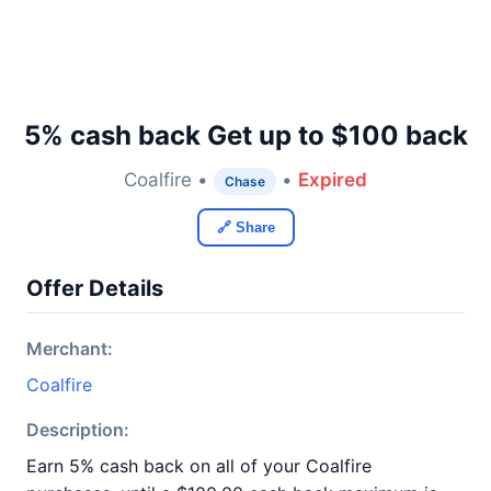
5% cash back Get up to $100 back
Coalfire •
•
Expired
Chase
🔗 Share
Offer Details
Merchant:
Coalfire
Description:
Earn 5% cash back on all of your Coalfire