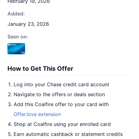
February 19, 2026
Added:
January 23, 2026
Seen on:
How to Get This Offer
Log into your Chase credit card account
Navigate to the offers or deals section
Add this Coalfire offer to your card with
Offer.love extension
Shop at Coalfire using your enrolled card
Earn automatic cashback or statement credits