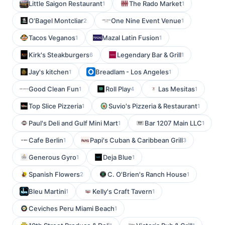
Little Saigon Restaurant
The Rado Market
1
1
O'Bagel Montcliar
One Nine Event Venue
2
1
Tacos Veganos
Mazal Latin Fusion
1
1
Kirk's Steakburgers
Legendary Bar & Grill
6
1
Jay's kitchen
Breadlam - Los Angeles
1
1
Good Clean Fun
Roll Play
Las Mesitas
1
4
1
Top Slice Pizzeria
Suvio's Pizzeria & Restaurant
1
1
Paul's Deli and Gulf Mini Mart
Bar 1207 Main LLC
1
1
Cafe Berlin
Papi's Cuban & Caribbean Grill
1
3
Generous Gyro
Deja Blue
1
1
Spanish Flowers
C. O'Brien's Ranch House
2
1
Bleu Martini
Kelly's Craft Tavern
1
1
Ceviches Peru Miami Beach
1