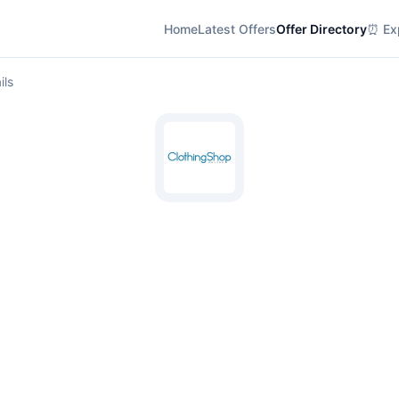
Home
Latest Offers
Offer Directory
⏰ Exp
ils