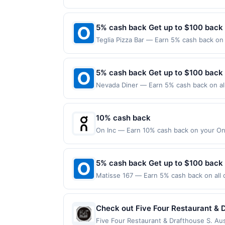
following location: 185 Massachusetts Av
items, tobacco, alcohol or lottery. Rew
merchant. Offer not valid on purchases ma
Payment must be made on or before offer
5% cash back Get up to $100 back
Teglia Pizza Bar — Earn 5% cash back on 
following location: 438 Bloomfield Ave M
Offer not valid on purchases made using 
must be made on or before offer expirat
5% cash back Get up to $100 back
Nevada Diner — Earn 5% cash back on all
following location: 293 Broad St Bloomfi
not valid on purchases made using third-
made on or before offer expiration date.
10% cash back
On Inc — Earn 10% cash back on your On 
things happen when you move. Motion un
shoes, apparel, and accessories help get
expires 8/31/2026. Offer valid one time o
5% cash back Get up to $100 back
gift card purchase. Offer not valid on pu
Matisse 167 — Earn 5% cash back on all o
later). Offer only valid on U.S. purchase
following location: 167 Park Ave Rutherf
as statement credit on the first qualif
not valid on purchases made using third-
made on or before offer expiration date.
Check out Five Four Restaurant & D
'hand crafted cocktails' and 54 Draf
Five Four Restaurant & Drafthouse S. Aus