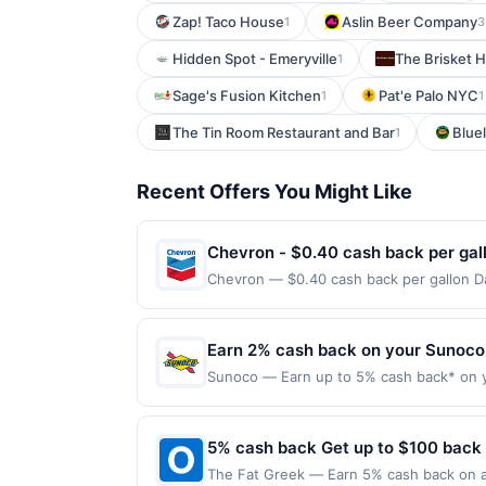
Zap! Taco House
Aslin Beer Company
1
3
Hidden Spot - Emeryville
The Brisket 
1
Sage's Fusion Kitchen
Pat'e Palo NYC
1
1
The Tin Room Restaurant and Bar
Bluel
1
Recent Offers You Might Like
Chevron - $0.40 cash back per gal
Chevron — $0.40 cash back per gallon Da
Upside. Offers claimed in the Publisher 
will receive rewards for one offer only. 
purchase made within 4 hours of claiming 
Earn 2% cash back on your Sunoco
discounts, rewards offers may be reduce
Sunoco — Earn up to 5% cash back* on y
gas purchased. If receipt doesn’t includ
into your tank matters. Sunoco offers q
proof of purchase. Gas sign prices shown 
Fuel of 91 octane or higher or 2% cash b
Offer is valid for one-time use only. Pa
5% cash back Get up to $100 back
combined. *Customers are eligible for a
The Fat Greek — Earn 5% cash back on al
purchases made through third-party serv