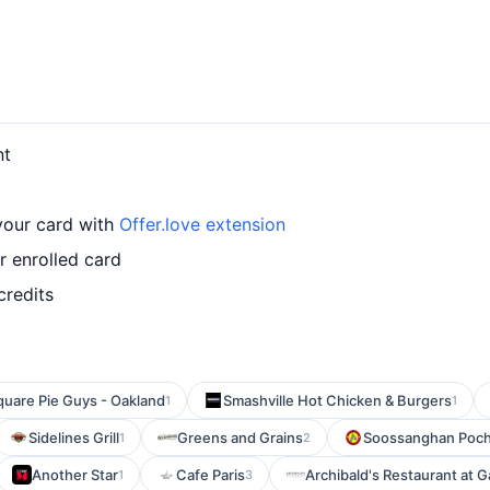
nt
 your card with
Offer.love extension
r enrolled card
credits
quare Pie Guys - Oakland
Smashville Hot Chicken & Burgers
1
1
Sidelines Grill
Greens and Grains
Soossanghan Poc
1
2
Another Star
Cafe Paris
Archibald's Restaurant at G
1
3