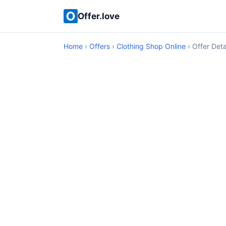
Offer.love
Home
›
Offers
›
Clothing Shop Online
› Offer Deta