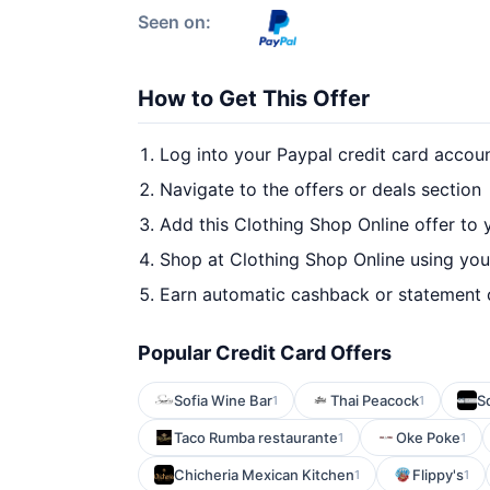
Seen on:
How to Get This Offer
Log into your Paypal credit card accou
Navigate to the offers or deals section
Add this Clothing Shop Online offer to
Shop at Clothing Shop Online using you
Earn automatic cashback or statement 
Popular Credit Card Offers
Sofia Wine Bar
Thai Peacock
S
1
1
Taco Rumba restaurante
Oke Poke
1
1
Chicheria Mexican Kitchen
Flippy's
1
1