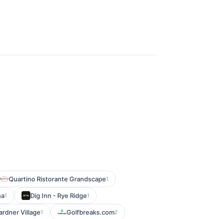
Quartino Ristorante Grandscape
1
ha
Dig Inn - Rye Ridge
1
1
ardner Village
Golfbreaks.com
1
2