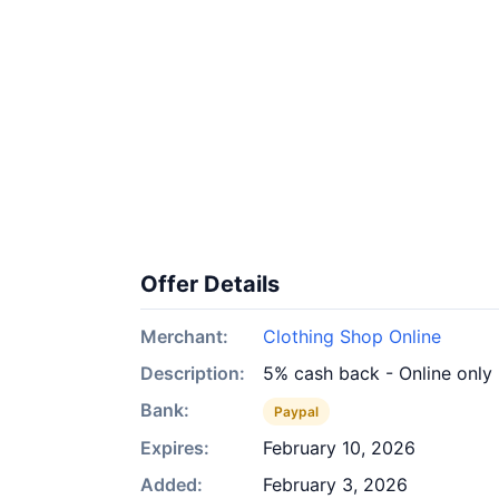
Offer Details
Merchant:
Clothing Shop Online
Description:
5% cash back - Online only
Bank:
Paypal
Expires:
February 10, 2026
Added:
February 3, 2026