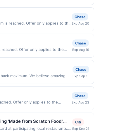
rchases made directly with the
ent account (e.g., buy now pay later).
Chase
m is reached. Offer only applies to the
Exp Aug 20
es made directly with the merchant.
t (e.g., buy now pay later). Payment
Chase
reached. Offer only applies to the
Exp Aug 19
de directly with the merchant. Offer
g., buy now pay later). Payment must be
Chase
sh back maximum. We believe amazing
Exp Sep 1
he moment. Our high-performance
t – On helps you dream bigger. Offer
valid online only. Offer not valid on
Chase
arty payment account (e.g., buy now pay
ched. Offer only applies to the
Exp Aug 23
 transactions. Offer redemption awarded
de directly with the merchant. Offer
g., buy now pay later). Payment must be
ring 'Made from Scratch Food,'
Citi
reat vibe and friendly service.
rd at participating local restaurants.
Exp Sep 21