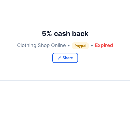
5% cash back
Clothing Shop Online •
•
Expired
Paypal
🔗 Share