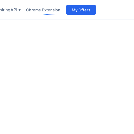
iring
API ▾
Chrome Extension
My Offers