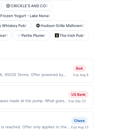
CRICKLE'S AND CO
2
 Frozen Yogurt - Lake Nona
1
y Whiskey Pub
Hudson Grille Midtown
1
2
ner
Petite Plume
The Irish Pub
1
1
1
BoA
 CA, 95035 Terms: Offer powered by
Exp Aug 8
 claims are made at the same site, you
ust be claimed before purchase and
 of gas purchased. If combined with other
US Bank
 gallons and the offer for the grade of
chases made at the pump. What goes
Exp Sep 22
grade gas. User may be asked to provide
5% cash back when you select Premium
.
ions Offer expires Sep 21, 2026.
ion date. Rewards cannot be
Chase
mum reward of $3.50. Offer excludes
s reached. Offer only applies to the
Exp Aug 23
-store purchases of convenience