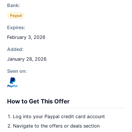
Bank:
Paypal
Expires:
February 3, 2026
Added:
January 28, 2026
Seen on:
How to Get This Offer
Log into your Paypal credit card account
Navigate to the offers or deals section