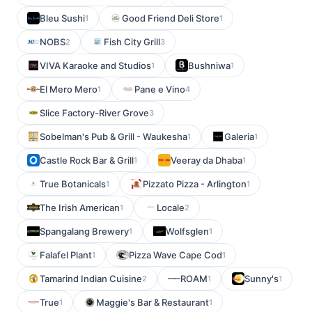
Bleu Sushi
Good Friend Deli Store
1
1
NOBS
Fish City Grill
2
3
VIVA Karaoke and Studios
Bushniwa
1
1
El Mero Mero
Pane e Vino
1
4
Slice Factory-River Grove
3
Sobelman's Pub & Grill - Waukesha
Galeria
1
1
Castle Rock Bar & Grill
Veeray da Dhaba
1
1
True Botanicals
Pizzato Pizza - Arlington
1
1
The Irish American
Locale
1
2
Spangalang Brewery
Wolfsglen
1
1
Falafel Plant
Pizza Wave Cape Cod
1
1
Tamarind Indian Cuisine
ROAM
Sunny's
2
1
1
True
Maggie's Bar & Restaurant
1
1