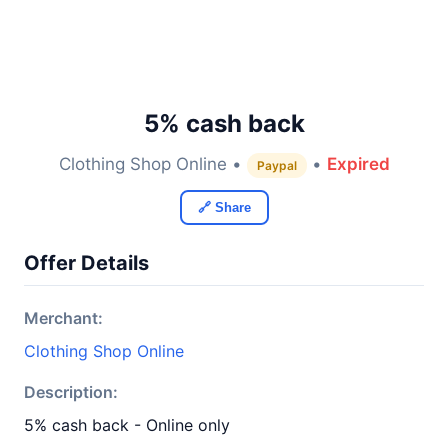
5% cash back
Clothing Shop Online •
•
Expired
Paypal
🔗 Share
Offer Details
Merchant:
Clothing Shop Online
Description:
5% cash back - Online only