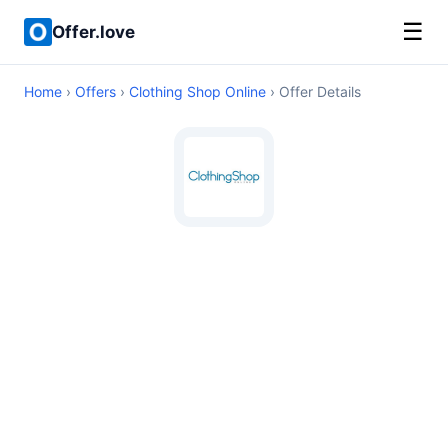
☰
Offer.love
Home
›
Offers
›
Clothing Shop Online
› Offer Details