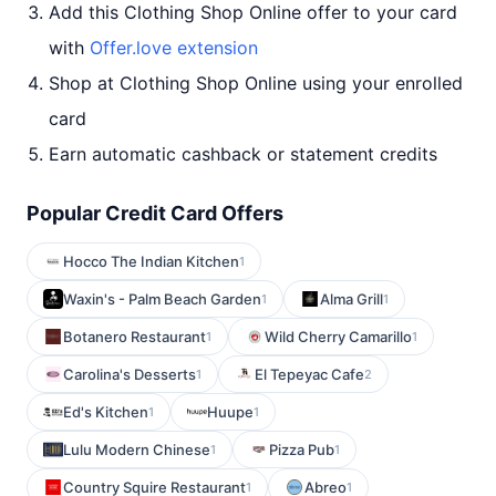
Add this Clothing Shop Online offer to your card
with
Offer.love extension
Shop at Clothing Shop Online using your enrolled
card
Earn automatic cashback or statement credits
Popular Credit Card Offers
Hocco The Indian Kitchen
1
Waxin's - Palm Beach Garden
Alma Grill
1
1
Botanero Restaurant
Wild Cherry Camarillo
1
1
Carolina's Desserts
El Tepeyac Cafe
1
2
Ed's Kitchen
Huupe
1
1
Lulu Modern Chinese
Pizza Pub
1
1
Country Squire Restaurant
Abreo
1
1