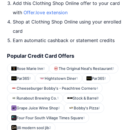
Add this Clothing Shop Online offer to your card
with
Offer.love extension
Shop at Clothing Shop Online using your enrolled
card
Earn automatic cashback or statement credits
Popular Credit Card Offers
Rose Marie Inn
The Original Neal's Restaurant
1
1
Par365
Hightstown Diner
Par365
1
1
1
Cheeseburger Bobby's - Peachtree Corners
4
Runabout Brewing Co.
Stock & Barrel
1
1
Grape Juice Wine Shop
Bobby's Pizza
1
1
Four Four South Village Times Square
1
jilli modern sool jib
2