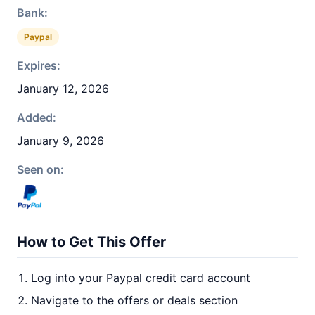
Bank:
Paypal
Expires:
January 12, 2026
Added:
January 9, 2026
Seen on:
How to Get This Offer
Log into your Paypal credit card account
Navigate to the offers or deals section