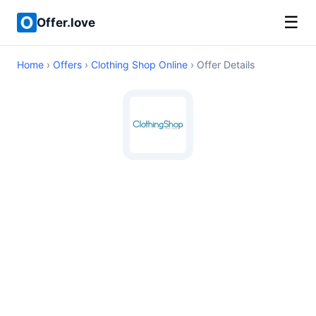
☰
Offer.love
Home
›
Offers
›
Clothing Shop Online
› Offer Details