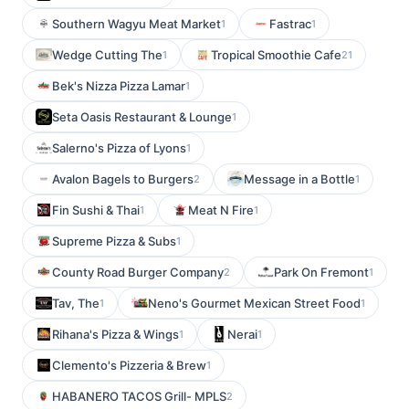
Southern Wagyu Meat Market
Fastrac
1
1
Wedge Cutting The
Tropical Smoothie Cafe
1
21
Bek's Nizza Pizza Lamar
1
Seta Oasis Restaurant & Lounge
1
Salerno's Pizza of Lyons
1
Avalon Bagels to Burgers
Message in a Bottle
2
1
Fin Sushi & Thai
Meat N Fire
1
1
Supreme Pizza & Subs
1
County Road Burger Company
Park On Fremont
2
1
Tav, The
Neno's Gourmet Mexican Street Food
1
1
Rihana's Pizza & Wings
Nerai
1
1
Clemento's Pizzeria & Brew
1
HABANERO TACOS Grill- MPLS
2