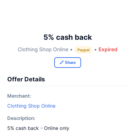
5% cash back
Clothing Shop Online •
•
Expired
Paypal
🔗 Share
Offer Details
Merchant:
Clothing Shop Online
Description:
5% cash back - Online only