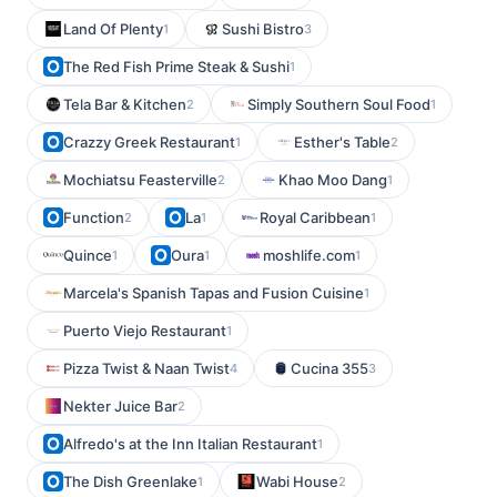
Land Of Plenty
Sushi Bistro
1
3
The Red Fish Prime Steak & Sushi
1
Tela Bar & Kitchen
Simply Southern Soul Food
2
1
Crazzy Greek Restaurant
Esther's Table
1
2
Mochiatsu Feasterville
Khao Moo Dang
2
1
Function
La
Royal Caribbean
2
1
1
Quince
Oura
moshlife.com
1
1
1
Marcela's Spanish Tapas and Fusion Cuisine
1
Puerto Viejo Restaurant
1
Pizza Twist & Naan Twist
Cucina 355
4
3
Nekter Juice Bar
2
Alfredo's at the Inn Italian Restaurant
1
The Dish Greenlake
Wabi House
1
2