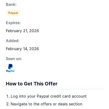
Bank:
Paypal
Expires:
February 21, 2026
Added:
February 14, 2026
Seen on:
How to Get This Offer
Log into your Paypal credit card account
Navigate to the offers or deals section