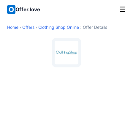
☰
Offer.love
Home
›
Offers
›
Clothing Shop Online
› Offer Details