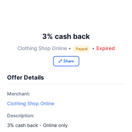
3% cash back
Clothing Shop Online •
•
Expired
Paypal
🔗 Share
Offer Details
Merchant:
Clothing Shop Online
Description:
3% cash back - Online only