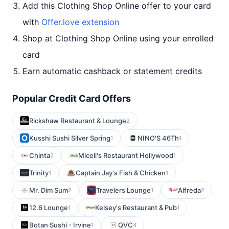
Add this Clothing Shop Online offer to your card
with
Offer.love extension
Shop at Clothing Shop Online using your enrolled
card
Earn automatic cashback or statement credits
Popular Credit Card Offers
Rickshaw Restaurant & Lounge
2
Kusshi Sushi Silver Spring
NINO'S 46Th
1
1
Chinta
Miceli's Restaurant Hollywood
2
1
Trinity
Captain Jay's Fish & Chicken
1
1
Mr. Dim Sum
Travelers Lounge
Alfreda
2
1
2
12.6 Lounge
Kelsey's Restaurant & Pub
1
1
Botan Sushi - Irvine
QVC
1
4