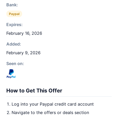
Bank:
Paypal
Expires:
February 16, 2026
Added:
February 9, 2026
Seen on:
How to Get This Offer
Log into your Paypal credit card account
Navigate to the offers or deals section