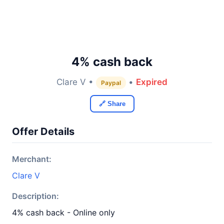
4% cash back
Clare V •
•
Expired
Paypal
🔗 Share
Offer Details
Merchant:
Clare V
Description:
4% cash back - Online only