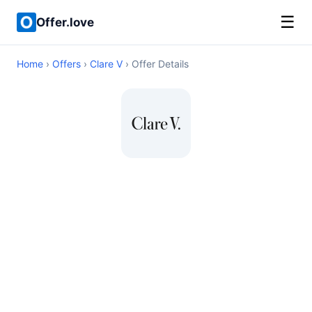
☰
Offer.love
Home
›
Offers
›
Clare V
› Offer Details