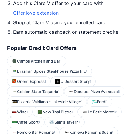
Add this Clare V offer to your card with
Offer.love extension
Shop at Clare V using your enrolled card
Earn automatic cashback or statement credits
Popular Credit Card Offers
Camps Kitchen and Bar
1
Brazilian Spices Steakhouse Pizza Inc
1
Orient Express
U Dessert Story
1
1
Golden State Taqueria
Donatos Pizza Avondale
1
8
Pizzeria Valdiano - Lakeside Village
Ferdi
1
1
Wine
New Thai Bistro
Le Petit Marcel
1
1
2
Caffe Sport
Sam's Tavern
1
1
Romolo Bar Romana
Kameya Ramen & Sushi
1
1