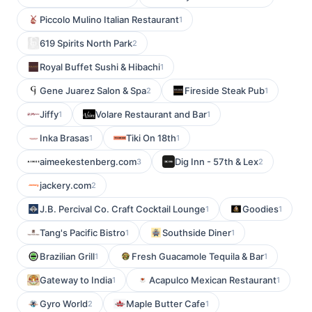
Piccolo Mulino Italian Restaurant
1
619 Spirits North Park
2
Royal Buffet Sushi & Hibachi
1
Gene Juarez Salon & Spa
Fireside Steak Pub
2
1
Jiffy
Volare Restaurant and Bar
1
1
Inka Brasas
Tiki On 18th
1
1
aimeekestenberg.com
Dig Inn - 57th & Lex
3
2
jackery.com
2
J.B. Percival Co. Craft Cocktail Lounge
Goodies
1
1
Tang's Pacific Bistro
Southside Diner
1
1
Brazilian Grill
Fresh Guacamole Tequila & Bar
1
1
Gateway to India
Acapulco Mexican Restaurant
1
1
Gyro World
Maple Butter Cafe
2
1