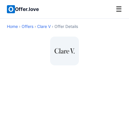
☰
Offer.love
Home
›
Offers
›
Clare V
› Offer Details