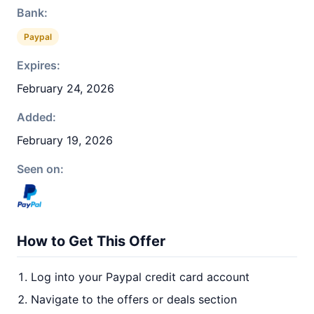
Bank:
Paypal
Expires:
February 24, 2026
Added:
February 19, 2026
Seen on:
How to Get This Offer
Log into your Paypal credit card account
Navigate to the offers or deals section