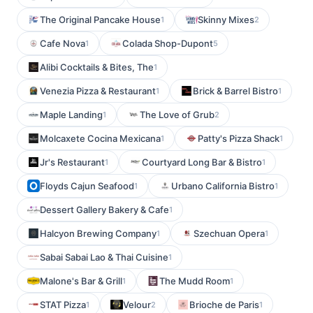
The Original Pancake House
Skinny Mixes
1
2
Cafe Nova
Colada Shop-Dupont
1
5
Alibi Cocktails & Bites, The
1
Venezia Pizza & Restaurant
Brick & Barrel Bistro
1
1
Maple Landing
The Love of Grub
1
2
Molcaxete Cocina Mexicana
Patty's Pizza Shack
1
1
Jr's Restaurant
Courtyard Long Bar & Bistro
1
1
Floyds Cajun Seafood
Urbano California Bistro
1
1
Dessert Gallery Bakery & Cafe
1
Halcyon Brewing Company
Szechuan Opera
1
1
Sabai Sabai Lao & Thai Cuisine
1
Malone's Bar & Grill
The Mudd Room
1
1
STAT Pizza
Velour
Brioche de Paris
1
2
1