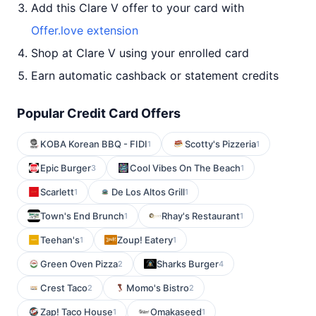
Add this Clare V offer to your card with
Offer.love extension
Shop at Clare V using your enrolled card
Earn automatic cashback or statement credits
Popular Credit Card Offers
KOBA Korean BBQ - FIDI
Scotty's Pizzeria
1
1
Epic Burger
Cool Vibes On The Beach
3
1
Scarlett
De Los Altos Grill
1
1
Town's End Brunch
Rhay's Restaurant
1
1
Teehan's
Zoup! Eatery
1
1
Green Oven Pizza
Sharks Burger
2
4
Crest Taco
Momo's Bistro
2
2
Zap! Taco House
Omakaseed
1
1