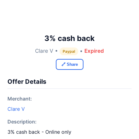
3% cash back
Clare V •
•
Expired
Paypal
🔗 Share
Offer Details
Merchant:
Clare V
Description:
3% cash back - Online only