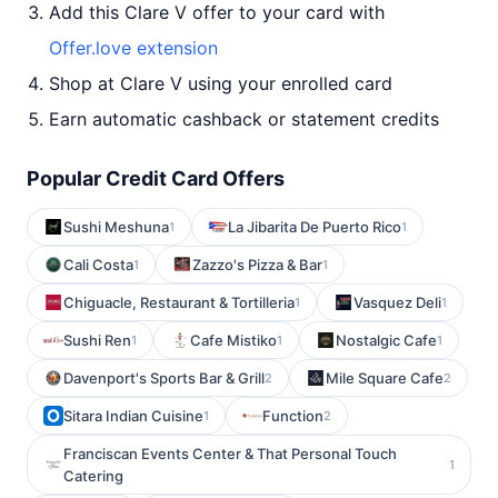
Add this Clare V offer to your card with
Offer.love extension
Shop at Clare V using your enrolled card
Earn automatic cashback or statement credits
Popular Credit Card Offers
Sushi Meshuna
La Jibarita De Puerto Rico
1
1
Cali Costa
Zazzo's Pizza & Bar
1
1
Chiguacle, Restaurant & Tortilleria
Vasquez Deli
1
1
Sushi Ren
Cafe Mistiko
Nostalgic Cafe
1
1
1
Davenport's Sports Bar & Grill
Mile Square Cafe
2
2
Sitara Indian Cuisine
Function
1
2
Franciscan Events Center & That Personal Touch
1
Catering