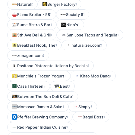
Natural
Burger Factory
2
1
Flame Broiler - 58
Society 6
1
1
Fume Bistro & Bar
Nino's
1
1
5th Ave Deli & Grill
San Jose Tacos and Tequila
1
1
Breakfast Nook, The
naturalizer.com
1
2
zenagen.com
3
Positano Ristorante Italiano by Bachi's
1
Menchie's Frozen Yogurt
Khao Moo Dang
1
1
Casa Thirteen
Best
3
1
Between The Bun Deli & Cafe
1
Momosan Ramen & Sake
Simply
1
5
Pfeiffer Brewing Company
Bagel Boss
1
1
Red Pepper Indian Cuisine
1