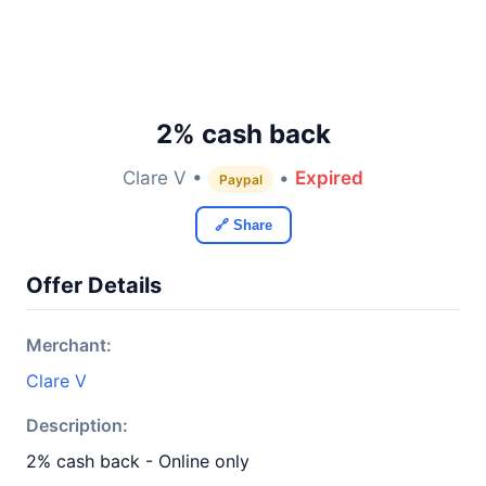
2% cash back
Clare V •
•
Expired
Paypal
🔗 Share
Offer Details
Merchant:
Clare V
Description:
2% cash back - Online only