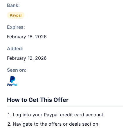
Bank:
Paypal
Expires:
February 18, 2026
Added:
February 12, 2026
Seen on:
How to Get This Offer
Log into your Paypal credit card account
Navigate to the offers or deals section