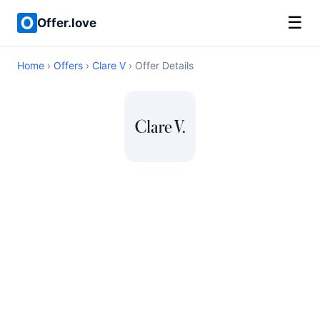
☰
Offer.love
Home
›
Offers
›
Clare V
› Offer Details