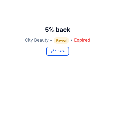
5% back
City Beauty •
•
Expired
Paypal
🔗 Share