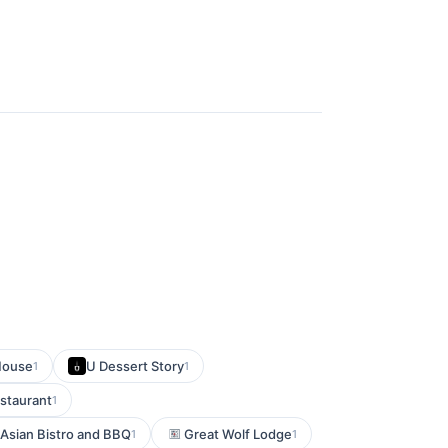
House
U Dessert Story
1
1
estaurant
1
 Asian Bistro and BBQ
Great Wolf Lodge
1
1