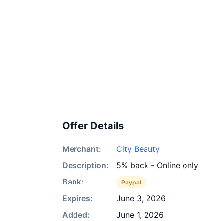
Offer Details
Merchant:
City Beauty
Description:
5% back - Online only
Bank:
Paypal
Expires:
June 3, 2026
Added:
June 1, 2026