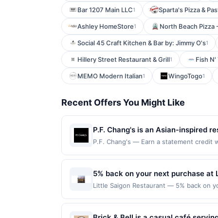
Bar 1207 Main LLC
Sparta's Pizza & Pa
1
Ashley HomeStore
North Beach Pizza 
1
Social 45 Craft Kitchen & Bar by: Jimmy O's
1
Hillery Street Restaurant & Grill
Fish N'
1
MEMO Modern Italian
WingoTogo
1
1
Recent Offers You Might Like
P.F. Chang's is an Asian-inspired r
cocktails. The menu features signa
P.F. Chang's — Earn a statement credit w
to the maximum limit of $2000. Valid at t
high-quality ingredients and a mod
is redeemable only once per qualifying tr
atmosphere create an inviting space
eligible for rewards or benefits associat
5% back on your next purchase at L
curated sake, wine, and cocktail se
automatically expire in 45 days. After su
Little Saigon Restaurant — 5% back on you
occasions.
redeemable only once per qualifying tran
transaction and 100 redemption(s) per Off
dine does not appear in your Account Ce
used as the currency of transaction for 
card. Offer is provided by Rewards Netw
Brick & Bell is a casual café servi