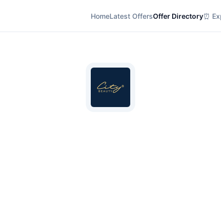
Home
Latest Offers
Offer Directory
⏰ Exp