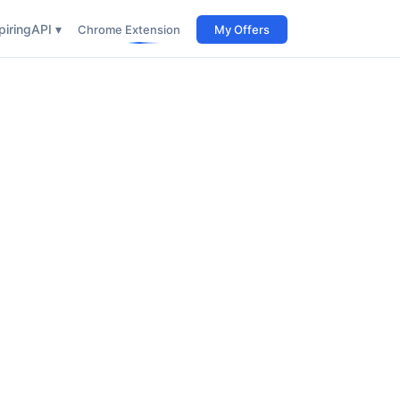
iring
API ▾
Chrome Extension
My Offers