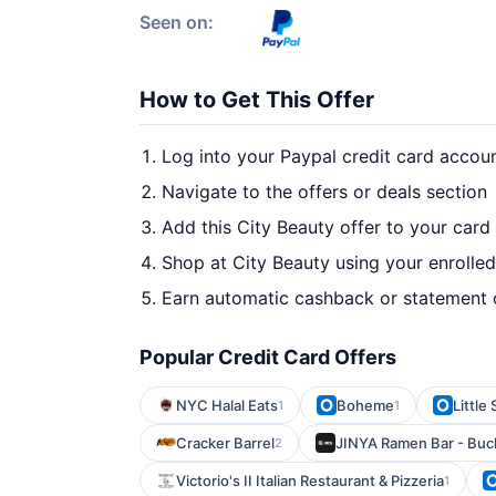
Seen on:
How to Get This Offer
Log into your Paypal credit card accou
Navigate to the offers or deals section
Add this City Beauty offer to your card
Shop at City Beauty using your enrolle
Earn automatic cashback or statement 
Popular Credit Card Offers
NYC Halal Eats
Boheme
Little
1
1
Cracker Barrel
JINYA Ramen Bar - Bu
2
Victorio's II Italian Restaurant & Pizzeria
1