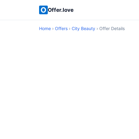
Offer.love
Home
›
Offers
›
City Beauty
› Offer Details