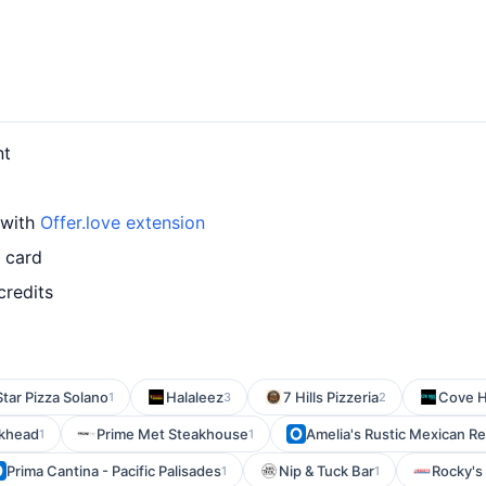
nt
 with
Offer.love extension
d card
credits
 Star Pizza Solano
Halaleez
7 Hills Pizzeria
Cove 
1
3
2
ckhead
Prime Met Steakhouse
Amelia's Rustic Mexican R
1
1
Prima Cantina - Pacific Palisades
Nip & Tuck Bar
Rocky's
1
1