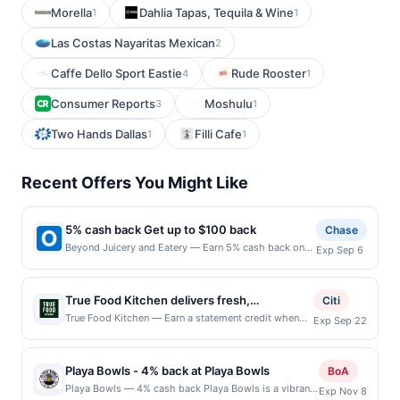
Morella
Dahlia Tapas, Tequila & Wine
1
1
Las Costas Nayaritas Mexican
2
Caffe Dello Sport Eastie
Rude Rooster
4
1
Consumer Reports
Moshulu
3
1
Two Hands Dallas
Filli Cafe
1
1
Recent Offers You Might Like
5% cash back Get up to $100 back
Chase
Beyond Juicery and Eatery — Earn 5% cash back on
Exp Sep 6
all of your Beyond Juicery and Eatery purchases, until
a $100.00 cash back maximum is reached. Offer only
applies to the following location: 6267 Wilson Mills
True Food Kitchen delivers fresh,
Citi
Rd Cleveland, OH 44143 Offer expires 9/5/2026. Offer
flavor&#8209;forward dishes rooted in
True Food Kitchen — Earn a statement credit when
Exp Sep 22
only valid on purchases made directly with the
you dine and pay with your linked card at
health&#8209;driven culinary philosophy.
merchant. Offer not valid on purchases made using
participating local restaurants. Awarded on qualifying
Guests can enjoy vibrant plates crafted with
third-party services, delivery services, or a third-
dines up to the maximum limit of $2000. Valid at the
party payment account (e.g., buy now pay later).
Playa Bowls - 4% back at Playa Bowls
seasonal ingredients and globally inspired
BoA
following locations: 11410 Century Oaks Ter Ste 100,
Payment must be made on or before offer expiration
preparations. The bar offers handcrafted
Playa Bowls — 4% cash back Playa Bowls is a vibrant
Exp Nov 8
Austin, TX, 78758. Offer may be displayed on
date.