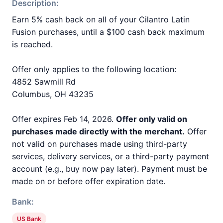
Description:
Earn 5% cash back on all of your Cilantro Latin
Fusion purchases, until a $100 cash back maximum
is reached.
Offer only applies to the following location:
4852 Sawmill Rd
Columbus, OH 43235
Offer expires Feb 14, 2026.
Offer only valid on
purchases made directly with the merchant.
Offer
not valid on purchases made using third-party
services, delivery services, or a third-party payment
account (e.g., buy now pay later). Payment must be
made on or before offer expiration date.
Bank:
US Bank