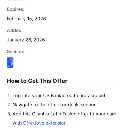
Expires:
February 15, 2026
Added:
January 26, 2026
Seen on:
How to Get This Offer
Log into your US Bank credit card account
Navigate to the offers or deals section
Add this Cilantro Latin Fusion offer to your card
with
Offer.love extension