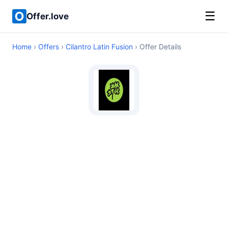
☰
Offer.love
Home
›
Offers
›
Cilantro Latin Fusion
› Offer Details