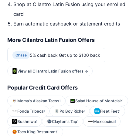
Shop at Cilantro Latin Fusion using your enrolled
card
Earn automatic cashback or statement credits
More Cilantro Latin Fusion Offers
5% cash back Get up to $100 back
Chase
View all Cilantro Latin Fusion offers →
Popular Credit Card Offers
Mema's Alaskan Tacos
Salad House of Montclair
1
1
Fonda Tribeca
Po Boy Riche
Fleet Feet
1
1
1
Bushniwa
Clayton's Tap
Mexicocina
1
1
1
Taco King Restaurant
1