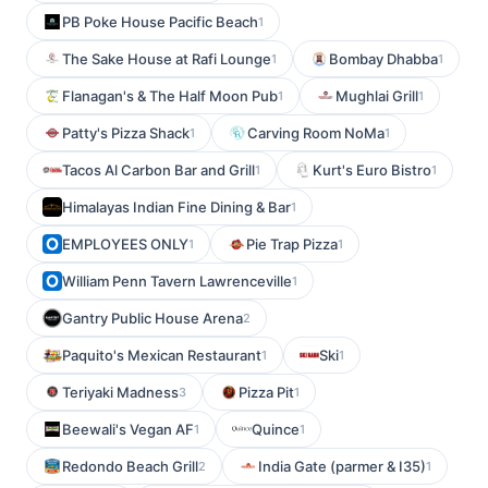
PB Poke House Pacific Beach
1
The Sake House at Rafi Lounge
Bombay Dhabba
1
1
Flanagan's & The Half Moon Pub
Mughlai Grill
1
1
Patty's Pizza Shack
Carving Room NoMa
1
1
Tacos Al Carbon Bar and Grill
Kurt's Euro Bistro
1
1
Himalayas Indian Fine Dining & Bar
1
EMPLOYEES ONLY
Pie Trap Pizza
1
1
William Penn Tavern Lawrenceville
1
Gantry Public House Arena
2
Paquito's Mexican Restaurant
Ski
1
1
Teriyaki Madness
Pizza Pit
3
1
Beewali's Vegan AF
Quince
1
1
Redondo Beach Grill
India Gate (parmer & I35)
2
1