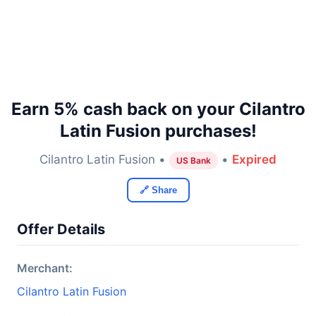
Earn 5% cash back on your Cilantro
Latin Fusion purchases!
Cilantro Latin Fusion •
•
Expired
US Bank
🔗 Share
Offer Details
Merchant:
Cilantro Latin Fusion