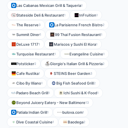
Las Cabanas Mexican Grill & Taqueria
1
Stateside Deli & Restaurant
InFruition
1
1
The Reserve
La Parisienne French Bistro
3
2
Summit Diner
99 Thai Fusion Restaurant
1
1
DeLuxe 1717
Mariscos y Sushi El Kora
1
1
Turquoise Restaurant
Evangeline Cuisine
1
1
Potsticker
Giorgio's Italian Grill & Pizzeria
2
2
Cafe Rustika
STEINS Beer Garden
1
3
Cibo By Illiano
Big Fish Seafood Grill
1
2
Padaro Beach Grill
Ichi Sushi & K-Food
1
1
Beyond Juicery Eatery - New Baltimore
13
Patiala Indian Grill
bulova.com
1
1
Dive Coastal Cuisine
Baodega
1
2