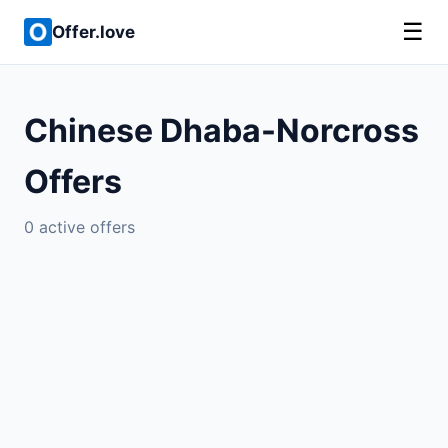
☰
Offer.love
Chinese Dhaba-Norcross
Offers
0 active offers