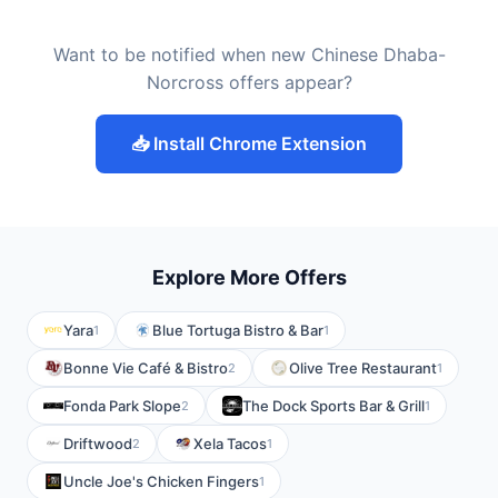
Want to be notified when new Chinese Dhaba-
Norcross offers appear?
📥 Install Chrome Extension
Explore More Offers
Yara
Blue Tortuga Bistro & Bar
1
1
Bonne Vie Café & Bistro
Olive Tree Restaurant
2
1
Fonda Park Slope
The Dock Sports Bar & Grill
2
1
Driftwood
Xela Tacos
2
1
Uncle Joe's Chicken Fingers
1