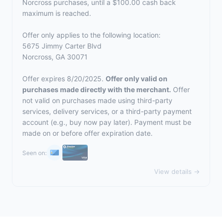
Norcross purchases, until a $100.00 cash back
maximum is reached.
Offer only applies to the following location:
5675 Jimmy Carter Blvd
Norcross, GA 30071
Offer expires 8/20/2025.
Offer only valid on
purchases made directly with the merchant.
Offer
not valid on purchases made using third-party
services, delivery services, or a third-party payment
account (e.g., buy now pay later). Payment must be
made on or before offer expiration date.
Seen on:
View details →