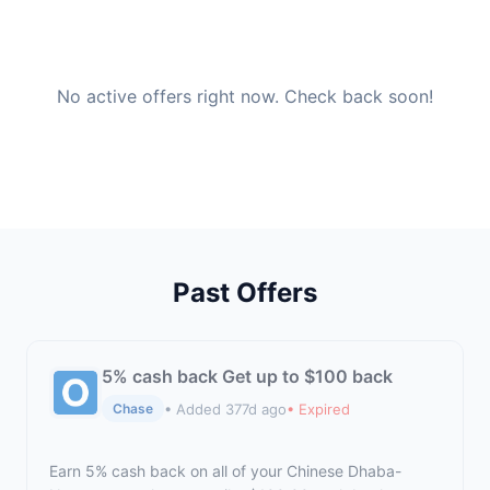
No active offers right now. Check back soon!
Past Offers
5% cash back Get up to $100 back
• Added 377d ago
• Expired
Chase
Earn 5% cash back on all of your Chinese Dhaba-