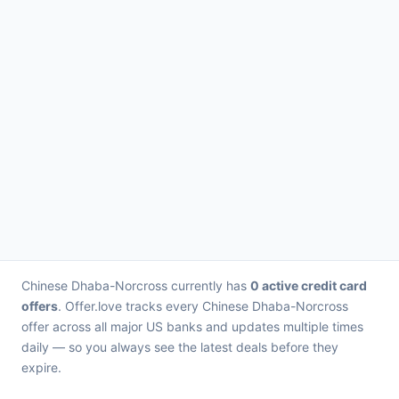
Chinese Dhaba-Norcross currently has
0 active credit card
offers
. Offer.love tracks every Chinese Dhaba-Norcross
offer across all major US banks and updates multiple times
daily — so you always see the latest deals before they
expire.