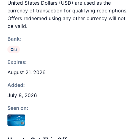
United States Dollars (USD) are used as the
currency of transaction for qualifying redemptions.
Offers redeemed using any other currency will not
be valid.
Bank:
Citi
Expires:
August 21, 2026
Added:
July 8, 2026
Seen on: