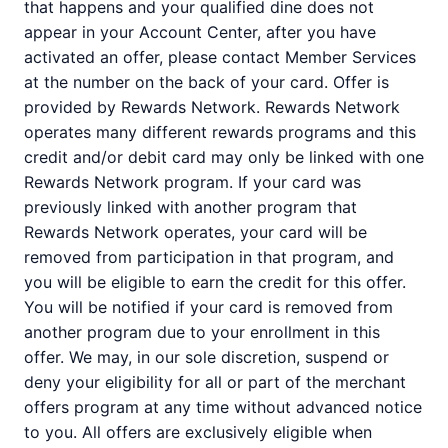
that happens and your qualified dine does not
appear in your Account Center, after you have
activated an offer, please contact Member Services
at the number on the back of your card. Offer is
provided by Rewards Network. Rewards Network
operates many different rewards programs and this
credit and/or debit card may only be linked with one
Rewards Network program. If your card was
previously linked with another program that
Rewards Network operates, your card will be
removed from participation in that program, and
you will be eligible to earn the credit for this offer.
You will be notified if your card is removed from
another program due to your enrollment in this
offer. We may, in our sole discretion, suspend or
deny your eligibility for all or part of the merchant
offers program at any time without advanced notice
to you. All offers are exclusively eligible when