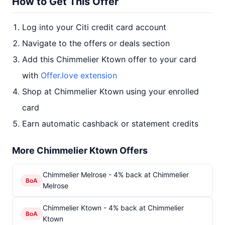
How to Get This Offer
Log into your Citi credit card account
Navigate to the offers or deals section
Add this Chimmelier Ktown offer to your card
with
Offer.love extension
Shop at Chimmelier Ktown using your enrolled
card
Earn automatic cashback or statement credits
More Chimmelier Ktown Offers
Chimmelier Melrose - 4% back at Chimmelier
BoA
Melrose
Chimmelier Ktown - 4% back at Chimmelier
BoA
Ktown