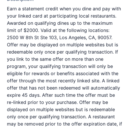
Earn a statement credit when you dine and pay with
your linked card at participating local restaurants.
Awarded on qualifying dines up to the maximum
limit of $2000. Valid at the following locations:
2500 W 8th St Ste 103, Los Angeles, CA, 90057.
Offer may be displayed on multiple websites but is
redeemable only once per qualifying transaction. If
you link to the same offer on more than one
program, your qualifying transaction will only be
eligible for rewards or benefits associated with the
offer through the most recently linked site. A linked
offer that has not been redeemed will automatically
expire 45 days. After such time the offer must be
re-linked prior to your purchase. Offer may be
displayed on multiple websites but is redeemable
only once per qualifying transaction. A restaurant
may be removed prior to the offer expiration date, if