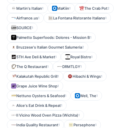
Martin's Italian
MaKiin
The Crab Pot
1
1
2
Airfrance.us
La Fontana Ristorante Italiano
1
1
SOURCE
1
Palmetto Superfoods: Dolores - Mission B
1
Bruzzese's Italian Gourmet Salumeria
2
5TH Ave Deli & Market
Royal Bistro
1
1
The Q Restaurant
DRMTLGY
1
1
Kalakutah Republic Grill
Hibachi & Wings
1
1
Grape Juice Wine Shop
1
Nettuno Oysters & Seafood
Well, The
1
1
Alice's Eat Drink & Repeat
1
Il Vicino Wood Oven Pizza (Wichita)
1
India Quality Restaurant
Persephone
1
1