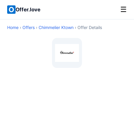
☰
Offer.love
Home
›
Offers
›
Chimmelier Ktown
› Offer Details