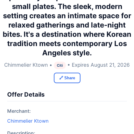
small plates. The sleek, modern
setting creates an intimate space for
relaxed gatherings and late-night
bites. It's a destination where Korean
tradition meets contemporary Los
Angeles style.
Chimmelier Ktown •
• Expires August 21, 2026
Citi
🔗 Share
Offer Details
Merchant:
Chimmelier Ktown
Description: