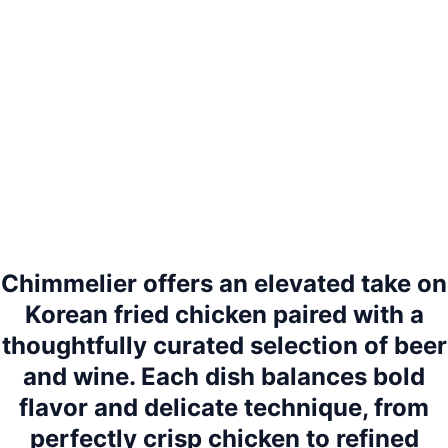
Chimmelier offers an elevated take on
Korean fried chicken paired with a
thoughtfully curated selection of beer
and wine. Each dish balances bold
flavor and delicate technique, from
perfectly crisp chicken to refined