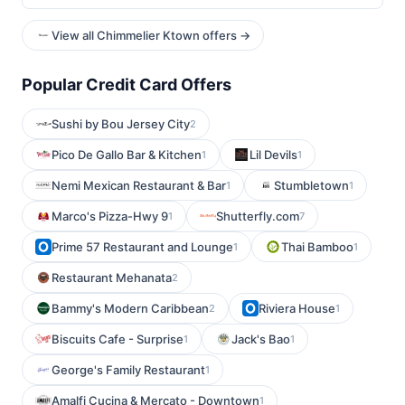
View all Chimmelier Ktown offers →
Popular Credit Card Offers
Sushi by Bou Jersey City
2
Pico De Gallo Bar & Kitchen
Lil Devils
1
1
Nemi Mexican Restaurant & Bar
Stumbletown
1
1
Marco's Pizza-Hwy 9
Shutterfly.com
1
7
Prime 57 Restaurant and Lounge
Thai Bamboo
1
1
Restaurant Mehanata
2
Bammy's Modern Caribbean
Riviera House
2
1
Biscuits Cafe - Surprise
Jack's Bao
1
1
George's Family Restaurant
1
Amalfi Cucina & Mercato - Downtown
1