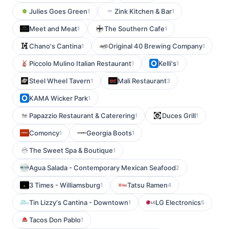
Julies Goes Green
Zink Kitchen & Bar
1
1
Meet and Meat
The Southern Cafe
1
1
Chano's Cantina
Original 40 Brewing Company
1
1
Piccolo Mulino Italian Restaurant
Kelli's
1
1
Steel Wheel Tavern
Mali Restaurant
1
3
KAMA Wicker Park
1
Papazzio Restaurant & Caterering
Duces Grill
1
1
Comoncy
Georgia Boots
1
1
The Sweet Spa & Boutique
1
Agua Salada - Contemporary Mexican Seafood
2
3 Times - Williamsburg
Tatsu Ramen
1
4
Tin Lizzy's Cantina - Downtown
LG Electronics
1
5
Tacos Don Pablo
1