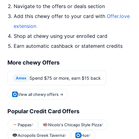
Navigate to the offers or deals section
Add this chewy offer to your card with
Offer.love
extension
Shop at chewy using your enrolled card
Earn automatic cashback or statement credits
More chewy Offers
Spend $75 or more, earn $15 back
Amex
View all chewy offers →
Popular Credit Card Offers
Pappas
Nicolo's Chicago Style Pizza
1
1
Acropolis Greek Taverna
Hue
1
1