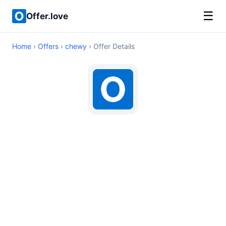
☰
Offer.love
Home
›
Offers
›
chewy
› Offer Details