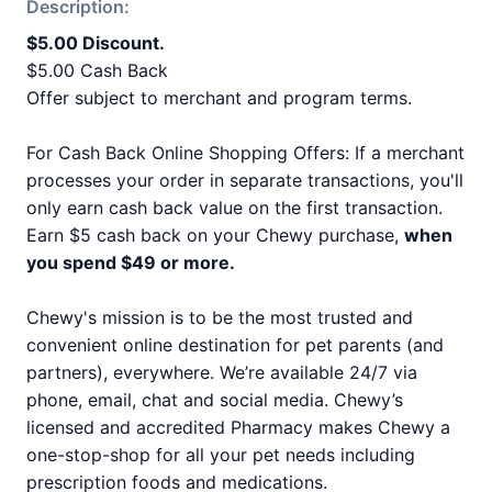
Description:
$5.00 Discount.
$5.00 Cash Back
Offer subject to merchant and program terms.
For Cash Back Online Shopping Offers: If a merchant
processes your order in separate transactions, you'll
only earn cash back value on the first transaction.
Earn $5 cash back on your Chewy purchase,
when
you spend $49 or more.
Chewy's mission is to be the most trusted and
convenient online destination for pet parents (and
partners), everywhere. We’re available 24/7 via
phone, email, chat and social media. Chewy’s
licensed and accredited Pharmacy makes Chewy a
one-stop-shop for all your pet needs including
prescription foods and medications.