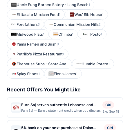
Uncle Fung Borneo Eatery - Long Beach
1
El Itacate Mexican Food
Wes' Rib House
1
1
Forefathers
Communion Mission Hills
3
2
Midwood Flats
Chimba
Il Posto
1
1
1
Yama Ramen and Sushi
1
Petrillo's Pizza Restaurant
1
Firehouse Subs - Santa Ana
Humble Potato
1
1
Splay Shoes
Elena James
1
1
Recent Offers You Might Like
Furn Saj serves authentic Lebanese and
Citi
Mediterranean cuisine featuring handcrafted
Furn Saj — Earn a statement credit when you dine and
Exp Sep 18
pay with your linked card at participating local
saj wraps, oven-baked mana'ish, shawarma,
restaurants. This offer is not eligible for redemption
kebab plates, fresh salads, mezze, and
on Mon. Awarded on qualifying dines up to the
5% back on your next purchase at Dolan
house-baked breads prepared with quality
Citi