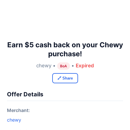
Earn $5 cash back on your Chewy
purchase!
chewy •
•
Expired
BoA
🔗 Share
Offer Details
Merchant:
chewy