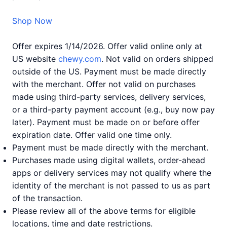
Shop Now
Offer expires 1/14/2026. Offer valid online only at
US website
chewy.com
. Not valid on orders shipped
outside of the US. Payment must be made directly
with the merchant. Offer not valid on purchases
made using third-party services, delivery services,
or a third-party payment account (e.g., buy now pay
later). Payment must be made on or before offer
expiration date. Offer valid one time only.
Payment must be made directly with the merchant.
Purchases made using digital wallets, order-ahead
apps or delivery services may not qualify where the
identity of the merchant is not passed to us as part
of the transaction.
Please review all of the above terms for eligible
locations, time and date restrictions.