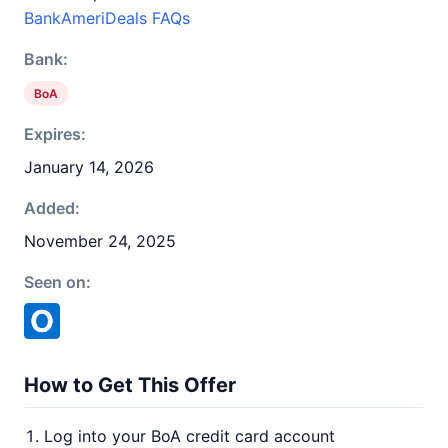
BankAmeriDeals FAQs
Bank:
BoA
Expires:
January 14, 2026
Added:
November 24, 2025
Seen on:
How to Get This Offer
Log into your BoA credit card account