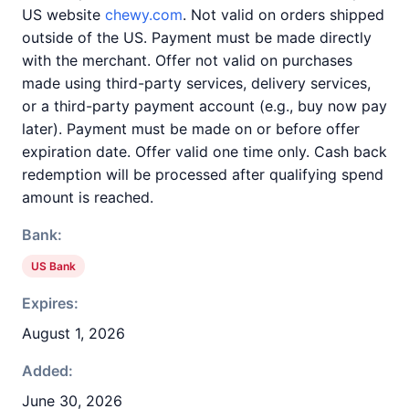
US website
chewy.com
. Not valid on orders shipped
outside of the US. Payment must be made directly
with the merchant. Offer not valid on purchases
made using third-party services, delivery services,
or a third-party payment account (e.g., buy now pay
later). Payment must be made on or before offer
expiration date. Offer valid one time only. Cash back
redemption will be processed after qualifying spend
amount is reached.
Bank:
US Bank
Expires:
August 1, 2026
Added:
June 30, 2026