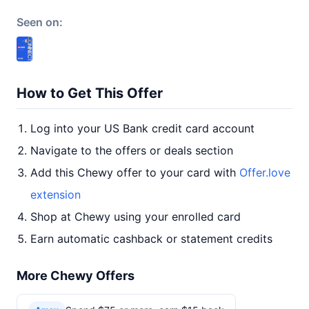
Seen on:
How to Get This Offer
Log into your US Bank credit card account
Navigate to the offers or deals section
Add this Chewy offer to your card with
Offer.love
extension
Shop at Chewy using your enrolled card
Earn automatic cashback or statement credits
More Chewy Offers