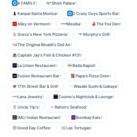
A FAMILY
Shish Palace
1
1
Kanpai Santa Monica
2 Crazy Guys Sports Bar
1
1
Alley on Vermont
Mesiba
The Fox Den
2
1
1
Greco's New York Pizzeria
Murphy's Grill
1
1
The Original Rinaldi's Deli An
1
Captain Jay's Fish & Chicken #131
1
La Union Restaurant
Bella Napoli
2
1
Fusion Restaurant Bar
Papa's Pizza Oven
1
1
17th Street Bar & Grill
Wasabi Sushi & Izakaya
1
1
Lana Jewelry
Cosmo's Nightclub & Lounge
1
1
Uncle Yip's
Rahim's Seafood
1
1
IMLI Indian Restaurant
Bombay Eats
1
2
Good Day Coffee
Las Tortugas
1
1