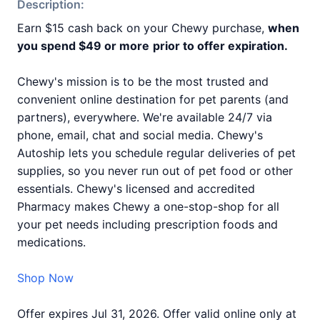
Description:
Earn $15 cash back on your Chewy purchase,
when
you spend $49 or more
prior to offer expiration.
Chewy's mission is to be the most trusted and
convenient online destination for pet parents (and
partners), everywhere. We're available 24/7 via
phone, email, chat and social media. Chewy's
Autoship lets you schedule regular deliveries of pet
supplies, so you never run out of pet food or other
essentials. Chewy's licensed and accredited
Pharmacy makes Chewy a one-stop-shop for all
your pet needs including prescription foods and
medications.
Shop Now
Offer expires Jul 31, 2026. Offer valid online only at