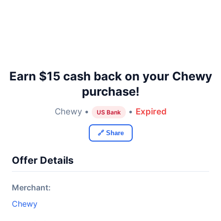
Earn $15 cash back on your Chewy
purchase!
Chewy •
•
Expired
US Bank
🔗 Share
Offer Details
Merchant:
Chewy