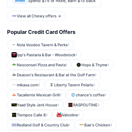
Spend $75 or more, earn $15 back
Amex
View all Chewy offers →
Popular Credit Card Offers
Nola Voodoo Tavern & Perks
1
Ipp's Pastaria & Bar - Woodstock
1
Nesconset Pizza and Pasta
Hops & Thyme
1
1
Deacon's Restaurant & Bar at the Golf Farm
1
mikasa.com
Liberty Tavern Polaris
2
2
Tacaliente Mexican Grill
chance's coffee
2
1
Yaad Style Jerk House
RASPOUTINE
1
2
Tiempos Calle 8
Valvoline
2
1
Redland Golf & Country Club
Bae's Chicken
1
2