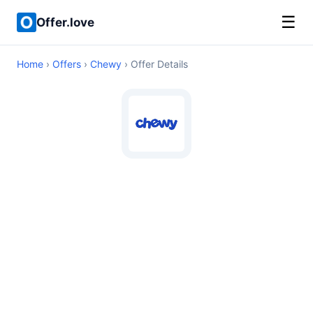
☰
Offer.love
Home
›
Offers
›
Chewy
› Offer Details