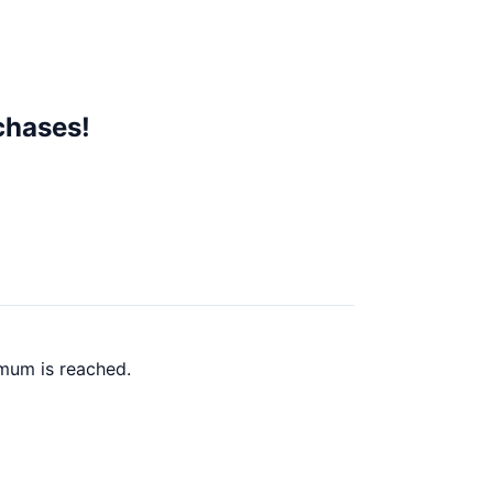
chases!
mum is reached.