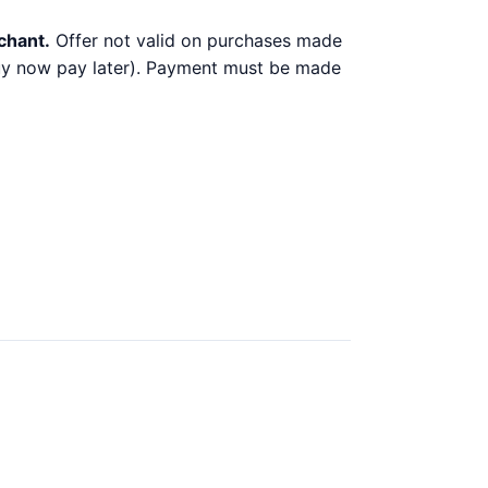
chant.
Offer not valid on purchases made
 buy now pay later). Payment must be made