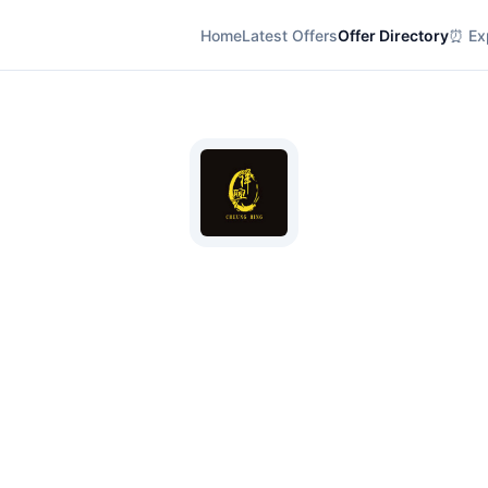
Home
Latest Offers
Offer Directory
⏰ Exp