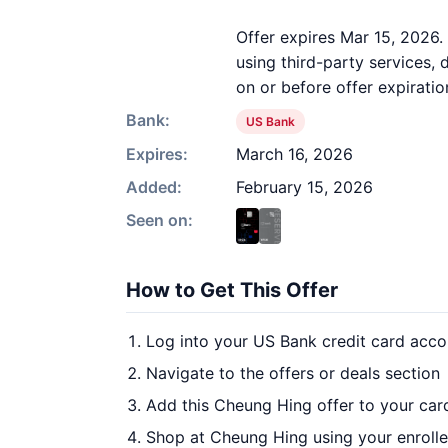
Offer expires Mar 15, 2026.
using third-party services,
on or before offer expiratio
Bank:
US Bank
Expires:
March 16, 2026
Added:
February 15, 2026
Seen on:
How to Get This Offer
Log into your US Bank credit card acco
Navigate to the offers or deals section
Add this Cheung Hing offer to your car
Shop at Cheung Hing using your enroll