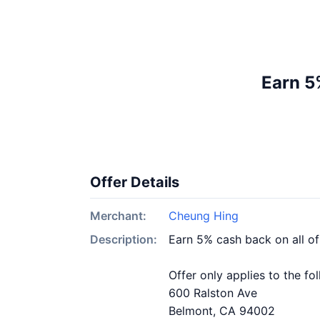
Earn 5
Offer Details
Merchant:
Cheung Hing
Description:
Earn 5% cash back on all o
Offer only applies to the fo
600 Ralston Ave
Belmont, CA 94002