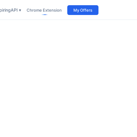
iring
API ▾
Chrome Extension
My Offers