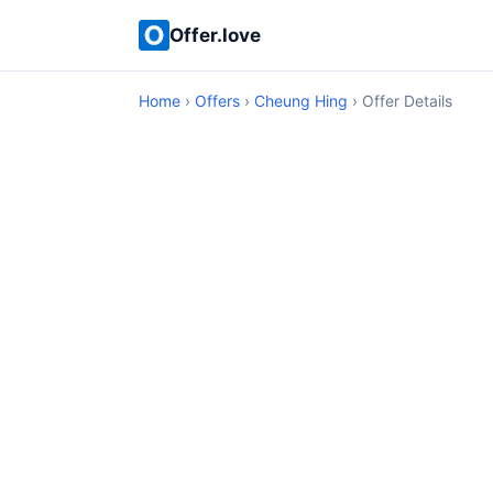
Offer.love
Home
›
Offers
›
Cheung Hing
› Offer Details