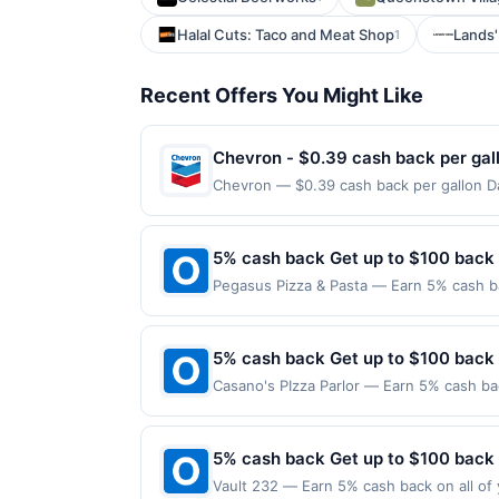
Halal Cuts: Taco and Meat Shop
Lands'
1
Recent Offers You Might Like
Chevron - $0.39 cash back per gal
Chevron — $0.39 cash back per gallon Da
Offers claimed in the Publisher app may n
receive rewards for one offer only. Vali
made within 4 hours of claiming offer. Off
5% cash back Get up to $100 back
discounts, rewards offers may be reduce
Pegasus Pizza & Pasta — Earn 5% cash ba
gas purchased. If receipt doesn’t includ
applies to the following location: 4520 
proof of purchase. Gas sign prices shown 
merchant. Offer not valid on purchases ma
Payment must be made on or before offer
5% cash back Get up to $100 back
Casano's PIzza Parlor — Earn 5% cash bac
applies to the following location: 8 Hig
merchant. Offer not valid on purchases ma
Payment must be made on or before offer
5% cash back Get up to $100 back
Vault 232 — Earn 5% cash back on all of 