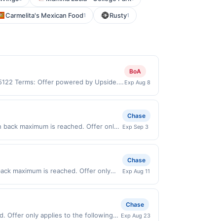
Carmelita's Mexican Food
Rusty
1
1
BoA
 95122 Terms: Offer powered by Upside.
Exp Aug 8
re made at the same site, you will
 be claimed before purchase and purchase
rchased. If combined with other
Chase
 gallons and the offer for the grade of
h back maximum is reached. Offer only
Exp Sep 3
grade gas. User may be asked to provide
alid on purchases made directly with the
.
ent account (e.g., buy now pay later).
Chase
 back maximum is reached. Offer only
Exp Aug 11
lid on purchases made directly with the
ent account (e.g., buy now pay later).
Chase
. Offer only applies to the following
Exp Aug 23