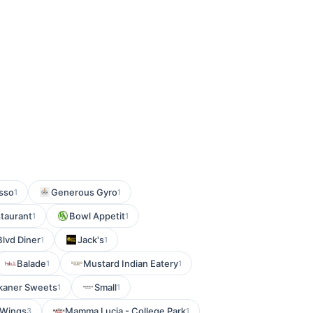
esso
Generous Gyro
1
1
taurant
Bowl Appetit
1
1
Blvd Diner
Jack's
1
1
Balade
Mustard Indian Eatery
1
1
kaner Sweets
Small
1
1
 Wings
Mamma Lucia - College Park
3
1