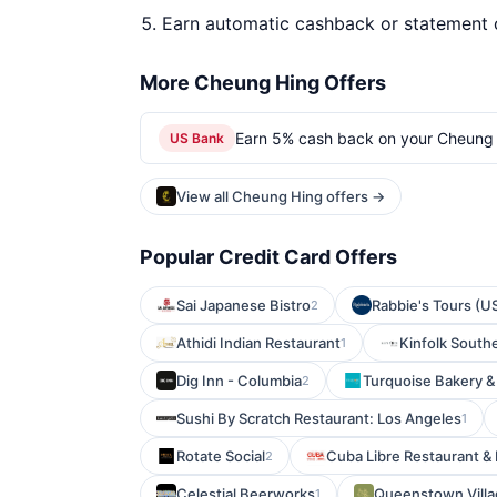
Earn automatic cashback or statement 
More Cheung Hing Offers
Earn 5% cash back on your Cheung 
US Bank
View all Cheung Hing offers →
Popular Credit Card Offers
Sai Japanese Bistro
Rabbie's Tours (U
2
Athidi Indian Restaurant
Kinfolk South
1
Dig Inn - Columbia
Turquoise Bakery &
2
Sushi By Scratch Restaurant: Los Angeles
1
Rotate Social
Cuba Libre Restaurant & 
2
Celestial Beerworks
Queenstown Vill
1