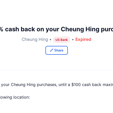
% cash back on your Cheung Hing pur
Cheung Hing •
•
Expired
US Bank
🔗 Share
f your Cheung Hing purchases, until a $100 cash back maxi
llowing location: