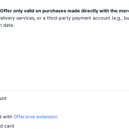
Offer only valid on purchases made directly with the mer
 delivery services, or a third-party payment account (e.g.,
n date.
unt
d with
Offer.love extension
ed card