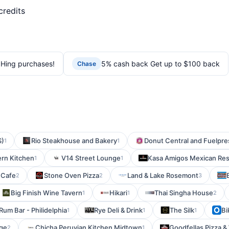
credits
Hing purchases!
5% cash back Get up to $100 back
Chase
S)
Rio Steakhouse and Bakery
Donut Central and Fuelpr
1
1
ern Kitchen
V14 Street Lounge
Kasa Amigos Mexican Res
1
1
 Cafe
Stone Oven Pizza
Land & Lake Rosemont
2
2
3
Big Finish Wine Tavern
Hikari
Thai Singha House
1
1
2
Rum Bar - Philidelphia
Rye Deli & Drink
The Silk
Bi
1
1
1
age
Chicha Peruvian Kitchen Midtown
Goodfellas Pizza &
2
1