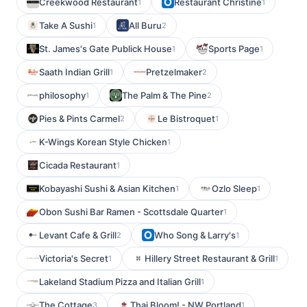
Creekwood Restaurant
Restaurant Christine
1
1
Take A Sushi
All Buru
1
2
St. James's Gate Publick House
Sports Page
1
1
Saath Indian Grill
Pretzelmaker
1
2
philosophy
The Palm & The Pine
1
2
Pies & Pints Carmel
Le Bistroquet
2
1
K-Wings Korean Style Chicken
1
Cicada Restaurant
1
Kobayashi Sushi & Asian Kitchen
Ozlo Sleep
1
1
Obon Sushi Bar Ramen - Scottsdale Quarter
1
Levant Cafe & Grill
Who Song & Larry's
2
1
Victoria's Secret
Hillery Street Restaurant & Grill
1
1
Lakeland Stadium Pizza and Italian Grill
1
The Cottage
Thai Bloom! - NW Portland
3
1