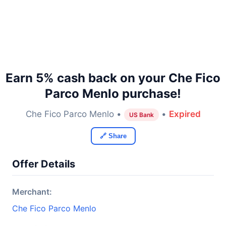
Earn 5% cash back on your Che Fico
Parco Menlo purchase!
Che Fico Parco Menlo •
•
Expired
US Bank
🔗 Share
Offer Details
Merchant:
Che Fico Parco Menlo