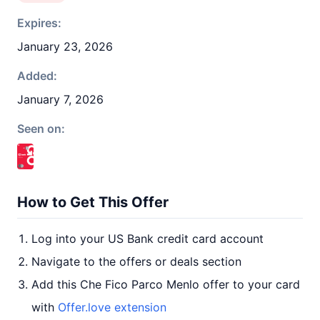
Expires:
January 23, 2026
Added:
January 7, 2026
Seen on:
How to Get This Offer
Log into your US Bank credit card account
Navigate to the offers or deals section
Add this Che Fico Parco Menlo offer to your card
with
Offer.love extension