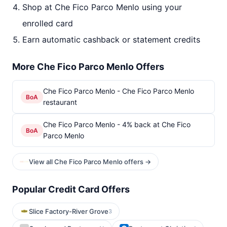
Shop at Che Fico Parco Menlo using your
enrolled card
Earn automatic cashback or statement credits
More Che Fico Parco Menlo Offers
Che Fico Parco Menlo - Che Fico Parco Menlo
BoA
restaurant
Che Fico Parco Menlo - 4% back at Che Fico
BoA
Parco Menlo
View all Che Fico Parco Menlo offers →
Popular Credit Card Offers
Slice Factory-River Grove
3