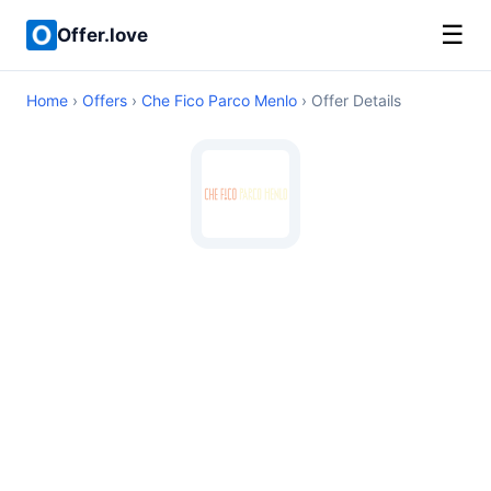
☰
Offer.love
Home
›
Offers
›
Che Fico Parco Menlo
› Offer Details