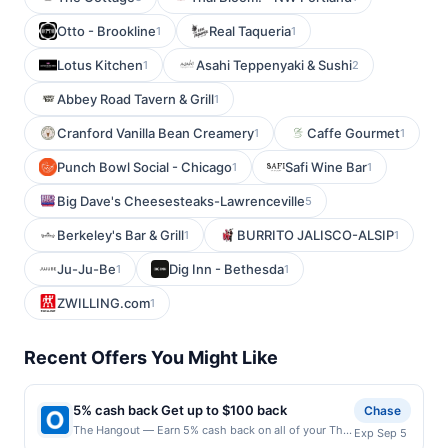
Otto - Brookline
Real Taqueria
1
1
Lotus Kitchen
Asahi Teppenyaki & Sushi
1
2
Abbey Road Tavern & Grill
1
Cranford Vanilla Bean Creamery
Caffe Gourmet
1
1
Punch Bowl Social - Chicago
Safi Wine Bar
1
1
Big Dave's Cheesesteaks-Lawrenceville
5
Berkeley's Bar & Grill
BURRITO JALISCO-ALSIP
1
1
Ju-Ju-Be
Dig Inn - Bethesda
1
1
ZWILLING.com
1
Recent Offers You Might Like
5% cash back Get up to $100 back
Chase
The Hangout — Earn 5% cash back on all of your The
Exp Sep 5
Hangout purchases, until a $100.00 cash back