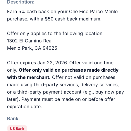
Description:
Earn 5% cash back on your Che Fico Parco Menlo
purchase, with a $50 cash back maximum.
Offer only applies to the following location:
1302 El Camino Real
Menlo Park, CA 94025
Offer expires Jan 22, 2026. Offer valid one time
only.
Offer only valid on purchases made directly
with the merchant.
Offer not valid on purchases
made using third-party services, delivery services,
or a third-party payment account (e.g., buy now pay
later). Payment must be made on or before offer
expiration date.
Bank:
US Bank