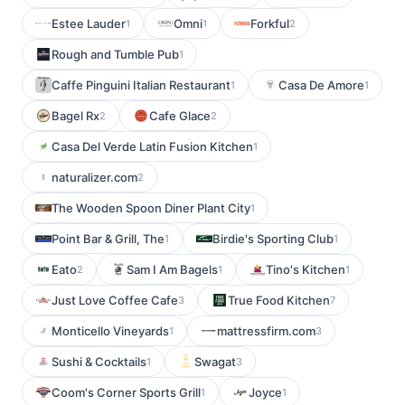
Estee Lauder
Omni
Forkful
1
1
2
Rough and Tumble Pub
1
Caffe Pinguini Italian Restaurant
Casa De Amore
1
1
Bagel Rx
Cafe Glace
2
2
Casa Del Verde Latin Fusion Kitchen
1
naturalizer.com
2
The Wooden Spoon Diner Plant City
1
Point Bar & Grill, The
Birdie's Sporting Club
1
1
Eato
Sam I Am Bagels
Tino's Kitchen
2
1
1
Just Love Coffee Cafe
True Food Kitchen
3
7
Monticello Vineyards
mattressfirm.com
1
3
Sushi & Cocktails
Swagat
1
3
Coom's Corner Sports Grill
Joyce
1
1