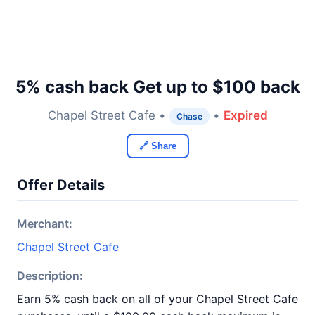
5% cash back Get up to $100 back
Chapel Street Cafe •
•
Expired
Chase
🔗 Share
Offer Details
Merchant:
Chapel Street Cafe
Description:
Earn 5% cash back on all of your Chapel Street Cafe