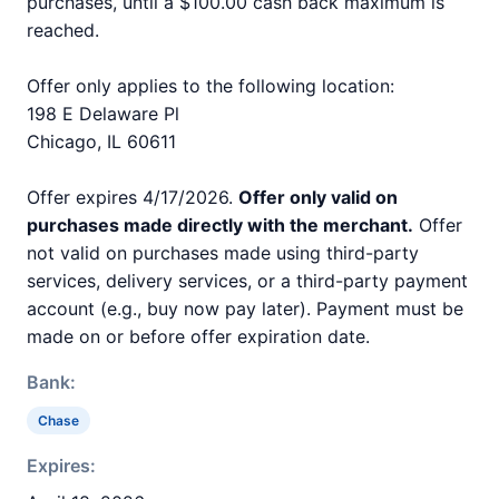
purchases, until a $100.00 cash back maximum is
reached.
Offer only applies to the following location:
198 E Delaware Pl
Chicago, IL 60611
Offer expires 4/17/2026.
Offer only valid on
purchases made directly with the merchant.
Offer
not valid on purchases made using third-party
services, delivery services, or a third-party payment
account (e.g., buy now pay later). Payment must be
made on or before offer expiration date.
Bank:
Chase
Expires: