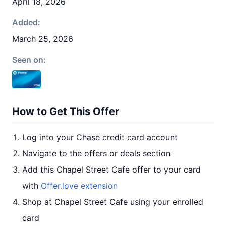
April 18, 2026
Added:
March 25, 2026
Seen on:
How to Get This Offer
Log into your Chase credit card account
Navigate to the offers or deals section
Add this Chapel Street Cafe offer to your card
with
Offer.love extension
Shop at Chapel Street Cafe using your enrolled
card