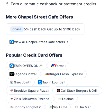
Earn automatic cashback or statement credits
More Chapel Street Cafe Offers
5% cash back Get up to $100 back
Chase
View all Chapel Street Cafe offers →
Popular Credit Card Offers
EMPLOYEES ONLY
Forme
1
1
Legends Pizza
Burger Fresh Express
2
1
Gyro Joint
Tap In Lounge
1
1
Brooklyn Square Pizza
Cali Stack Burgers & Grill
2
1
Zio's Brickoven Pizzeria
Lelabar
1
1
Johnny Longhots
Sip + Co
Um.Ma.
1
1
1