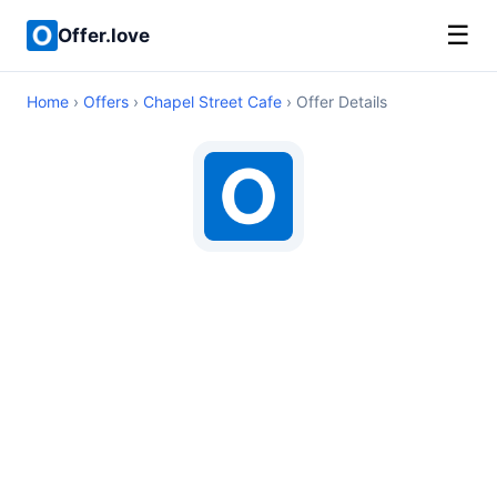
☰
Offer.love
Home
›
Offers
›
Chapel Street Cafe
› Offer Details